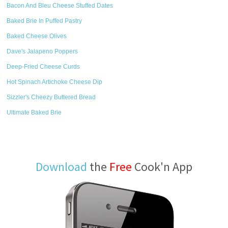
Bacon And Bleu Cheese Stuffed Dates
Baked Brie In Puffed Pastry
Baked Cheese Olives
Dave's Jalapeno Poppers
Deep-Fried Cheese Curds
Hot Spinach Artichoke Cheese Dip
Sizzler's Cheezy Buttered Bread
Ultimate Baked Brie
Download
the
Free
Cook'n App