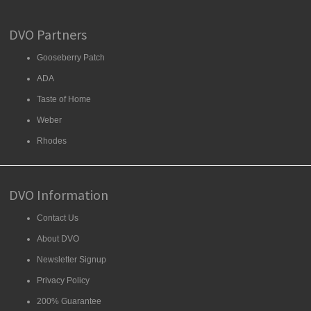
DVO Partners
Gooseberry Patch
ADA
Taste of Home
Weber
Rhodes
DVO Information
Contact Us
About DVO
Newsletter Signup
Privacy Policy
200% Guarantee