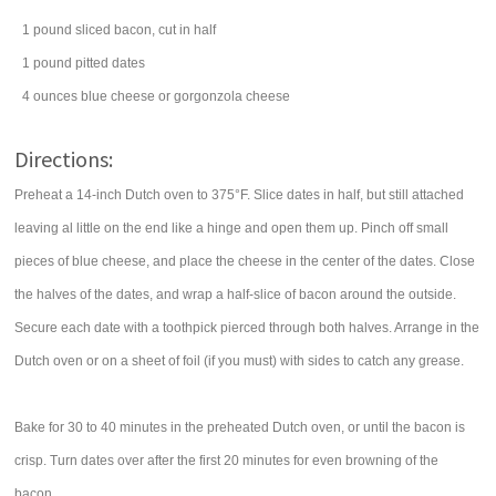
1
pound
sliced
bacon
, cut in half
1
pound
pitted
dates
4
ounces
blue cheese or
gorgonzola cheese
Directions:
Preheat a 14-inch Dutch oven to 375°F. Slice dates in half, but still attached
leaving al little on the end like a hinge and open them up. Pinch off small
pieces of blue cheese, and place the cheese in the center of the dates. Close
the halves of the dates, and wrap a half-slice of bacon around the outside.
Secure each date with a toothpick pierced through both halves. Arrange in the
Dutch oven or on a sheet of foil (if you must) with sides to catch any grease.
Bake for 30 to 40 minutes in the preheated Dutch oven, or until the bacon is
crisp. Turn dates over after the first 20 minutes for even browning of the
bacon.