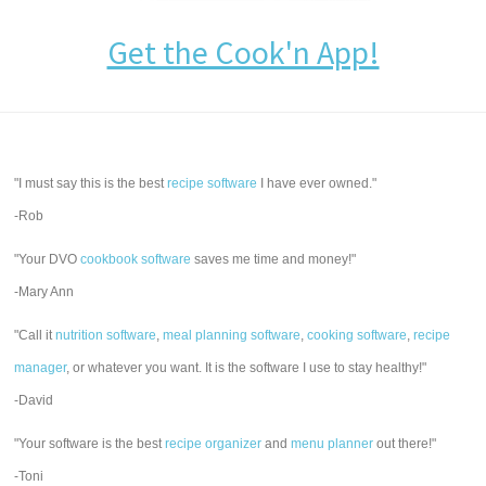
Get the Cook'n App!
"I must say this is the best
recipe software
I have ever owned."
-Rob
"Your DVO
cookbook software
saves me time and money!"
-Mary Ann
"Call it
nutrition software
,
meal planning software
,
cooking software
,
recipe
manager
, or whatever you want. It is the software I use to stay healthy!"
-David
"Your software is the best
recipe organizer
and
menu planner
out there!"
-Toni