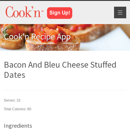
Toggl
naviga
Cook'n Recipe App
Bacon And Bleu Cheese Stuffed
Dates
Serves:
32
Total Calories: 80
Ingredients