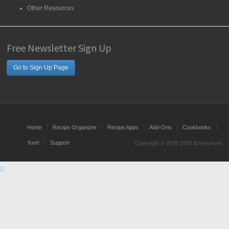
Other Resources
Free Newsletter Sign Up
Go to Sign Up Page
Home
Recipe Organizer
Recipe Apps
Add-Ons
Cookbooks
Yum!
Support
Copyright © 2025 DVO Enterprises