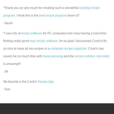
"Thank you so very much for creating such a wonderful
cooking recipe
program
. I think this is the
best recipe program
there is!"
-Sarah
"I saw lots of
recipe software
for PC computers but I was having a hard time
finding really good
mac recipe software
. I'm so glad I discovered Cook'n! It's
so nice to have all my recipes in a
computer recipe organizer.
Cook'n has
saved me so much time with
meal planning
and the
recipe nutrition calculator
is amazing!!!
-Jill
My favorite is the Cook'n
Recipe App
.
-Tom