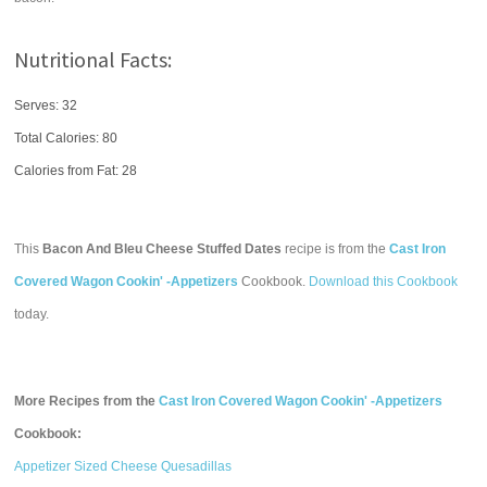
Nutritional Facts:
Serves: 32
Total Calories:
80
Calories from Fat: 28
This
Bacon And Bleu Cheese Stuffed Dates
recipe is from the
Cast Iron
Covered Wagon Cookin' -Appetizers
Cookbook.
Download this Cookbook
today.
More Recipes from the
Cast Iron Covered Wagon Cookin' -Appetizers
Cookbook:
Appetizer Sized Cheese Quesadillas