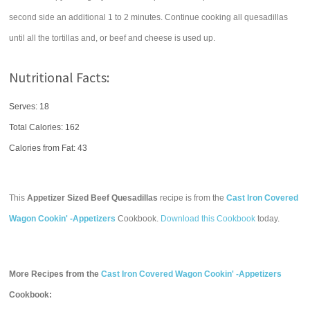
second side an additional 1 to 2 minutes. Continue cooking all quesadillas
until all the tortillas and, or beef and cheese is used up.
Nutritional Facts:
Serves: 18
Total Calories:
162
Calories from Fat: 43
This
Appetizer Sized Beef Quesadillas
recipe is from the
Cast Iron Covered
Wagon Cookin' -Appetizers
Cookbook.
Download this Cookbook
today.
More Recipes from the
Cast Iron Covered Wagon Cookin' -Appetizers
Cookbook: