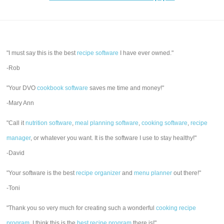
"I must say this is the best
recipe software
I have ever owned."
-Rob
"Your DVO
cookbook software
saves me time and money!"
-Mary Ann
"Call it
nutrition software
,
meal planning software
,
cooking software
,
recipe
manager
, or whatever you want. It is the software I use to stay healthy!"
-David
"Your software is the best
recipe organizer
and
menu planner
out there!"
-Toni
"Thank you so very much for creating such a wonderful
cooking recipe
program
. I think this is the
best recipe program
there is!"