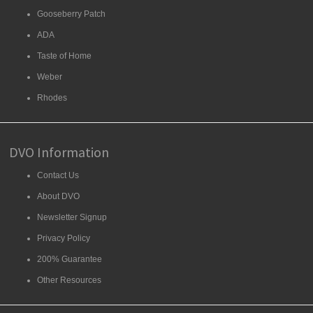
Gooseberry Patch
ADA
Taste of Home
Weber
Rhodes
DVO Information
Contact Us
About DVO
Newsletter Signup
Privacy Policy
200% Guarantee
Other Resources