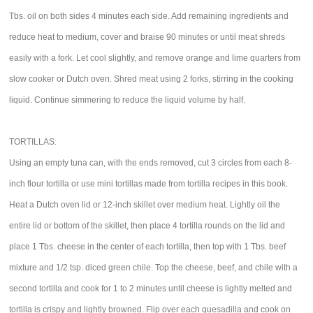
Tbs. oil on both sides 4 minutes each side. Add remaining ingredients and
reduce heat to medium, cover and braise 90 minutes or until meat shreds
easily with a fork. Let cool slightly, and remove orange and lime quarters from
slow cooker or Dutch oven. Shred meat using 2 forks, stirring in the cooking
liquid. Continue simmering to reduce the liquid volume by half.
TORTILLAS:
Using an empty tuna can, with the ends removed, cut 3 circles from each 8-
inch flour tortilla or use mini tortillas made from tortilla recipes in this book.
Heat a Dutch oven lid or 12-inch skillet over medium heat. Lightly oil the
entire lid or bottom of the skillet, then place 4 tortilla rounds on the lid and
place 1 Tbs. cheese in the center of each tortilla, then top with 1 Tbs. beef
mixture and 1/2 tsp. diced green chile. Top the cheese, beef, and chile with a
second tortilla and cook for 1 to 2 minutes until cheese is lightly melted and
tortilla is crispy and lightly browned. Flip over each quesadilla and cook on