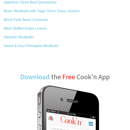
Appetizer Sized Beef Quesadillas
Bison Meatballs with Sage Onion Gravy, modern
Block Party Bean Cassarole
Meat Stuffed Grape Leaves
Swedish Meatballs
Sweet & Sour Pineapple Meatballs
Download
the
Free
Cook'n App