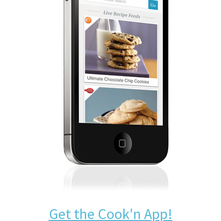
Get the Cook'n App!