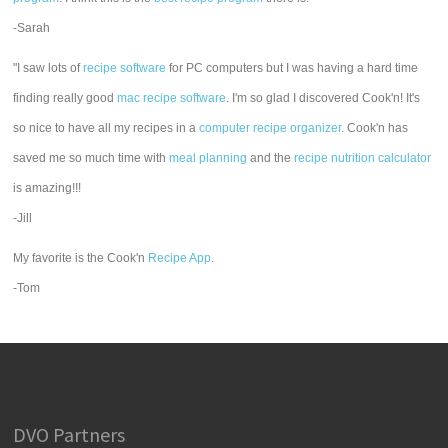
-Sarah
"I saw lots of
recipe software
for PC computers but I was having a hard time
finding really good
mac recipe software
. I'm so glad I discovered Cook'n! It's
so nice to have all my recipes in a
computer recipe organizer.
Cook'n has
saved me so much time with
meal planning
and the
recipe nutrition calculator
is amazing!!!
-Jill
My favorite is the Cook'n
Recipe App
.
-Tom
DVO Partners