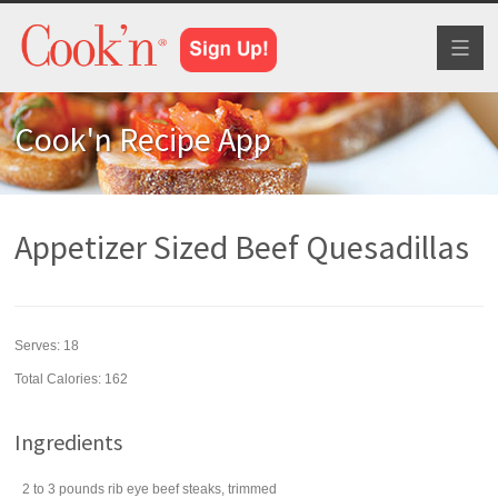
Toggl
naviga
Cook'n Recipe App
Appetizer Sized Beef Quesadillas
Serves:
18
Total Calories: 162
Ingredients
2 to 3
pounds
rib eye
beef steaks
, trimmed