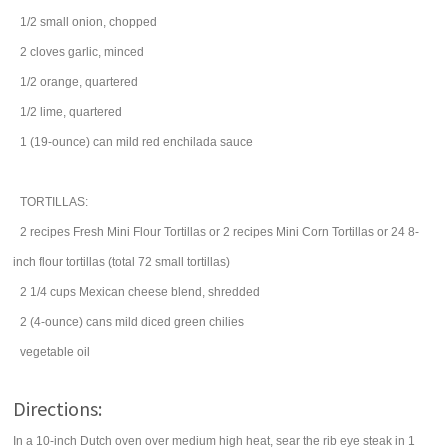
1/2
small
onion
, chopped
2
cloves
garlic
, minced
1/2
orange
, quartered
1/2
lime
, quartered
1
(19-ounce) can
mild
red enchilada sauce
TORTILLAS:
2
recipes
Fresh Mini Flour Tortillas
or 2 recipes Mini Corn Tortillas or 24 8-
inch flour tortillas (total 72 small tortillas)
2 1/4
cups
Mexican
cheese
blend, shredded
2
(4-ounce) cans
mild diced
green chilies
vegetable oil
Directions:
In a 10-inch Dutch oven over medium high heat, sear the rib eye steak in 1