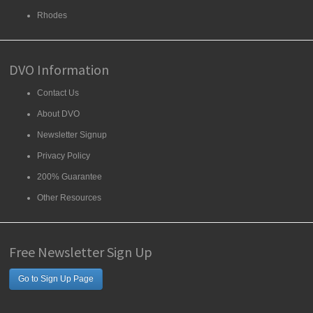
Rhodes
DVO Information
Contact Us
About DVO
Newsletter Signup
Privacy Policy
200% Guarantee
Other Resources
Free Newsletter Sign Up
Go to Sign Up Page