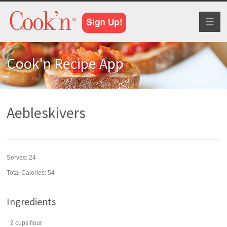
Toggl
naviga
Cook'n Recipe App
Aebleskivers
Serves:
24
Total Calories: 54
Ingredients
2
cups
flour