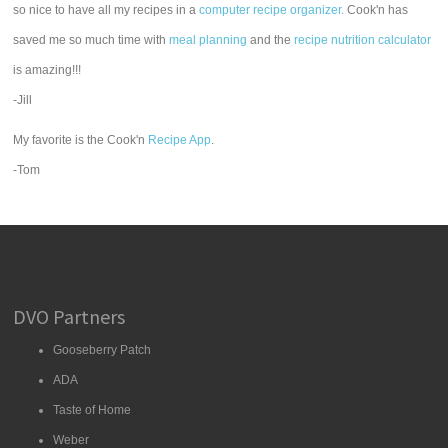
so nice to have all my recipes in a
computer recipe organizer.
Cook'n has
saved me so much time with
meal planning
and the
recipe nutrition calculator
is amazing!!!
-Jill
My favorite is the Cook'n
Recipe App
.
-Tom
DVO Partners
Gooseberry Patch
ADA
Taste of Home
Weber