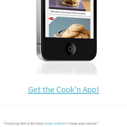
Get the Cook'n App!
"I must say this is the best
recipe software
I have ever owned."