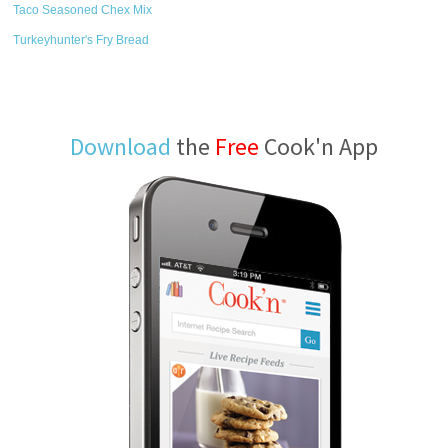
Taco Seasoned Chex Mix
Turkeyhunter's Fry Bread
Download
the
Free
Cook'n App