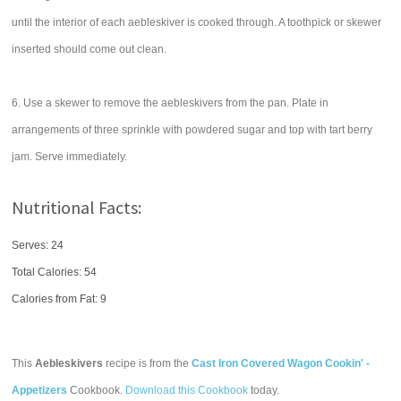
until the interior of each aebleskiver is cooked through. A toothpick or skewer
inserted should come out clean.
6. Use a skewer to remove the aebleskivers from the pan. Plate in
arrangements of three sprinkle with powdered sugar and top with tart berry
jam. Serve immediately.
Nutritional Facts:
Serves: 24
Total Calories:
54
Calories from Fat: 9
This
Aebleskivers
recipe is from the
Cast Iron Covered Wagon Cookin' -
Appetizers
Cookbook.
Download this Cookbook
today.