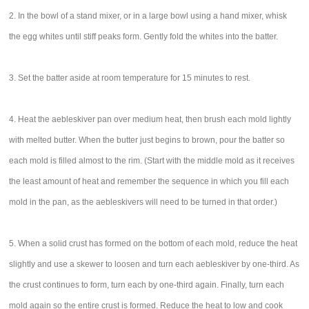
2. In the bowl of a stand mixer, or in a large bowl using a hand mixer, whisk
the egg whites until stiff peaks form. Gently fold the whites into the batter.
3. Set the batter aside at room temperature for 15 minutes to rest.
4. Heat the aebleskiver pan over medium heat, then brush each mold lightly
with melted butter. When the butter just begins to brown, pour the batter so
each mold is filled almost to the rim. (Start with the middle mold as it receives
the least amount of heat and remember the sequence in which you fill each
mold in the pan, as the aebleskivers will need to be turned in that order.)
5. When a solid crust has formed on the bottom of each mold, reduce the heat
slightly and use a skewer to loosen and turn each aebleskiver by one-third. As
the crust continues to form, turn each by one-third again. Finally, turn each
mold again so the entire crust is formed. Reduce the heat to low and cook