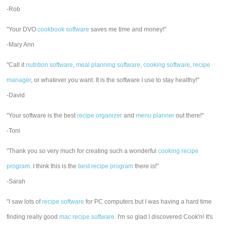
-Rob
"Your DVO
cookbook software
saves me time and money!"
-Mary Ann
"Call it
nutrition software
,
meal planning software
,
cooking software
,
recipe
manager
, or whatever you want. It is the software I use to stay healthy!"
-David
"Your software is the best
recipe organizer
and
menu planner
out there!"
-Toni
"Thank you so very much for creating such a wonderful
cooking recipe
program
. I think this is the
best recipe program
there is!"
-Sarah
"I saw lots of
recipe software
for PC computers but I was having a hard time
finding really good
mac recipe software
. I'm so glad I discovered Cook'n! It's