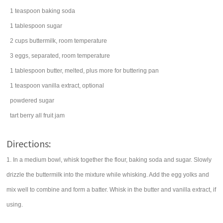
1
teaspoon
baking soda
1
tablespoon
sugar
2
cups
buttermilk
, room temperature
3
eggs
, separated, room temperature
1
tablespoon
butter
, melted, plus more for buttering pan
1
teaspoon
vanilla extract
, optional
powdered sugar
tart berry
all fruit jam
Directions:
1. In a medium bowl, whisk together the flour, baking soda and sugar. Slowly
drizzle the buttermilk into the mixture while whisking. Add the egg yolks and
mix well to combine and form a batter. Whisk in the butter and vanilla extract, if
using.