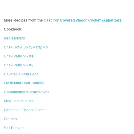
More Recipes from the
Cast Iron Covered Wagon Cookin' -Appetizers
Cookbook:
Aebleskivers
Chex Hot & Spicy Party Mix
Chex Party Mix #1
Chex Party Mix #2
Dave's Devilish Eggs
Fresh Mini Flour Tortillas
Grandmother's Aebleskivers
Mini Corn Tortillas
Parmesan Cheese Butter
Pretzels
Soft Pretzels