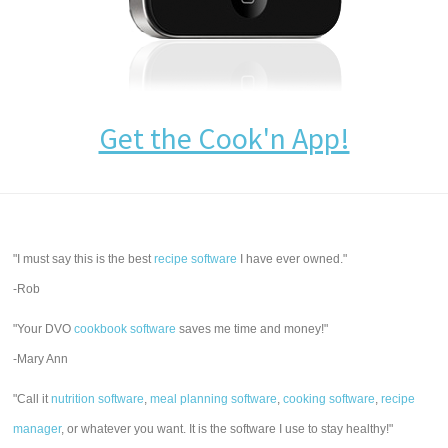
Get the Cook'n App!
"I must say this is the best
recipe software
I have ever owned."
-Rob
"Your DVO
cookbook software
saves me time and money!"
-Mary Ann
"Call it
nutrition software
,
meal planning software
,
cooking software
,
recipe
manager
, or whatever you want. It is the software I use to stay healthy!"