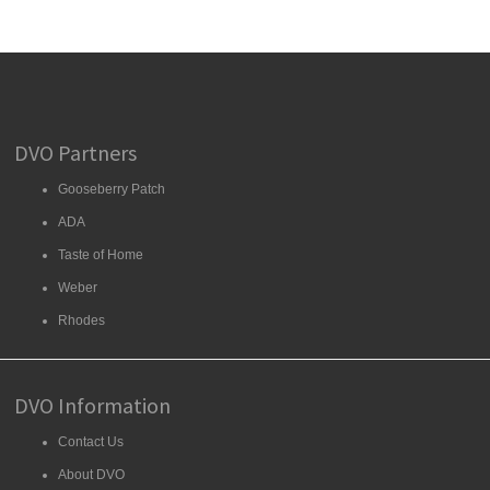
DVO Partners
Gooseberry Patch
ADA
Taste of Home
Weber
Rhodes
DVO Information
Contact Us
About DVO