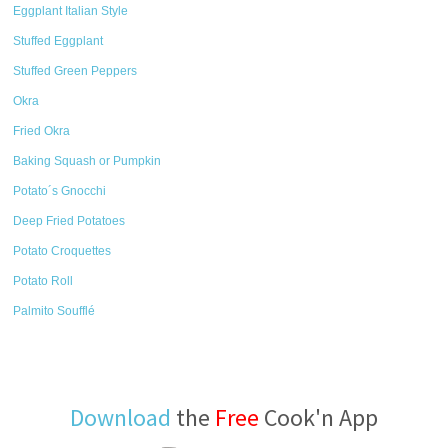
Eggplant Italian Style
Stuffed Eggplant
Stuffed Green Peppers
Okra
Fried Okra
Baking Squash or Pumpkin
Potato´s Gnocchi
Deep Fried Potatoes
Potato Croquettes
Potato Roll
Palmito Soufflé
Download
the
Free
Cook'n App