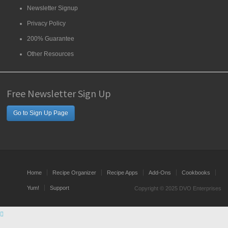
Newsletter Signup
Privacy Policy
200% Guarantee
Other Resources
Free Newsletter Sign Up
Go to Sign Up Page
Home
Recipe Organizer
Recipe Apps
Add-Ons
Cookbooks
Yum!
Support
Copyright © 2025 DVO Enterprises