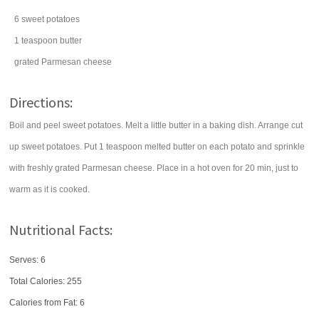
6
sweet potatoes
1
teaspoon
butter
grated
Parmesan cheese
Directions:
Boil and peel sweet potatoes. Melt a little butter in a baking dish. Arrange cut
up sweet potatoes. Put 1 teaspoon melted butter on each potato and sprinkle
with freshly grated Parmesan cheese. Place in a hot oven for 20 min, just to
warm as it is cooked.
Nutritional Facts:
Serves: 6
Total Calories:
255
Calories from Fat: 6