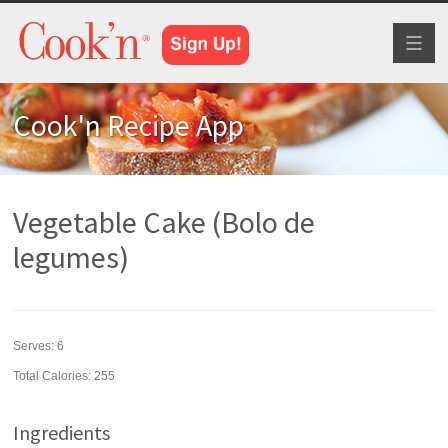
Toggl
naviga
Cook'n Recipe App
Vegetable Cake (Bolo de
legumes)
Serves:
6
Total Calories: 255
Ingredients