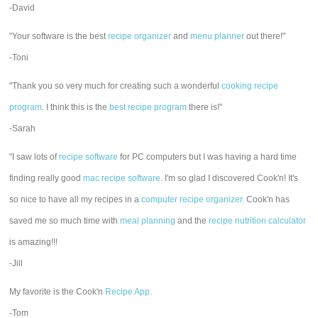
-David
"Your software is the best
recipe organizer
and
menu planner
out there!"
-Toni
"Thank you so very much for creating such a wonderful
cooking recipe
program
. I think this is the
best recipe program
there is!"
-Sarah
"I saw lots of
recipe software
for PC computers but I was having a hard time
finding really good
mac recipe software
. I'm so glad I discovered Cook'n! It's
so nice to have all my recipes in a
computer recipe organizer.
Cook'n has
saved me so much time with
meal planning
and the
recipe nutrition calculator
is amazing!!!
-Jill
My favorite is the Cook'n
Recipe App
.
-Tom