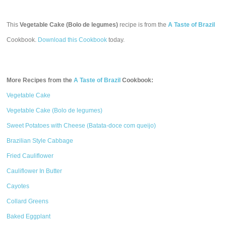
This
Vegetable Cake (Bolo de legumes)
recipe is from the
A Taste of Brazil
Cookbook.
Download this Cookbook
today.
More Recipes from the
A Taste of Brazil
Cookbook:
Vegetable Cake
Vegetable Cake (Bolo de legumes)
Sweet Potatoes with Cheese (Batata-doce com queijo)
Brazilian Style Cabbage
Fried Cauliflower
Cauliflower In Butter
Cayotes
Collard Greens
Baked Eggplant