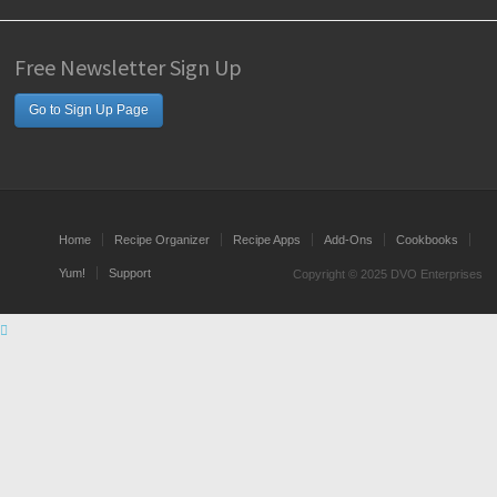
Free Newsletter Sign Up
Go to Sign Up Page
Home
Recipe Organizer
Recipe Apps
Add-Ons
Cookbooks
Yum!
Support
Copyright © 2025 DVO Enterprises