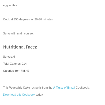
egg whites.
Cook at 350 degrees for 20-30 minutes.
Serve with main course.
Nutritional Facts:
Serves: 6
Total Calories:
114
Calories from Fat: 43
This
Vegetable Cake
recipe is from the
A Taste of Brazil
Cookbook.
Download this Cookbook
today.