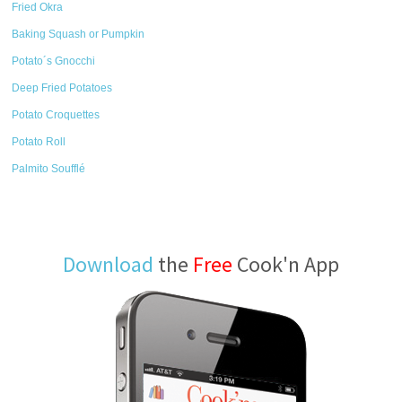
Fried Okra
Baking Squash or Pumpkin
Potato´s Gnocchi
Deep Fried Potatoes
Potato Croquettes
Potato Roll
Palmito Soufflé
Download
the
Free
Cook'n App