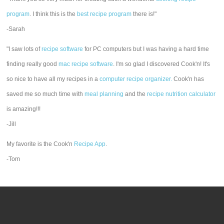
program
. I think this is the
best recipe program
there is!"
-Sarah
"I saw lots of
recipe software
for PC computers but I was having a hard time
finding really good
mac recipe software
. I'm so glad I discovered Cook'n! It's
so nice to have all my recipes in a
computer recipe organizer.
Cook'n has
saved me so much time with
meal planning
and the
recipe nutrition calculator
is amazing!!!
-Jill
My favorite is the Cook'n
Recipe App
.
-Tom