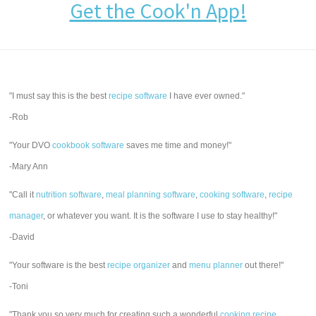
Get the Cook'n App!
"I must say this is the best
recipe software
I have ever owned."
-Rob
"Your DVO
cookbook software
saves me time and money!"
-Mary Ann
"Call it
nutrition software
,
meal planning software
,
cooking software
,
recipe
manager
, or whatever you want. It is the software I use to stay healthy!"
-David
"Your software is the best
recipe organizer
and
menu planner
out there!"
-Toni
"Thank you so very much for creating such a wonderful
cooking recipe