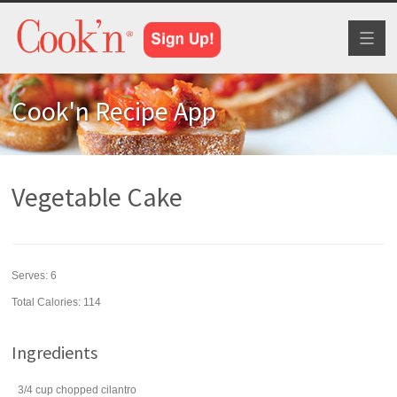
Toggl
naviga
Cook'n Recipe App
Vegetable Cake
Serves:
6
Total Calories: 114
Ingredients
3/4
cup
chopped
cilantro