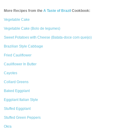
More Recipes from the
A Taste of Brazil
Cookbook:
Vegetable Cake
Vegetable Cake (Bolo de legumes)
Sweet Potatoes with Cheese (Batata-doce com queijo)
Brazilian Style Cabbage
Fried Cauliflower
Cauliflower In Butter
Cayotes
Collard Greens
Baked Eggplant
Eggplant Italian Style
Stuffed Eggplant
Stuffed Green Peppers
Okra