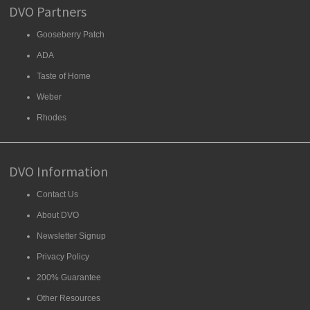
DVO Partners
Gooseberry Patch
ADA
Taste of Home
Weber
Rhodes
DVO Information
Contact Us
About DVO
Newsletter Signup
Privacy Policy
200% Guarantee
Other Resources