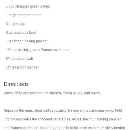
1
cup
chopped
green olives
1
large chopped
onion
3
large
eggs
8
tablespoons
flour
1
teaspoon
baking powder
1/2
cup
freshly grated
Parmesan cheese
3/4
teaspoon
salt
1/4
teaspoon
pepper
Directions:
Wash, chop and prepare the cilantro, green olives, and onion.
Separate the eggs. Beat well separately the egg whites and egg yolks. Fold
into the egg yolks the chopped vegetables, olives, the flour, baking powder,
the Parmesan cheese, salt and pepper. Fold this mixture into the stiffly beaten