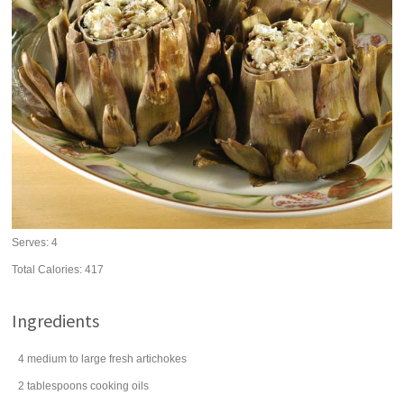
Serves:
4
Total Calories: 417
Ingredients
4
medium to large
fresh artichokes
2
tablespoons
cooking
oils