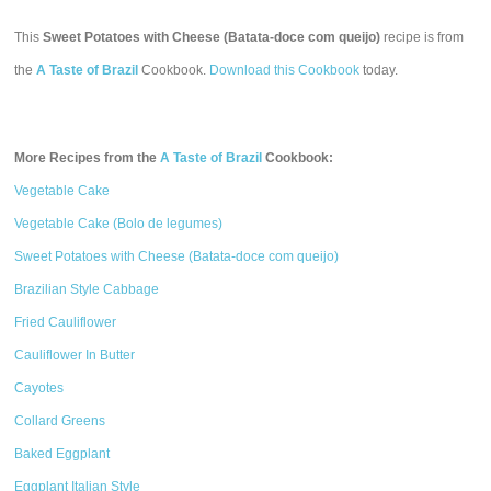
This
Sweet Potatoes with Cheese (Batata-doce com queijo)
recipe is from
the
A Taste of Brazil
Cookbook.
Download this Cookbook
today.
More Recipes from the
A Taste of Brazil
Cookbook:
Vegetable Cake
Vegetable Cake (Bolo de legumes)
Sweet Potatoes with Cheese (Batata-doce com queijo)
Brazilian Style Cabbage
Fried Cauliflower
Cauliflower In Butter
Cayotes
Collard Greens
Baked Eggplant
Eggplant Italian Style