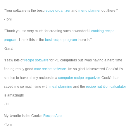
"Your software is the best
recipe organizer
and
menu planner
out there!"
-Toni
"Thank you so very much for creating such a wonderful
cooking recipe
program
. I think this is the
best recipe program
there is!"
-Sarah
"I saw lots of
recipe software
for PC computers but I was having a hard time
finding really good
mac recipe software
. I'm so glad I discovered Cook'n! It's
so nice to have all my recipes in a
computer recipe organizer.
Cook'n has
saved me so much time with
meal planning
and the
recipe nutrition calculator
is amazing!!!
-Jill
My favorite is the Cook'n
Recipe App
.
-Tom