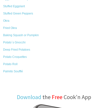
Stuffed Eggplant
Stuffed Green Peppers
Okra
Fried Okra
Baking Squash or Pumpkin
Potato´s Gnocchi
Deep Fried Potatoes
Potato Croquettes
Potato Roll
Palmito Soufflé
Download
the
Free
Cook'n App