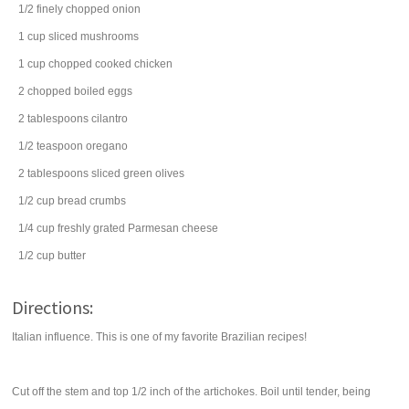
1/2
finely chopped
onion
1
cup
sliced
mushrooms
1
cup
chopped cooked
chicken
2
chopped boiled
eggs
2
tablespoons
cilantro
1/2
teaspoon
oregano
2
tablespoons
sliced
green olives
1/2
cup
bread crumbs
1/4
cup
freshly grated
Parmesan cheese
1/2
cup
butter
Directions:
Italian influence. This is one of my favorite Brazilian recipes!
Cut off the stem and top 1/2 inch of the artichokes. Boil until tender, being