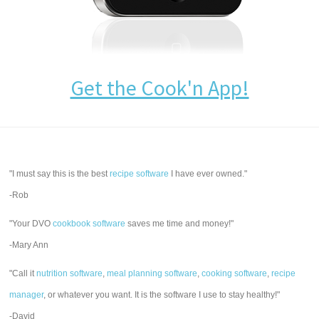
Get the Cook'n App!
"I must say this is the best
recipe software
I have ever owned."
-Rob
"Your DVO
cookbook software
saves me time and money!"
-Mary Ann
"Call it
nutrition software
,
meal planning software
,
cooking software
,
recipe
manager
, or whatever you want. It is the software I use to stay healthy!"
-David