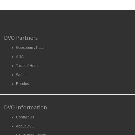
DVO Partners
Gooseberry Patch
ADA
Taste of Home
Weber
Rhodes
DVO Information
Contact Us
About DVO