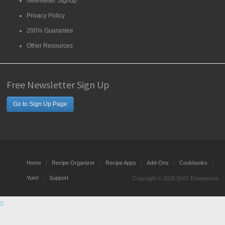
Newsletter Signup
Privacy Policy
200% Guarantee
Other Resources
Free Newsletter Sign Up
Go to Sign Up Page
Home
Recipe Organizer
Recipe Apps
Add-Ons
Cookbooks
Yum!
Support
Copyright © 2025 DVO Enterprises