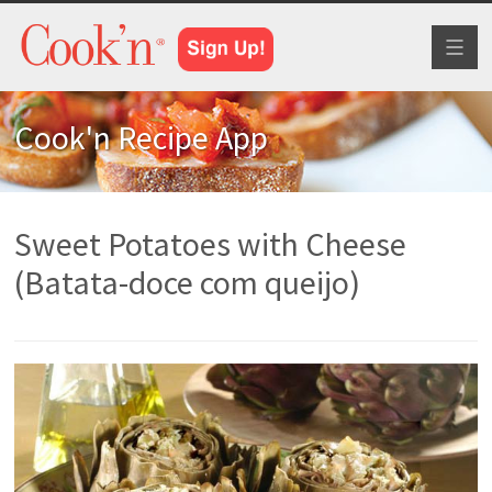
Toggl
naviga
Cook'n Recipe App
Sweet Potatoes with Cheese
(Batata-doce com queijo)