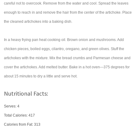
careful not to overcook. Remove from the water and cool. Spread the leaves
enough to reach in and remove the hair from the center of the artichoke. Place
the cleaned artichokes into a baking dish.
In a heavy frying pan heat cooking oil. Brown onion and mushrooms. Add
chicken pieces, boiled eggs, cilantro, oregano, and green olives. Stuff the
artichokes with the mixture. Mix the bread crumbs and Parmesan cheese and
cover the artichokes. Add melted butter. Bake in a hot oven—375 degrees for
about 15 minutes to dry a little and serve hot.
Nutritional Facts:
Serves: 4
Total Calories:
417
Calories from Fat: 313