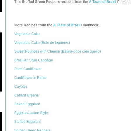
This
Stuffed Green Peppers
recipe is from the
A Taste of Brazil
Cookboo
More Recipes from the
A Taste of Brazil
Cookbook:
Vegetable Cake
Vegetable Cake (Bolo de legumes)
Sweet Potatoes with Cheese (Batata-doce com queijo)
Brazilian Style Cabbage
Fried Cauliflower
Cauliflower In Butter
Cayotes
Collard Greens
Baked Eggplant
Eggplant Italian Style
Stuffed Eggplant
Stuffed Green Peppers