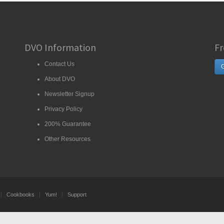
DVO Information
Fr
Contact Us
G
About DVO
Newsletter Signup
Privacy Policy
200% Guarantee
Other Resources
Cookbooks
Yum!
Support