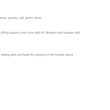
se, parsley, salt, green olives.
 filling peppers and close with lid. Moisten each pepper with
 baking dish and bake the peppers in the tomato sauce.