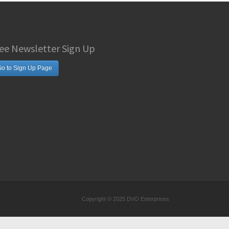
ee Newsletter Sign Up
o to Sign Up Page
Copyright © 2025 DVO Enterprises