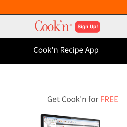
Cook'n Recipe App
Get Cook'n for
FREE