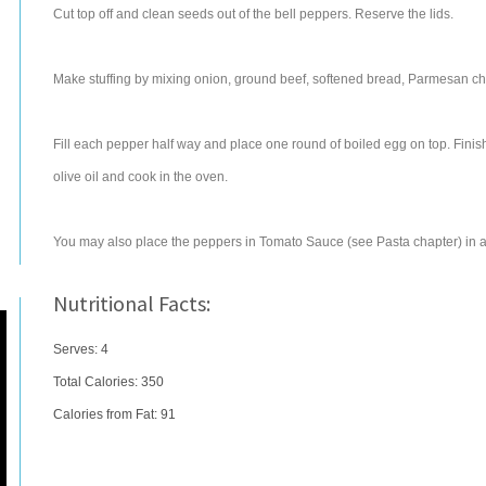
Cut top off and clean seeds out of the bell peppers. Reserve the lids.
Make stuffing by mixing onion, ground beef, softened bread, Parmesan chee
Fill each pepper half way and place one round of boiled egg on top. Finish
olive oil and cook in the oven.
You may also place the peppers in Tomato Sauce (see Pasta chapter) in a
Nutritional Facts:
Serves: 4
Total Calories:
350
Calories from Fat: 91