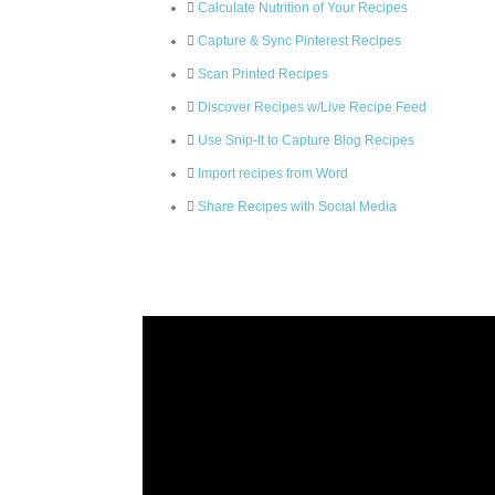
Calculate Nutrition of Your Recipes
Capture & Sync Pinterest Recipes
Scan Printed Recipes
Discover Recipes w/Live Recipe Feed
Use Snip-It to Capture Blog Recipes
Import recipes from Word
Share Recipes with Social Media