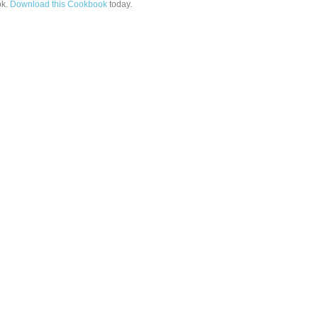
k.
Download this Cookbook
today.