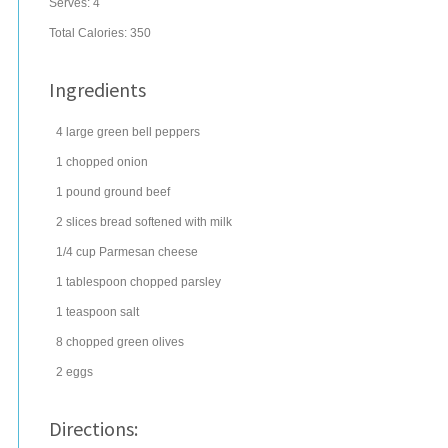
Serves:
4
Total Calories: 350
Ingredients
4
large
green bell peppers
1
chopped
onion
1
pound
ground beef
2
slices
bread
softened with milk
1/4
cup
Parmesan cheese
1
tablespoon
chopped
parsley
1
teaspoon
salt
8
chopped
green olives
2
eggs
Directions: