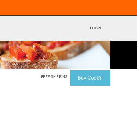
LOGIN
FREE SHIPPING
Buy Cook'n