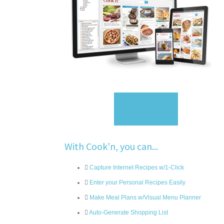
Sign Up
With Cook'n, you can...
Capture Internet Recipes w/1-Click
Enter your Personal Recipes Easily
Make Meal Plans w/Visual Menu Planner
Auto-Generate Shopping List