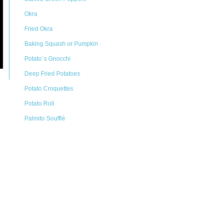
Okra
Fried Okra
Baking Squash or Pumpkin
Potato´s Gnocchi
Deep Fried Potatoes
Potato Croquettes
Potato Roll
Palmito Soufflé