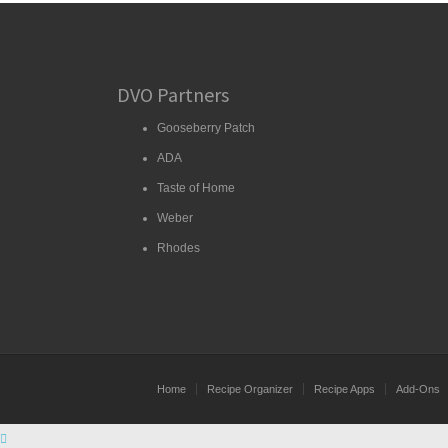
DVO Partners
Gooseberry Patch
ADA
Taste of Home
Weber
Rhodes
Home
Recipe Organizer
Recipe Apps
Add-Ons