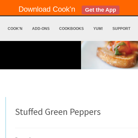
Download Cook'n
Get the App
COOK'N
ADD-ONS
COOKBOOKS
YUM!
SUPPORT
Stuffed Green Peppers