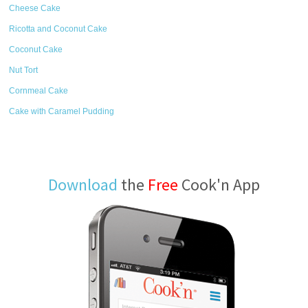
Cheese Cake
Ricotta and Coconut Cake
Coconut Cake
Nut Tort
Cornmeal Cake
Cake with Caramel Pudding
Download
the
Free
Cook'n App