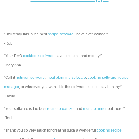
"I must say this is the best
recipe software
I have ever owned."
-Rob
"Your DVO
cookbook software
saves me time and money!"
-Mary Ann
"Call it
nutrition software
,
meal planning software
,
cooking software
,
recipe
manager
, or whatever you want. It is the software I use to stay healthy!"
-David
"Your software is the best
recipe organizer
and
menu planner
out there!"
-Toni
"Thank you so very much for creating such a wonderful
cooking recipe