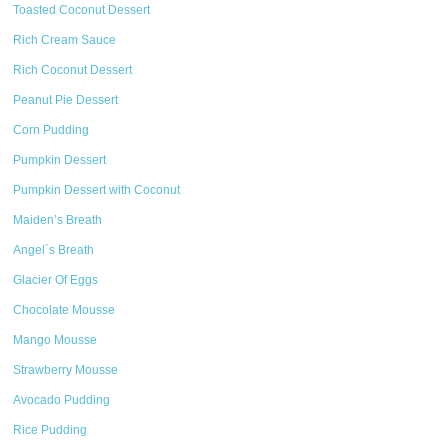
Toasted Coconut Dessert
Rich Cream Sauce
Rich Coconut Dessert
Peanut Pie Dessert
Corn Pudding
Pumpkin Dessert
Pumpkin Dessert with Coconut
Maiden’s Breath
Angel´s Breath
Glacier Of Eggs
Chocolate Mousse
Mango Mousse
Strawberry Mousse
Avocado Pudding
Rice Pudding