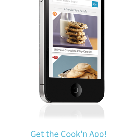
Get the Cook'n App!