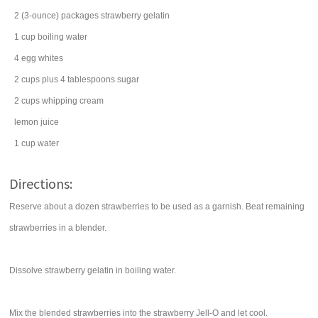
2
(3-ounce) packages
strawberry
gelatin
1
cup
boiling
water
4
egg whites
2
cups
plus 4 tablespoons
sugar
2
cups
whipping cream
lemon juice
1
cup
water
Directions:
Reserve about a dozen strawberries to be used as a garnish. Beat remaining
strawberries in a blender.
Dissolve strawberry gelatin in boiling water.
Mix the blended strawberries into the strawberry Jell-O and let cool.