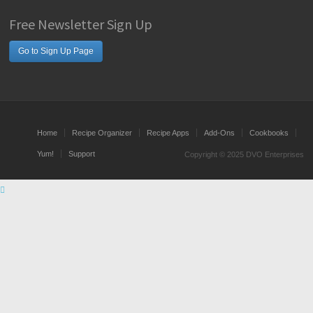
Free Newsletter Sign Up
Go to Sign Up Page
Home
Recipe Organizer
Recipe Apps
Add-Ons
Cookbooks
Yum!
Support
Copyright © 2025 DVO Enterprises