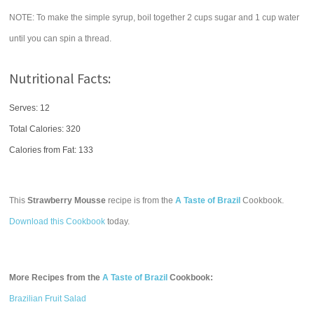
NOTE: To make the simple syrup, boil together 2 cups sugar and 1 cup water
until you can spin a thread.
Nutritional Facts:
Serves: 12
Total Calories:
320
Calories from Fat: 133
This
Strawberry Mousse
recipe is from the
A Taste of Brazil
Cookbook.
Download this Cookbook
today.
More Recipes from the
A Taste of Brazil
Cookbook:
Brazilian Fruit Salad