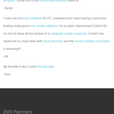
program
. I think this is the
best recipe program
there is!"
-Sarah
"I saw lots of
recipe software
for PC computers but I was having a hard time
finding really good
mac recipe software
. I'm so glad I discovered Cook'n! It's
so nice to have all my recipes in a
computer recipe organizer.
Cook'n has
saved me so much time with
meal planning
and the
recipe nutrition calculator
is amazing!!!
-Jill
My favorite is the Cook'n
Recipe App
.
-Tom
DVO Partners