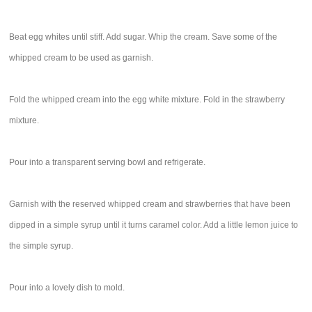
Beat egg whites until stiff. Add sugar. Whip the cream. Save some of the
whipped cream to be used as garnish.
Fold the whipped cream into the egg white mixture. Fold in the strawberry
mixture.
Pour into a transparent serving bowl and refrigerate.
Garnish with the reserved whipped cream and strawberries that have been
dipped in a simple syrup until it turns caramel color. Add a little lemon juice to
the simple syrup.
Pour into a lovely dish to mold.