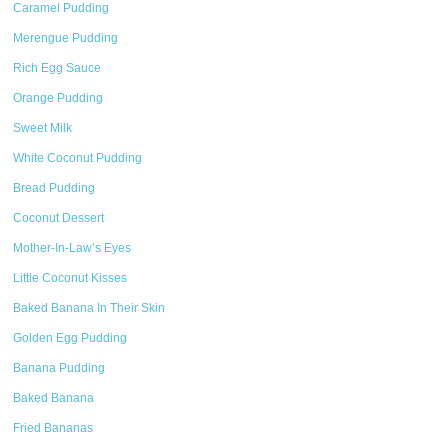
Caramel Pudding
Merengue Pudding
Rich Egg Sauce
Orange Pudding
Sweet Milk
White Coconut Pudding
Bread Pudding
Coconut Dessert
Mother-In-Law’s Eyes
Little Coconut Kisses
Baked Banana In Their Skin
Golden Egg Pudding
Banana Pudding
Baked Banana
Fried Bananas