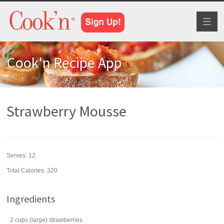
Toggl
naviga
Cook'n Recipe App
Strawberry Mousse
Serves:
12
Total Calories: 320
Ingredients
2
cups
(large)
strawberries