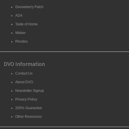
Gooseberry Patch
ADA
Taste of Home
Weber
Rhodes
DVO Information
Contact Us
About DVO
Newsletter Signup
Privacy Policy
200% Guarantee
Other Resources