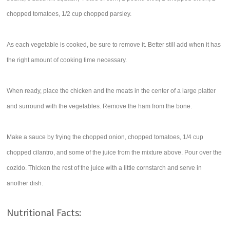
chopped tomatoes, 1/2 cup chopped parsley.
As each vegetable is cooked, be sure to remove it. Better still add when it has
the right amount of cooking time necessary.
When ready, place the chicken and the meats in the center of a large platter
and surround with the vegetables. Remove the ham from the bone.
Make a sauce by frying the chopped onion, chopped tomatoes, 1/4 cup
chopped cilantro, and some of the juice from the mixture above. Pour over the
cozido. Thicken the rest of the juice with a little cornstarch and serve in
another dish.
Nutritional Facts: