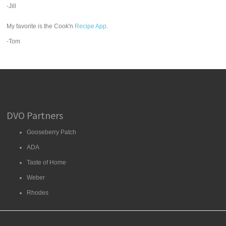
-Jill
My favorite is the Cook'n
Recipe App
.
-Tom
DVO Partners
Gooseberry Patch
ADA
Taste of Home
Weber
Rhodes