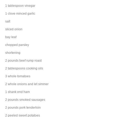
1
tablespoon
vinegar
1
clove
minced
garlic
salt
sliced
onion
bay leaf
chopped
parsley
shortening
2
pounds
beef rump roast
2
tablespoons
cooking
oils
3
whole
tomatoes
2
whole
onions
and let simmer
1
shank end
ham
2
pounds
smoked
sausages
2
pounds
pork tenderloin
2
peeled
sweet potatoes