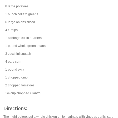
8
large
potatoes
1
bunch
collard greens
6
large
onions
sliced
4
turnips
1
cabbage
cut in quarters
1
pound
whole
green beans
3
zucchini
squash
4
ears
corn
1
pound
okra
1
chopped
onion
2
chopped
tomatoes
1/4
cup
chopped
cilantro
Directions:
The night before, put a whole chicken on to marinate with vinegar, garlic, salt,