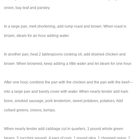
onion, bay leaf and parsley.
In a large pan, melt shortening, add rump roast and brown. When roast is
brown, steam for an hour adding water.
In another pan, heat 2 tablespoons cooking oil, add drained chicken and
brown. When browned, keep adding a little water and let steam for one hour.
After one hour, combine the pan with the chicken and the pan with the beef—
into a large pan and barely cover with water. When nearly tender add ham
bone, smoked sausage, pork tenderloin, sweet potatoes, potatoes. Add
collard greens, onions, turnips.
When nearly tender add cabbage cut in quarters, 1 pound whole green
beans, 3 zucchini squash, 4 ears of corn, 1 pound okra, 1 chopped onion, 2