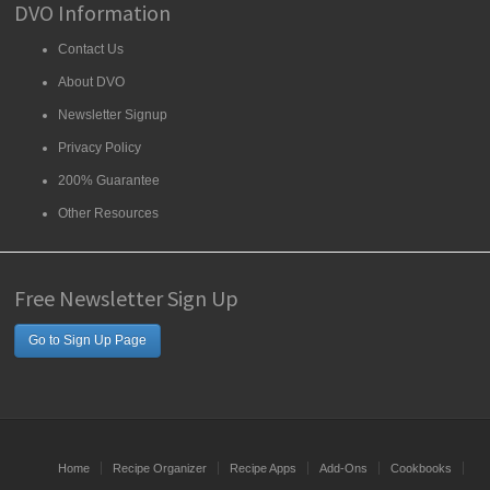
DVO Information
Contact Us
About DVO
Newsletter Signup
Privacy Policy
200% Guarantee
Other Resources
Free Newsletter Sign Up
Go to Sign Up Page
Home
Recipe Organizer
Recipe Apps
Add-Ons
Cookbooks