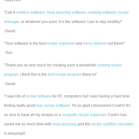
-Mary Ann
"Call it
nutrition software
,
meal planning software
,
cooking software
,
recipe
manager
, or whatever you want. It is the software I use to stay healthy!"
-David
"Your software is the best
recipe organizer
and
menu planner
out there!"
-Toni
"Thank you so very much for creating such a wonderful
cooking recipe
program
. I think this is the
best recipe program
there is!"
-Sarah
"I saw lots of
recipe software
for PC computers but I was having a hard time
finding really good
mac recipe software
. I'm so glad I discovered Cook'n! It's
so nice to have all my recipes in a
computer recipe organizer.
Cook'n has
saved me so much time with
meal planning
and the
recipe nutrition calculator
is amazing!!!