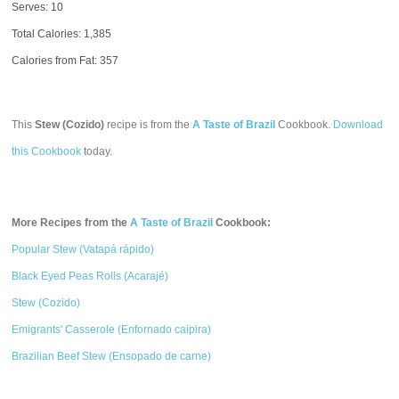
Serves: 10
Total Calories:
1,385
Calories from Fat: 357
This
Stew (Cozido)
recipe is from the
A Taste of Brazil
Cookbook.
Download
this Cookbook
today.
More Recipes from the
A Taste of Brazil
Cookbook:
Popular Stew (Vatapá rápido)
Black Eyed Peas Rolls (Acarajé)
Stew (Cozido)
Emigrants' Casserole (Enfornado caipira)
Brazilian Beef Stew (Ensopado de carne)