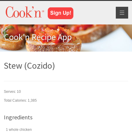
Toggl
naviga
Cook'n Recipe App
Stew (Cozido)
Serves:
10
Total Calories: 1,385
Ingredients
1
whole
chicken