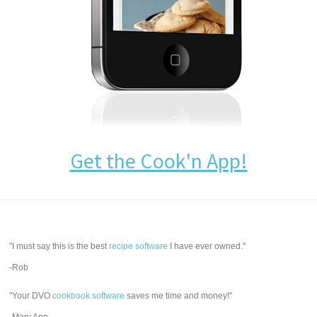
Get the Cook'n App!
"I must say this is the best
recipe software
I have ever owned."
-Rob
"Your DVO
cookbook software
saves me time and money!"