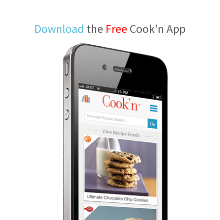
Download
the
Free
Cook'n App