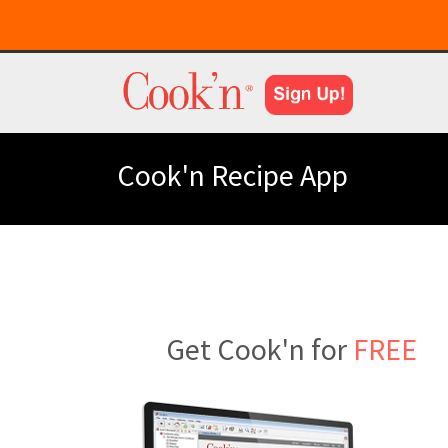
Cook'n Recipe App
Get Cook'n for
FREE