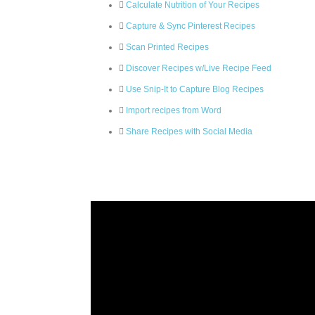
Calculate Nutrition of Your Recipes
Capture & Sync Pinterest Recipes
Scan Printed Recipes
Discover Recipes w/Live Recipe Feed
Use Snip-It to Capture Blog Recipes
Import recipes from Word
Share Recipes with Social Media