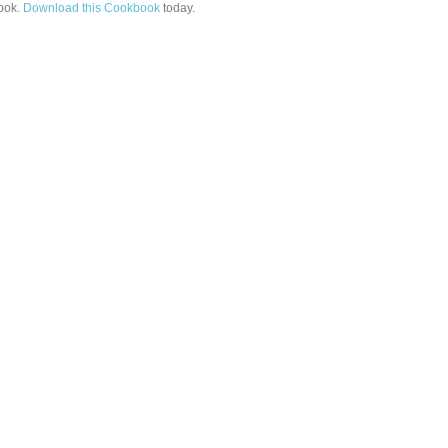
ook.
Download this Cookbook
today.