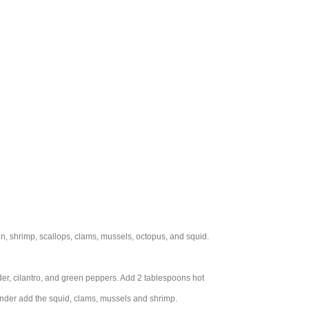
on, shrimp, scallops, clams, mussels, octopus, and squid.
nder, cilantro, and green peppers. Add 2 tablespoons hot
tender add the squid, clams, mussels and shrimp.