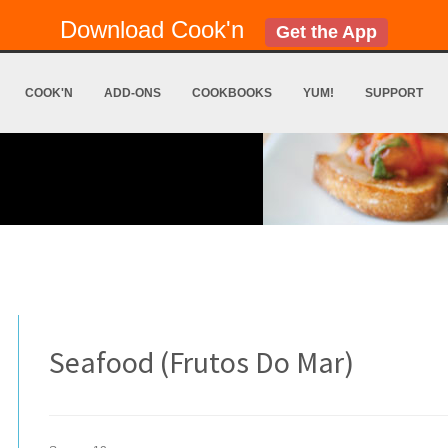
Download Cook'n
Get the App
COOK'N
ADD-ONS
COOKBOOKS
YUM!
SUPPORT
Seafood (Frutos Do Mar)