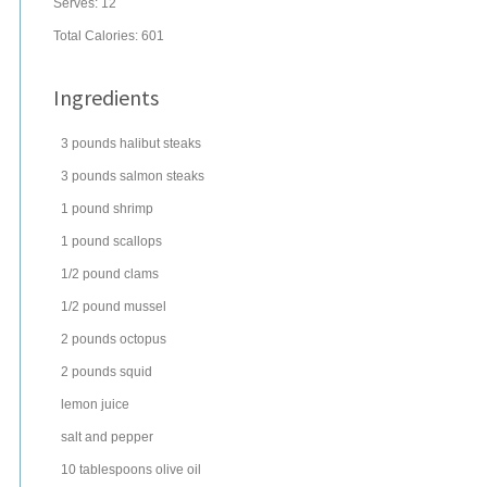
Serves:
12
Total Calories: 601
Ingredients
3
pounds
halibut steaks
3
pounds
salmon steaks
1
pound
shrimp
1
pound
scallops
1/2
pound
clams
1/2
pound
mussel
2
pounds
octopus
2
pounds
squid
lemon juice
salt
and pepper
10
tablespoons
olive oil