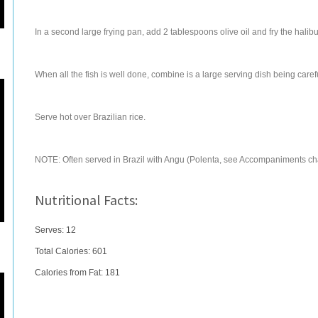
In a second large frying pan, add 2 tablespoons olive oil and fry the halib
When all the fish is well done, combine is a large serving dish being caref
Serve hot over Brazilian rice.
NOTE: Often served in Brazil with Angu (Polenta, see Accompaniments ch
Nutritional Facts:
Serves: 12
Total Calories:
601
Calories from Fat: 181