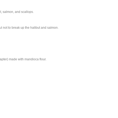
ut, salmon, and scallops.
ul not to break up the halibut and salmon.
apter) made with mandioca flour.