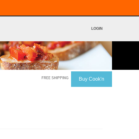
LOGIN
FREE SHIPPING
Buy Cook'n