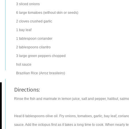
3
sliced
onions
6
large
tomatoes
(without skin or seeds)
2
cloves
crushed
garlic
1
bay leaf
1
tablespoon
coriander
2
tablespoons
cilantro
3
large
green peppers
chopped
hot sauce
Brazilian Rice (Arroz brasileiro)
Directions:
Rinse the fish and marinate in lemon juice, salt and pepper, halibut, salm
Heat 8 tablespoons olive oil. Fry onions, tomatoes, garlic, bay leaf, coria
sauce. Add the octopus first as it takes a long time to cook. When nearly 