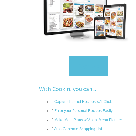
Sign Up
With Cook'n, you can...
Capture Internet Recipes w/1-Click
Enter your Personal Recipes Easily
Make Meal Plans w/Visual Menu Planner
Auto-Generate Shopping List