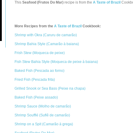
This
Seafood (Frutos Do Mar)
recipe is from the
A Taste of Brazil
Cookb
More Recipes from the
A Taste of Brazil
Cookbook:
Shrimp with Okra (Caruru de camarão)
Shrimp Bahia Style (Camarão à baiana)
Frish Stew (Moqueca de peixe)
Fish Stew Bahia Style (Moqueca de peixe à baiana)
Baked Fish (Pescada ao forno)
Fried Fish (Pescada frita)
Grilled Snook or Sea Bass (Peixe na chapa)
Baked Fish (Peixe assado)
Shrimp Sauce (Molho de camarão)
Shrimp Soufflé (Suflê de camarão)
Shrimp on a Spit (Camarão à grega)