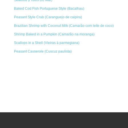
Seafood (Frutos Do Mar)
Baked Cod Fish Portuguese Style (Bacalhau)
Peasant Style Crab (Caranguejo de caipira)
Brazilian Shrimp with Coconut Milk (Camarão com leite de coco)
Shrimp Baked in a Pumpkin (Camarão na moranga)
Scallops in a Shell (Vieiras à parmegiana)
Peasant Casserole (Cuscuz paulista)