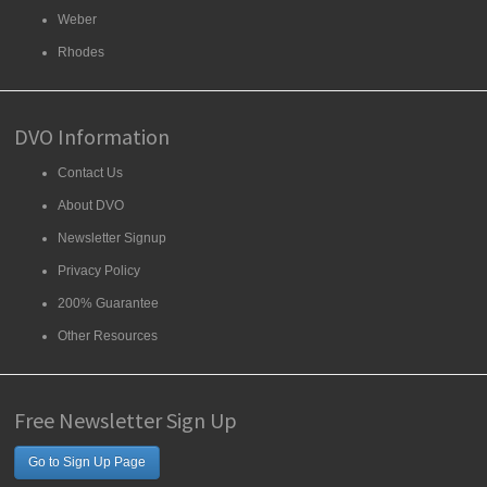
Weber
Rhodes
DVO Information
Contact Us
About DVO
Newsletter Signup
Privacy Policy
200% Guarantee
Other Resources
Free Newsletter Sign Up
Go to Sign Up Page