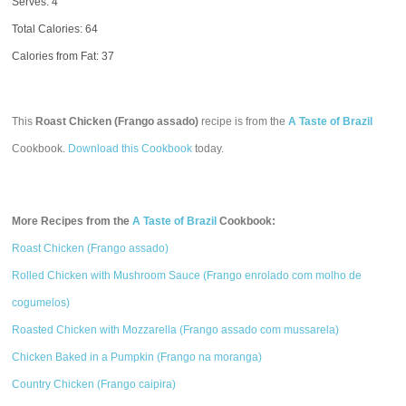
Serves: 4
Total Calories:
64
Calories from Fat: 37
This
Roast Chicken (Frango assado)
recipe is from the
A Taste of Brazil
Cookbook.
Download this Cookbook
today.
More Recipes from the
A Taste of Brazil
Cookbook:
Roast Chicken (Frango assado)
Rolled Chicken with Mushroom Sauce (Frango enrolado com molho de
cogumelos)
Roasted Chicken with Mozzarella (Frango assado com mussarela)
Chicken Baked in a Pumpkin (Frango na moranga)
Country Chicken (Frango caipira)