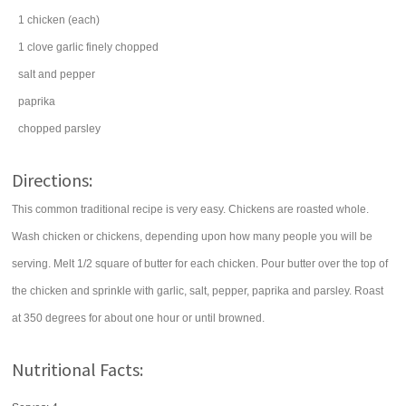
1
chicken
(each)
1
clove
garlic
finely chopped
salt
and pepper
paprika
chopped
parsley
Directions:
This common traditional recipe is very easy. Chickens are roasted whole.
Wash chicken or chickens, depending upon how many people you will be
serving. Melt 1/2 square of butter for each chicken. Pour butter over the top of
the chicken and sprinkle with garlic, salt, pepper, paprika and parsley. Roast
at 350 degrees for about one hour or until browned.
Nutritional Facts: