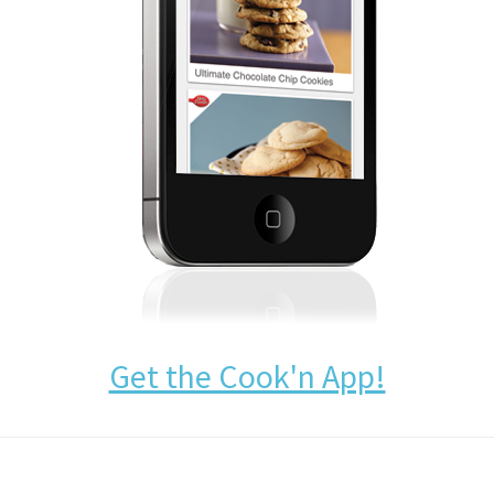
Get the Cook'n App!