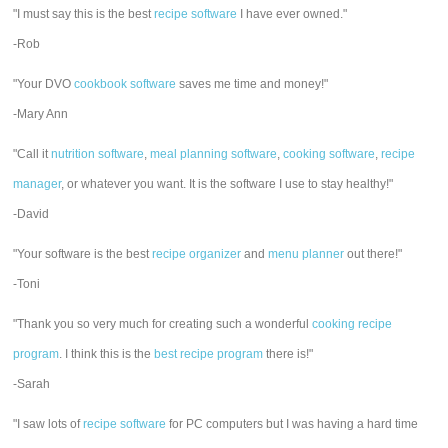
"I must say this is the best
recipe software
I have ever owned."
-Rob
"Your DVO
cookbook software
saves me time and money!"
-Mary Ann
"Call it
nutrition software
,
meal planning software
,
cooking software
,
recipe
manager
, or whatever you want. It is the software I use to stay healthy!"
-David
"Your software is the best
recipe organizer
and
menu planner
out there!"
-Toni
"Thank you so very much for creating such a wonderful
cooking recipe
program
. I think this is the
best recipe program
there is!"
-Sarah
"I saw lots of
recipe software
for PC computers but I was having a hard time