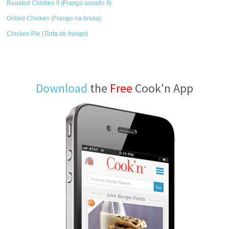
Roasted Chicken II (Frango assado II)
Grilled Chicken (Frango na brasa)
Chicken Pie (Torta de frango)
Download
the
Free
Cook'n App