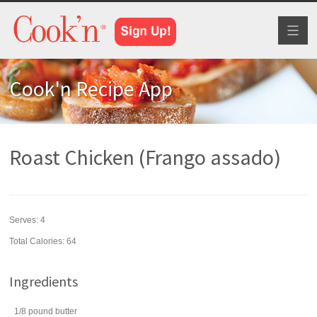
Toggl
naviga
Cook'n Recipe App
Roast Chicken (Frango assado)
Serves:
4
Total Calories: 64
Ingredients
1/8
pound
butter