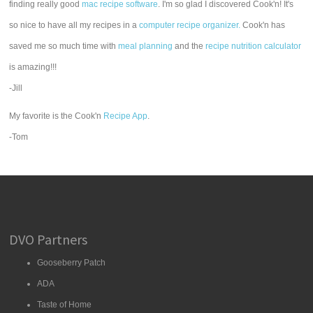
finding really good
mac recipe software
. I'm so glad I discovered Cook'n! It's
so nice to have all my recipes in a
computer recipe organizer.
Cook'n has
saved me so much time with
meal planning
and the
recipe nutrition calculator
is amazing!!!
-Jill
My favorite is the Cook'n
Recipe App
.
-Tom
DVO Partners
Gooseberry Patch
ADA
Taste of Home