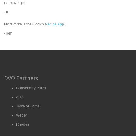
is amazing!!!
-Jill
My favorite is the Cook'n
Recipe App
.
-Tom
DVO Partners
Gooseberry Patch
ADA
Taste of Home
Weber
Rhodes