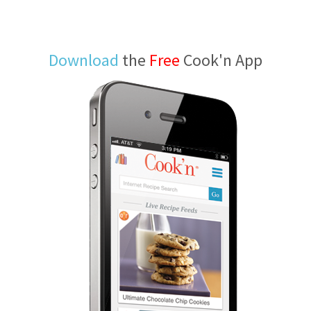
Download
the
Free
Cook'n App