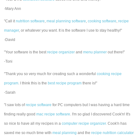
-Mary Ann
"Call it
nutrition software
,
meal planning software
,
cooking software
,
recipe
manager
, or whatever you want. It is the software I use to stay healthy!"
-David
"Your software is the best
recipe organizer
and
menu planner
out there!"
-Toni
"Thank you so very much for creating such a wonderful
cooking recipe
program
. I think this is the
best recipe program
there is!"
-Sarah
"I saw lots of
recipe software
for PC computers but I was having a hard time
finding really good
mac recipe software
. I'm so glad I discovered Cook'n! It's
so nice to have all my recipes in a
computer recipe organizer.
Cook'n has
saved me so much time with
meal planning
and the
recipe nutrition calculator