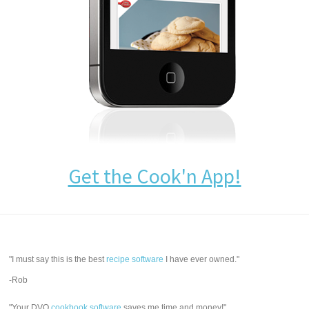
Get the Cook'n App!
"I must say this is the best
recipe software
I have ever owned."
-Rob
"Your DVO
cookbook software
saves me time and money!"