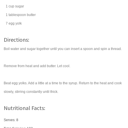
1
cup
sugar
1
tablespoon
butter
7
egg yolk
Directions:
Boil water and sugar together until you can insert a spoon and spin a thread.
Remove from heat and add butter. Let cool.
Beat egg yolks. Add a little at a time to the syrup. Return to the heat and cook
slowly, stirring constantly until thick.
Nutritional Facts:
Serves: 8