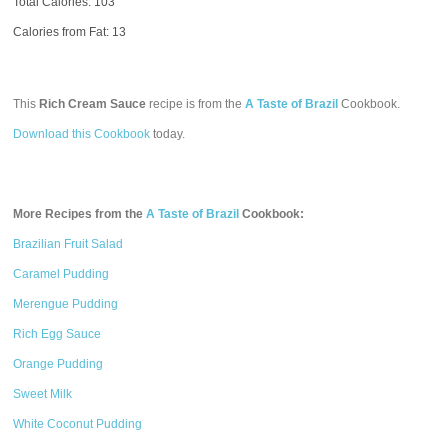
Total Calories:
103
Calories from Fat: 13
This
Rich Cream Sauce
recipe is from the
A Taste of Brazil
Cookbook.
Download this Cookbook
today.
More Recipes from the
A Taste of Brazil
Cookbook:
Brazilian Fruit Salad
Caramel Pudding
Merengue Pudding
Rich Egg Sauce
Orange Pudding
Sweet Milk
White Coconut Pudding