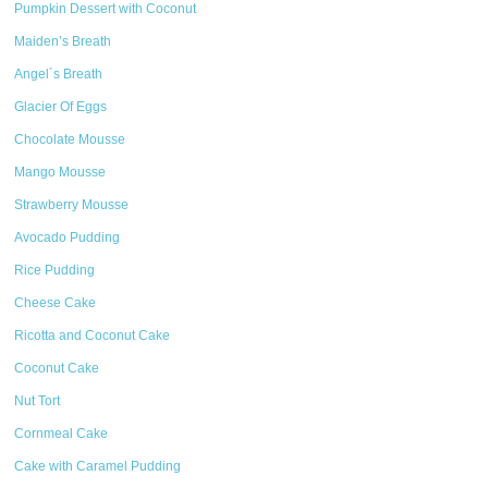
Pumpkin Dessert with Coconut
Maiden’s Breath
Angel´s Breath
Glacier Of Eggs
Chocolate Mousse
Mango Mousse
Strawberry Mousse
Avocado Pudding
Rice Pudding
Cheese Cake
Ricotta and Coconut Cake
Coconut Cake
Nut Tort
Cornmeal Cake
Cake with Caramel Pudding