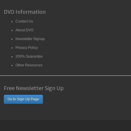
DVO Information
Contact Us
About DVO
Newsletter Signup
Privacy Policy
200% Guarantee
Other Resources
Free Newsletter Sign Up
Go to Sign Up Page