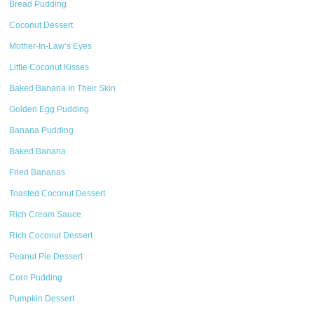
Bread Pudding
Coconut Dessert
Mother-In-Law’s Eyes
Little Coconut Kisses
Baked Banana In Their Skin
Golden Egg Pudding
Banana Pudding
Baked Banana
Fried Bananas
Toasted Coconut Dessert
Rich Cream Sauce
Rich Coconut Dessert
Peanut Pie Dessert
Corn Pudding
Pumpkin Dessert