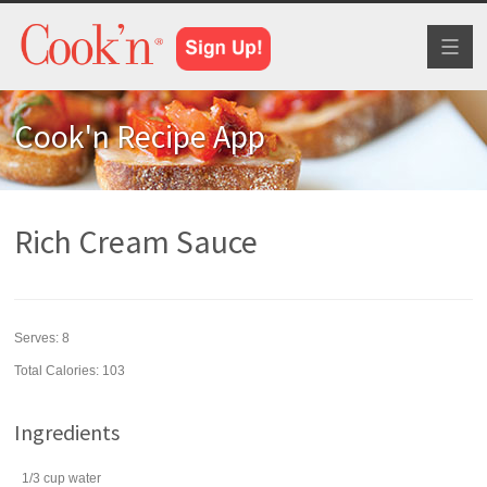
Toggl
naviga
Cook'n Recipe App
Rich Cream Sauce
Serves:
8
Total Calories: 103
Ingredients
1/3
cup
water