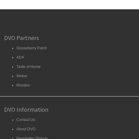
DVO Partners
Gooseberry Patch
ADA
Taste of Home
Weber
Rhodes
DVO Information
Contact Us
About DVO
Newsletter Signup