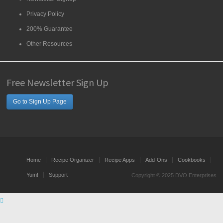
Privacy Policy
200% Guarantee
Other Resources
Free Newsletter Sign Up
Go to Sign Up Page
Home
Recipe Organizer
Recipe Apps
Add-Ons
Cookbooks
Yum!
Support
Copyright © 2025 DVO Enterprises