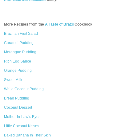
More Recipes from the
A Taste of Brazil
Cookbook:
Brazilian Fruit Salad
Caramel Pudding
Merengue Pudding
Rich Egg Sauce
Orange Pudding
Sweet Milk
White Coconut Pudding
Bread Pudding
Coconut Dessert
Mother-In-Law’s Eyes
Little Coconut Kisses
Baked Banana In Their Skin