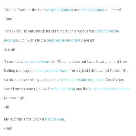
"Your software is the best
recipe organizer
and
menu planner
out there!"
-Toni
"Thank you so very much for creating such a wonderful
cooking recipe
program
. I think this is the
best recipe program
there is!"
-Sarah
"I saw lots of
recipe software
for PC computers but I was having a hard time
finding really good
mac recipe software
. I'm so glad I discovered Cook'n! It's
so nice to have all my recipes in a
computer recipe organizer.
Cook'n has
saved me so much time with
meal planning
and the
recipe nutrition calculator
is amazing!!!
-Jill
My favorite is the Cook'n
Recipe App
.
-Tom