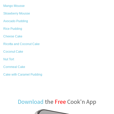
Mango Mousse
Strawberry Mousse
Avocado Pudding
Rice Pudding
Cheese Cake
Ricotta and Coconut Cake
Coconut Cake
Nut Tort
Cornmeal Cake
Cake with Caramel Pudding
Download
the
Free
Cook'n App