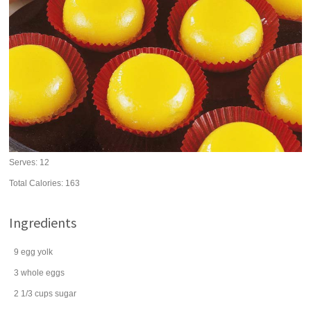
Serves:
12
Total Calories: 163
Ingredients
9
egg yolk
3
whole
eggs
2 1/3
cups
sugar