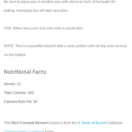
Be sure to place pan in another pan with about an inch of hot water for
baking. Individual tins will take less time.
Chill. When very cool, turn over onto a round dish.
NOTE: This is a beautiful dessert with a clear yellow color on top and coconut
on the bottom.
Nutritional Facts:
Serves: 12
Total Calories:
163
Calories from Fat: 18
This
Rich Coconut Dessert
recipe is from the
A Taste of Brazil
Cookbook.
Download this Cookbook
today.