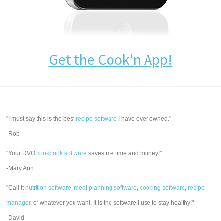
Get the Cook'n App!
"I must say this is the best
recipe software
I have ever owned."
-Rob
"Your DVO
cookbook software
saves me time and money!"
-Mary Ann
"Call it
nutrition software
,
meal planning software
,
cooking software
,
recipe
manager
, or whatever you want. It is the software I use to stay healthy!"
-David