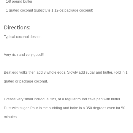
1/8
pound
butter
1
grated
coconut
(substitute 1 12-oz package coconut)
Directions:
Typical coconut dessert.
Very rich and very good!!
Beat egg yolks then add 3 whole eggs. Slowly add sugar and butter. Fold in 1
grated or package coconut.
Grease very small individual tins, or a regular round cake pan with butter.
Dust with sugar. Pour in the pudding and bake in a 350 degrees oven for 50
minutes.