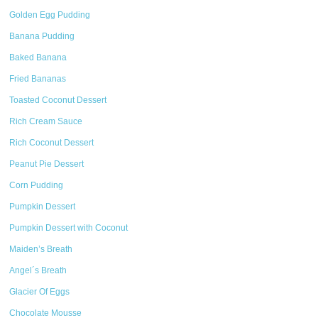
Golden Egg Pudding
Banana Pudding
Baked Banana
Fried Bananas
Toasted Coconut Dessert
Rich Cream Sauce
Rich Coconut Dessert
Peanut Pie Dessert
Corn Pudding
Pumpkin Dessert
Pumpkin Dessert with Coconut
Maiden’s Breath
Angel´s Breath
Glacier Of Eggs
Chocolate Mousse