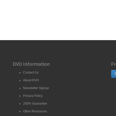
DVO Information
Fr
Contact Us
G
About DVO
Newsletter Signup
Privacy Policy
200% Guarantee
Other Resources