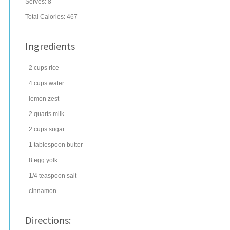
Serves:
8
Total Calories: 467
Ingredients
2
cups
rice
4
cups
water
lemon zest
2
quarts
milk
2
cups
sugar
1
tablespoon
butter
8
egg yolk
1/4
teaspoon
salt
cinnamon
Directions: