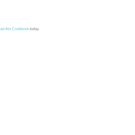
ad this Cookbook
today.