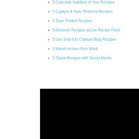
Calculate Nutrition of Your Recipes
Capture & Sync Pinterest Recipes
Scan Printed Recipes
Discover Recipes w/Live Recipe Feed
Use Snip-It to Capture Blog Recipes
Import recipes from Word
Share Recipes with Social Media