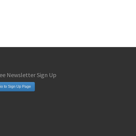
ee Newsletter Sign Up
o to Sign Up Page