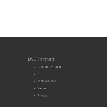
DVO Partners
Gooseberry Patch
ADA
Taste of Home
Weber
Rhodes