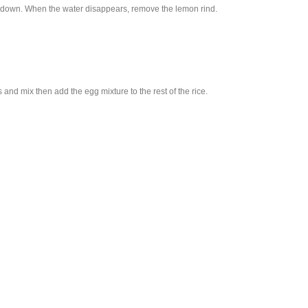
urn down. When the water disappears, remove the lemon rind.
 and mix then add the egg mixture to the rest of the rice.