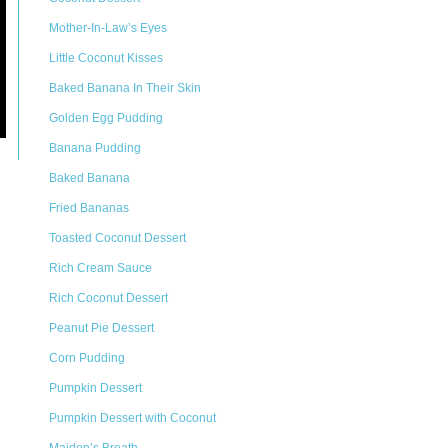
Mother-In-Law’s Eyes
Little Coconut Kisses
Baked Banana In Their Skin
Golden Egg Pudding
Banana Pudding
Baked Banana
Fried Bananas
Toasted Coconut Dessert
Rich Cream Sauce
Rich Coconut Dessert
Peanut Pie Dessert
Corn Pudding
Pumpkin Dessert
Pumpkin Dessert with Coconut