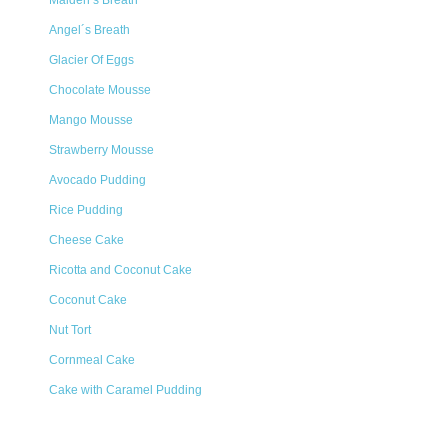
Maiden’s Breath
Angel´s Breath
Glacier Of Eggs
Chocolate Mousse
Mango Mousse
Strawberry Mousse
Avocado Pudding
Rice Pudding
Cheese Cake
Ricotta and Coconut Cake
Coconut Cake
Nut Tort
Cornmeal Cake
Cake with Caramel Pudding