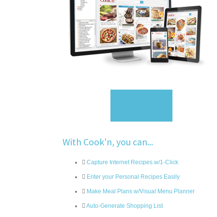
Sign Up
With Cook'n, you can...
Capture Internet Recipes w/1-Click
Enter your Personal Recipes Easily
Make Meal Plans w/Visual Menu Planner
Auto-Generate Shopping List