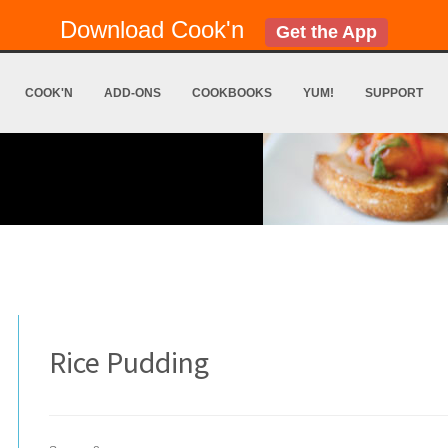
Download Cook'n
Get the App
COOK'N
ADD-ONS
COOKBOOKS
YUM!
SUPPORT
Rice Pudding