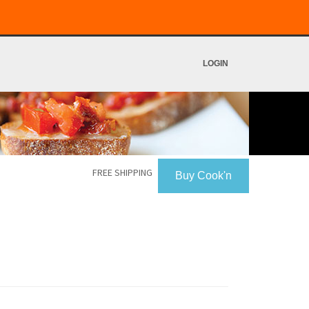
LOGIN
FREE SHIPPING
Buy Cook'n