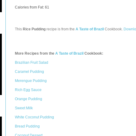
Calories from Fat: 61
This
Rice Pudding
recipe is from the
A Taste of Brazil
Cookbook.
Downlo
More Recipes from the
A Taste of Brazil
Cookbook:
Brazilian Fruit Salad
Caramel Pudding
Merengue Pudding
Rich Egg Sauce
Orange Pudding
Sweet Milk
White Coconut Pudding
Bread Pudding
Coconut Dessert