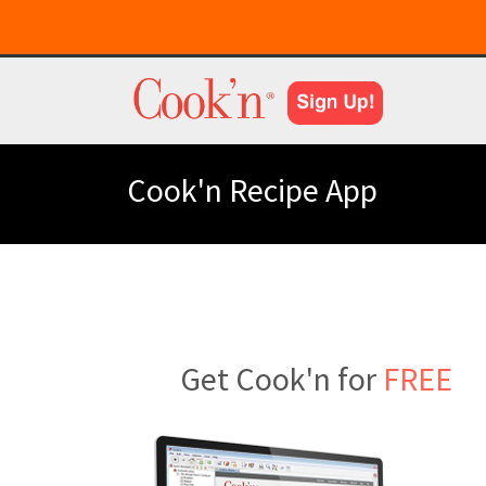
Cook'n Recipe App
Get Cook'n for
FREE