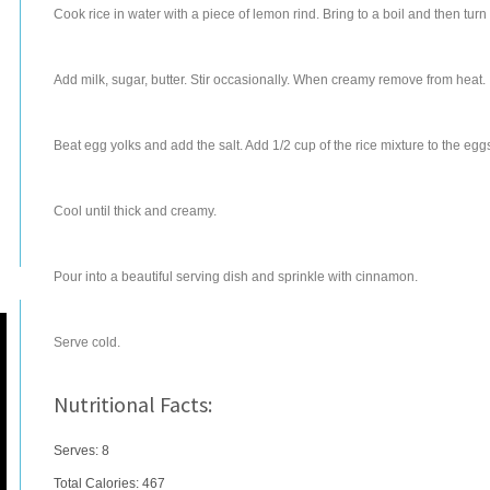
Cook rice in water with a piece of lemon rind. Bring to a boil and then t
Add milk, sugar, butter. Stir occasionally. When creamy remove from heat.
Beat egg yolks and add the salt. Add 1/2 cup of the rice mixture to the eggs
Cool until thick and creamy.
Pour into a beautiful serving dish and sprinkle with cinnamon.
Serve cold.
Nutritional Facts:
Serves: 8
Total Calories:
467