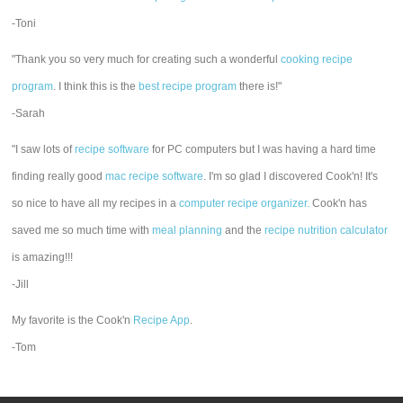
-Toni
"Thank you so very much for creating such a wonderful
cooking recipe
program
. I think this is the
best recipe program
there is!"
-Sarah
"I saw lots of
recipe software
for PC computers but I was having a hard time
finding really good
mac recipe software
. I'm so glad I discovered Cook'n! It's
so nice to have all my recipes in a
computer recipe organizer.
Cook'n has
saved me so much time with
meal planning
and the
recipe nutrition calculator
is amazing!!!
-Jill
My favorite is the Cook'n
Recipe App
.
-Tom