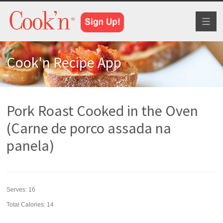
Toggl
naviga
Cook'n Recipe App
Pork Roast Cooked in the Oven
(Carne de porco assada na
panela)
Serves:
16
Total Calories: 14