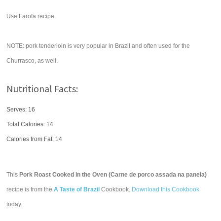
Use Farofa recipe.
NOTE: pork tenderloin is very popular in Brazil and often used for the
Churrasco, as well.
Nutritional Facts:
Serves: 16
Total Calories:
14
Calories from Fat: 14
This
Pork Roast Cooked in the Oven (Carne de porco assada na panela)
recipe is from the
A Taste of Brazil
Cookbook.
Download this Cookbook
today.