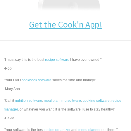
Get the Cook'n App!
"I must say this is the best
recipe software
I have ever owned."
-Rob
"Your DVO
cookbook software
saves me time and money!"
-Mary Ann
"Call it
nutrition software
,
meal planning software
,
cooking software
,
recipe
manager
, or whatever you want. It is the software I use to stay healthy!"
-David
"Your software is the best
recipe organizer
and
menu planner
out there!"