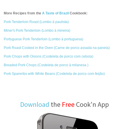
More Recipes from the
A Taste of Brazil
Cookbook:
Pork Tenderloin Roast (Lombo à paulista)
Miner's Pork Tenderloin (Lombo à mineira)
Portuguese Pork Tenderloin (Lombo à portuguesa)
Pork Roast Cooked in the Oven (Carne de porco assada na panela)
Pork Chops with Onions (Costeleta de porco com cebola)
Breaded Pork Chops (Costeleta de porco à milanesa )
Pork Spareribs with White Beans (Costeleta de porco com feijão)
Download
the
Free
Cook'n App