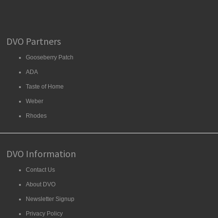
DVO Partners
Gooseberry Patch
ADA
Taste of Home
Weber
Rhodes
DVO Information
Contact Us
About DVO
Newsletter Signup
Privacy Policy