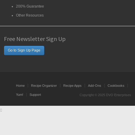
200% Guarantee
Other Resources
Free Newsletter Sign Up
Go to Sign Up Page
Home
Recipe Organizer
Recipe Apps
Add-Ons
Cookbooks
Yum!
Support
Copyright © 2025 DVO Enterprises