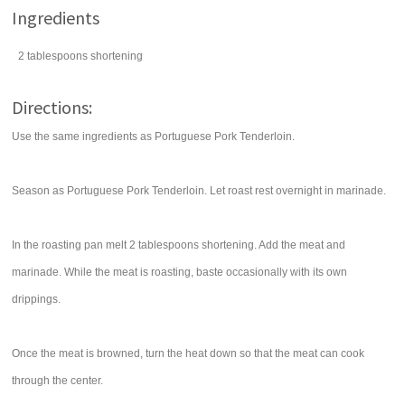
Ingredients
2
tablespoons
shortening
Directions:
Use the same ingredients as Portuguese Pork Tenderloin.
Season as Portuguese Pork Tenderloin. Let roast rest overnight in marinade.
In the roasting pan melt 2 tablespoons shortening. Add the meat and
marinade. While the meat is roasting, baste occasionally with its own
drippings.
Once the meat is browned, turn the heat down so that the meat can cook
through the center.