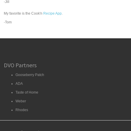
-Jill
My favorite is the Cook'n
Recipe App
.
-Tom
DVO Partners
Gooseberry Patch
ADA
Taste of Home
Weber
Rhodes