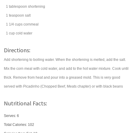
1
tablespoon
shortening
1
teaspoon
salt
1 1/4
cups
cornmeal
1
cup
cold
water
Directions:
Add shortening to boiling water. When the shortening is melted, add the salt.
Mix the corn meal with cold water, and add to the hot water mixture. Cook until
thick. Remove from heat and pour into a greased mold. This is very good
served with Picadinho (Chopped Beef, Meats chapter) or with black beans
Nutritional Facts:
Serves: 6
Total Calories:
102