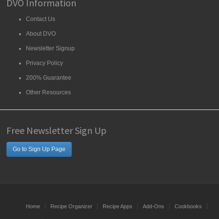
DVO Information
Contact Us
About DVO
Newsletter Signup
Privacy Policy
200% Guarantee
Other Resources
Free Newsletter Sign Up
Go to Sign Up Page
Home
Recipe Organizer
Recipe Apps
Add-Ons
Cookbooks