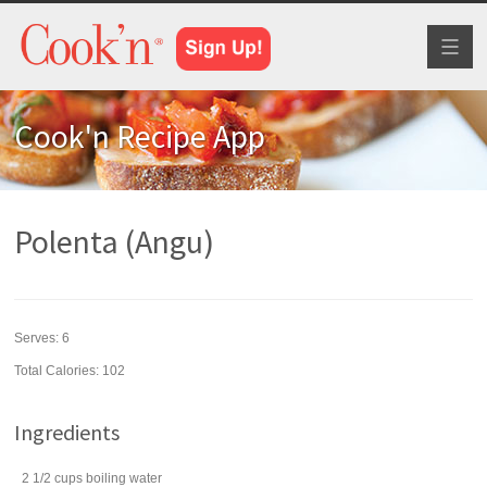
Toggl
naviga
Cook'n Recipe App
Polenta (Angu)
Serves:
6
Total Calories: 102
Ingredients
2 1/2
cups
boiling
water