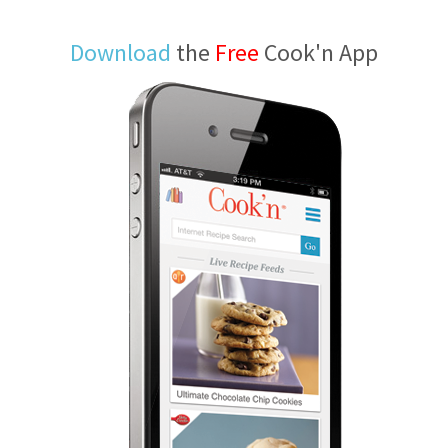
Download
the
Free
Cook'n App