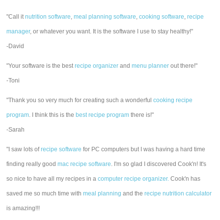
"Call it
nutrition software
,
meal planning software
,
cooking software
,
recipe
manager
, or whatever you want. It is the software I use to stay healthy!"
-David
"Your software is the best
recipe organizer
and
menu planner
out there!"
-Toni
"Thank you so very much for creating such a wonderful
cooking recipe
program
. I think this is the
best recipe program
there is!"
-Sarah
"I saw lots of
recipe software
for PC computers but I was having a hard time
finding really good
mac recipe software
. I'm so glad I discovered Cook'n! It's
so nice to have all my recipes in a
computer recipe organizer.
Cook'n has
saved me so much time with
meal planning
and the
recipe nutrition calculator
is amazing!!!