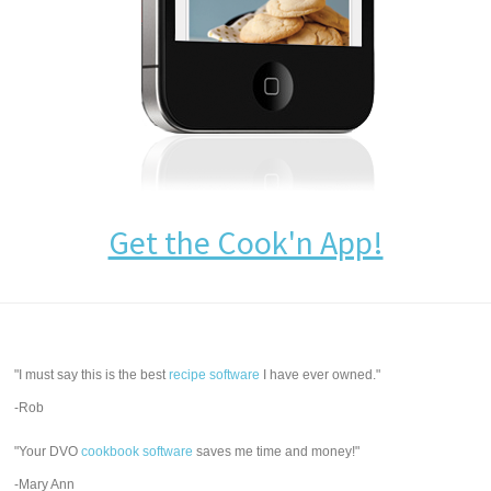
Get the Cook'n App!
"I must say this is the best
recipe software
I have ever owned."
-Rob
"Your DVO
cookbook software
saves me time and money!"
-Mary Ann