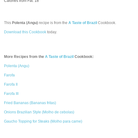
Calories from Fat: 18
This
Polenta (Angu)
recipe is from the
A Taste of Brazil
Cookbook.
Download this Cookbook
today.
More Recipes from the
A Taste of Brazil
Cookbook:
Polenta (Angu)
Farofa
Farofa II
Farofa III
Fried Bananas (Bananas fritas)
Onions Brazilian Style (Molho de cebolas)
Gaucho Topping for Steaks (Molho para carne)