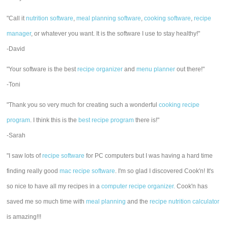
"Call it
nutrition software
,
meal planning software
,
cooking software
,
recipe
manager
, or whatever you want. It is the software I use to stay healthy!"
-David
"Your software is the best
recipe organizer
and
menu planner
out there!"
-Toni
"Thank you so very much for creating such a wonderful
cooking recipe
program
. I think this is the
best recipe program
there is!"
-Sarah
"I saw lots of
recipe software
for PC computers but I was having a hard time
finding really good
mac recipe software
. I'm so glad I discovered Cook'n! It's
so nice to have all my recipes in a
computer recipe organizer.
Cook'n has
saved me so much time with
meal planning
and the
recipe nutrition calculator
is amazing!!!