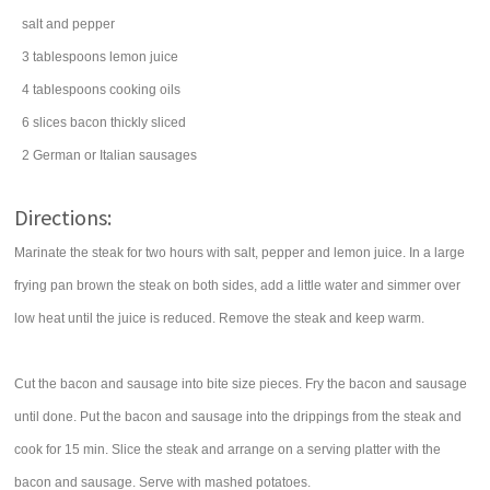
salt
and pepper
3
tablespoons
lemon juice
4
tablespoons
cooking
oils
6
slices
bacon
thickly sliced
2
German or Italian
sausages
Directions:
Marinate the steak for two hours with salt, pepper and lemon juice. In a large
frying pan brown the steak on both sides, add a little water and simmer over
low heat until the juice is reduced. Remove the steak and keep warm.
Cut the bacon and sausage into bite size pieces. Fry the bacon and sausage
until done. Put the bacon and sausage into the drippings from the steak and
cook for 15 min. Slice the steak and arrange on a serving platter with the
bacon and sausage. Serve with mashed potatoes.