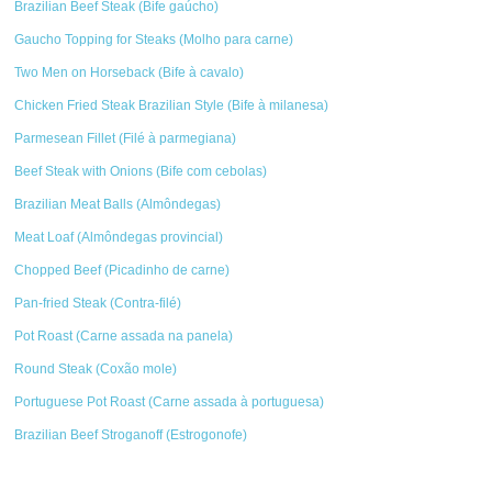
Brazilian Beef Steak (Bife gaúcho)
Gaucho Topping for Steaks (Molho para carne)
Two Men on Horseback (Bife à cavalo)
Chicken Fried Steak Brazilian Style (Bife à milanesa)
Parmesean Fillet (Filé à parmegiana)
Beef Steak with Onions (Bife com cebolas)
Brazilian Meat Balls (Almôndegas)
Meat Loaf (Almôndegas provincial)
Chopped Beef (Picadinho de carne)
Pan-fried Steak (Contra-filé)
Pot Roast (Carne assada na panela)
Round Steak (Coxão mole)
Portuguese Pot Roast (Carne assada à portuguesa)
Brazilian Beef Stroganoff (Estrogonofe)