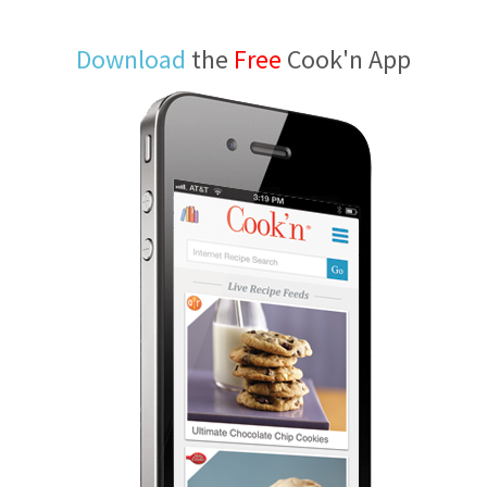
Download
the
Free
Cook'n App