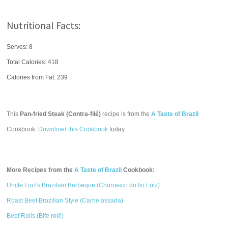
Nutritional Facts:
Serves: 8
Total Calories:
418
Calories from Fat: 239
This
Pan-fried Steak (Contra-filé)
recipe is from the
A Taste of Brazil
Cookbook.
Download this Cookbook
today.
More Recipes from the
A Taste of Brazil
Cookbook:
Uncle Luiz's Brazilian Barbeque (Churrasco do tio Luiz)
Roast Beef Brazilian Style (Carne assada)
Beef Rolls (Bife rolê)