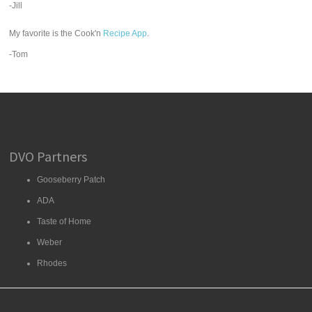
-Jill
My favorite is the Cook'n
Recipe App
.
-Tom
DVO Partners
Gooseberry Patch
ADA
Taste of Home
Weber
Rhodes