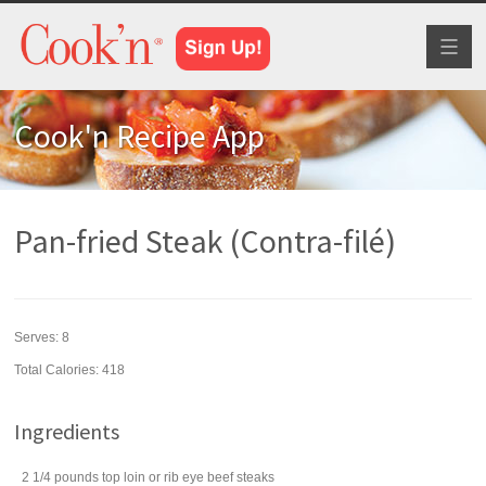
Toggl
naviga
Cook'n Recipe App
Pan-fried Steak (Contra-filé)
Serves:
8
Total Calories: 418
Ingredients
2 1/4
pounds
top loin or rib eye
beef steaks