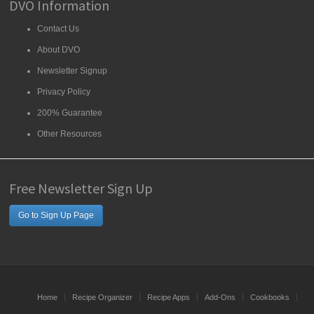
DVO Information
Contact Us
About DVO
Newsletter Signup
Privacy Policy
200% Guarantee
Other Resources
Free Newsletter Sign Up
Go to Sign Up Page
Home
Recipe Organizer
Recipe Apps
Add-Ons
Cookbooks