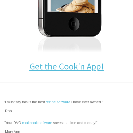
Get the Cook'n App!
"I must say this is the best
recipe software
I have ever owned."
-Rob
"Your DVO
cookbook software
saves me time and money!"
-Mary Ann