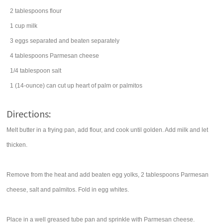
2
tablespoons
flour
1
cup
milk
3
eggs
separated and beaten separately
4
tablespoons
Parmesan cheese
1/4
tablespoon
salt
1
(14-ounce) can
cut up
heart of palm
or palmitos
Directions:
Melt butter in a frying pan, add flour, and cook until golden. Add milk and let
thicken.
Remove from the heat and add beaten egg yolks, 2 tablespoons Parmesan
cheese, salt and palmitos. Fold in egg whites.
Place in a well greased tube pan and sprinkle with Parmesan cheese.