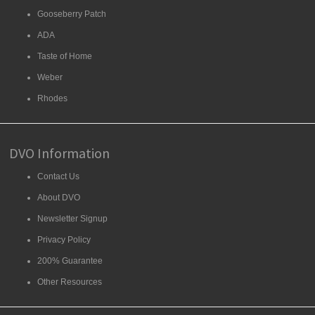
Gooseberry Patch
ADA
Taste of Home
Weber
Rhodes
DVO Information
Contact Us
About DVO
Newsletter Signup
Privacy Policy
200% Guarantee
Other Resources