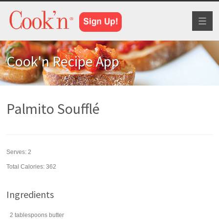
Toggl
naviga
Cook'n Recipe App
Palmito Soufflé
Serves:
2
Total Calories: 362
Ingredients
2
tablespoons
butter