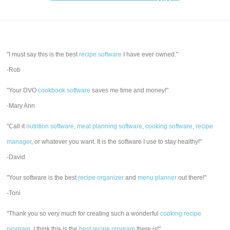
"I must say this is the best
recipe software
I have ever owned."
-Rob
"Your DVO
cookbook software
saves me time and money!"
-Mary Ann
"Call it
nutrition software
,
meal planning software
,
cooking software
,
recipe
manager
, or whatever you want. It is the software I use to stay healthy!"
-David
"Your software is the best
recipe organizer
and
menu planner
out there!"
-Toni
"Thank you so very much for creating such a wonderful
cooking recipe
program
. I think this is the
best recipe program
there is!"