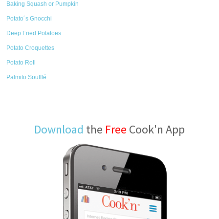
Baking Squash or Pumpkin
Potato´s Gnocchi
Deep Fried Potatoes
Potato Croquettes
Potato Roll
Palmito Soufflé
Download
the
Free
Cook'n App