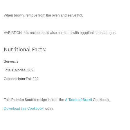
When brown, remove from the oven and serve hot.
VARIATION: this recipe could also be made with eggplant or asparagus.
Nutritional Facts:
Serves: 2
Total Calories:
362
Calories from Fat: 222
This
Palmito Soufflé
recipe is from the
A Taste of Brazil
Cookbook.
Download this Cookbook
today.