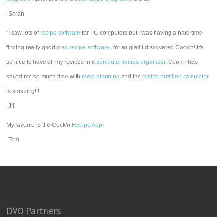
-Sarah
"I saw lots of
recipe software
for PC computers but I was having a hard time
finding really good
mac recipe software
. I'm so glad I discovered Cook'n! It's
so nice to have all my recipes in a
computer recipe organizer.
Cook'n has
saved me so much time with
meal planning
and the
recipe nutrition calculator
is amazing!!!
-Jill
My favorite is the Cook'n
Recipe App
.
-Tom
DVO Partners