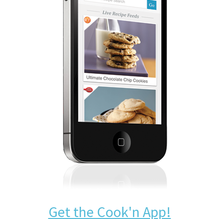
Get the Cook'n App!