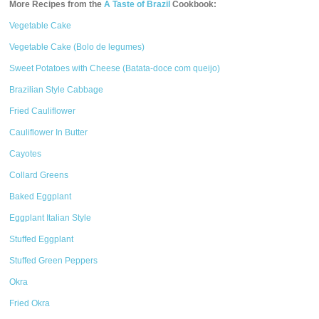
More Recipes from the
A Taste of Brazil
Cookbook:
Vegetable Cake
Vegetable Cake (Bolo de legumes)
Sweet Potatoes with Cheese (Batata-doce com queijo)
Brazilian Style Cabbage
Fried Cauliflower
Cauliflower In Butter
Cayotes
Collard Greens
Baked Eggplant
Eggplant Italian Style
Stuffed Eggplant
Stuffed Green Peppers
Okra
Fried Okra