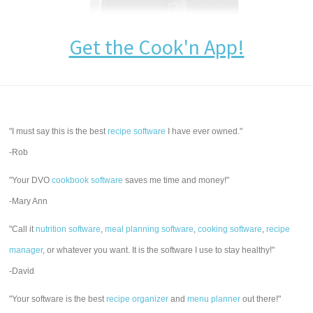
Get the Cook'n App!
"I must say this is the best
recipe software
I have ever owned."
-Rob
"Your DVO
cookbook software
saves me time and money!"
-Mary Ann
"Call it
nutrition software
,
meal planning software
,
cooking software
,
recipe
manager
, or whatever you want. It is the software I use to stay healthy!"
-David
"Your software is the best
recipe organizer
and
menu planner
out there!"