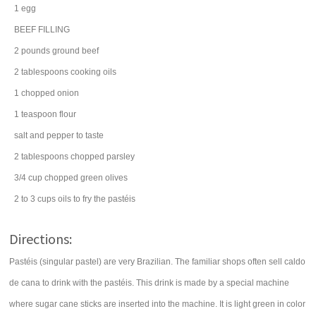
1
egg
BEEF FILLING
2
pounds
ground beef
2
tablespoons
cooking
oils
1
chopped
onion
1
teaspoon
flour
salt
and pepper to taste
2
tablespoons
chopped
parsley
3/4
cup
chopped
green olives
2 to 3
cups
oils
to fry the pastéis
Directions:
Pastéis (singular pastel) are very Brazilian. The familiar shops often sell caldo
de cana to drink with the pastéis. This drink is made by a special machine
where sugar cane sticks are inserted into the machine. It is light green in color