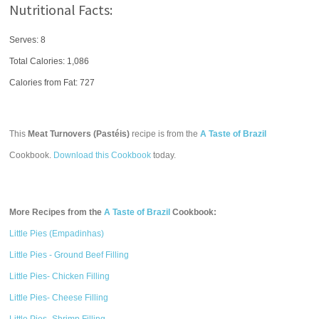
Nutritional Facts:
Serves: 8
Total Calories:
1,086
Calories from Fat: 727
This
Meat Turnovers (Pastéis)
recipe is from the
A Taste of Brazil
Cookbook.
Download this Cookbook
today.
More Recipes from the
A Taste of Brazil
Cookbook:
Little Pies (Empadinhas)
Little Pies - Ground Beef Filling
Little Pies- Chicken Filling
Little Pies- Cheese Filling
Little Pies- Shrimp Filling