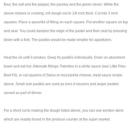
flour, the salt and the pepper, the parsley and the green olives. While the
above mixture is cooking, roll dough out to 1/8 inch thick. Cut into 3 inch
squares. Place a spoonful of filling on each square. Put another square on top
and seal. You could dampen the edge of the pastel and then seal by pressing
down with a fork. The pastéis would be made smaller for appetizers.
Heat the oil until it smokes. Deep fry pastéis individually. Drain on absorbent
towel and eat hot. Alternate fillings: Palmitos in a white sauce (see Little Pies-
Beef Fil), or cut squares of Swiss or mozzarella cheese, meat sauce recipe
above. Small size pastéis are used as hors d’oeuvres and larger pastéis
served as part of dinner.
For a short cut to making the dough listed above, you can use wonton skins
which are readily found in the produce counter at the super market.