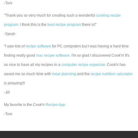
-Toni
"Thank you so very much for creating such a wonderful
cooking recipe
program
. I think this is the
best recipe program
there is!"
-Sarah
"I saw lots of
recipe software
for PC computers but I was having a hard time
finding really good
mac recipe software
. I'm so glad I discovered Cook'n! It's
so nice to have all my recipes in a
computer recipe organizer.
Cook'n has
saved me so much time with
meal planning
and the
recipe nutrition calculator
is amazing!!!
-Jill
My favorite is the Cook'n
Recipe App
.
-Tom