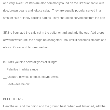
and very sweet. Pastéis are also commonly found on the Brazilian table with
rice, brown beans and lettuce salad. They are equally popular served in a
smaller size at fancy cocktail parties. They should be served hot from the pan.
Sift the flour, add the salt, cut in the butter or lard and add the egg. Add drops
of warm water until the dough holds together. Mix until it becomes smooth and
elastic. Cover and let rise one hour.
In Brazil you find several types of fillings:
__Palmitos in white sauce
__A square of white cheese, maybe Swiss
__Beef—see below
BEEF FILLING
Heat the oil, add the onion and the ground beef. When well browned, add the