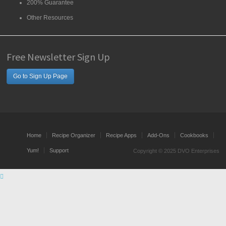
200% Guarantee
Other Resources
Free Newsletter Sign Up
Go to Sign Up Page
Home
Recipe Organizer
Recipe Apps
Add-Ons
Cookbooks
Yum!
Support
Copyright © 2025 DVO Enterprises