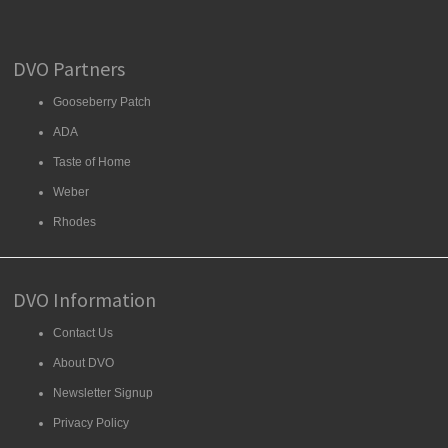
DVO Partners
Gooseberry Patch
ADA
Taste of Home
Weber
Rhodes
DVO Information
Contact Us
About DVO
Newsletter Signup
Privacy Policy