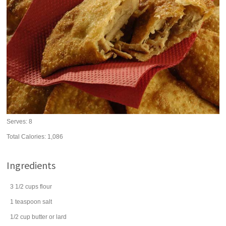
Serves:
8
Total Calories: 1,086
Ingredients
3 1/2
cups
flour
1
teaspoon
salt
1/2
cup
butter
or lard