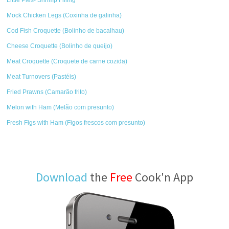
Mock Chicken Legs (Coxinha de galinha)
Cod Fish Croquette (Bolinho de bacalhau)
Cheese Croquette (Bolinho de queijo)
Meat Croquette (Croquete de carne cozida)
Meat Turnovers (Pastéis)
Fried Prawns (Camarão frito)
Melon with Ham (Melão com presunto)
Fresh Figs with Ham (Figos frescos com presunto)
Download
the
Free
Cook'n App