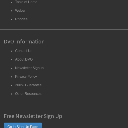
Taste of Home
Weber
Rhodes
DVO Information
Contact Us
About DVO
Newsletter Signup
Privacy Policy
200% Guarantee
Other Resources
Free Newsletter Sign Up
Go to Sign Up Page