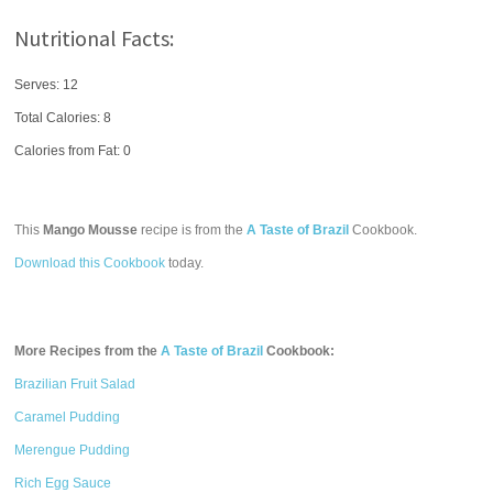
Nutritional Facts:
Serves: 12
Total Calories:
8
Calories from Fat: 0
This
Mango Mousse
recipe is from the
A Taste of Brazil
Cookbook.
Download this Cookbook
today.
More Recipes from the
A Taste of Brazil
Cookbook:
Brazilian Fruit Salad
Caramel Pudding
Merengue Pudding
Rich Egg Sauce