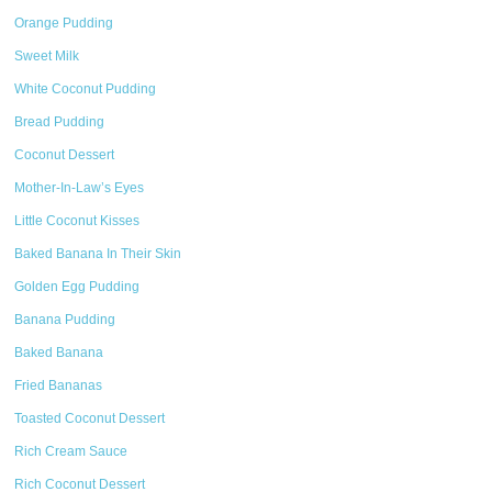
Orange Pudding
Sweet Milk
White Coconut Pudding
Bread Pudding
Coconut Dessert
Mother-In-Law’s Eyes
Little Coconut Kisses
Baked Banana In Their Skin
Golden Egg Pudding
Banana Pudding
Baked Banana
Fried Bananas
Toasted Coconut Dessert
Rich Cream Sauce
Rich Coconut Dessert