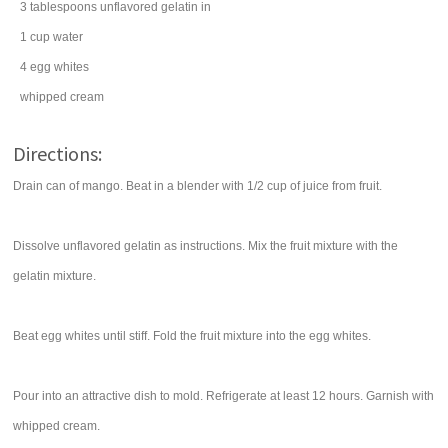
3
tablespoons
unflavored
gelatin
in
1
cup
water
4
egg whites
whipped cream
Directions:
Drain can of mango. Beat in a blender with 1/2 cup of juice from fruit.
Dissolve unflavored gelatin as instructions. Mix the fruit mixture with the
gelatin mixture.
Beat egg whites until stiff. Fold the fruit mixture into the egg whites.
Pour into an attractive dish to mold. Refrigerate at least 12 hours. Garnish with
whipped cream.