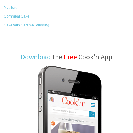
Nut Tort
Cornmeal Cake
Cake with Caramel Pudding
Download
the
Free
Cook'n App