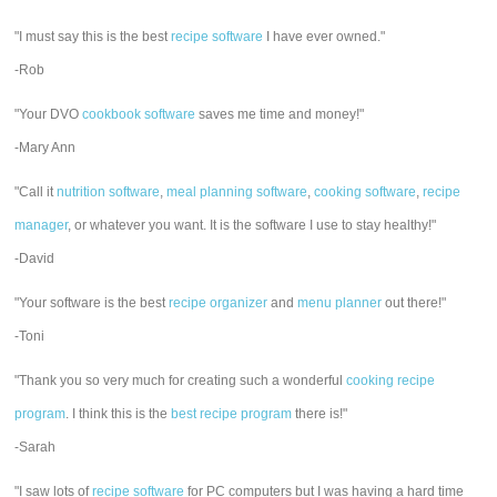
"I must say this is the best
recipe software
I have ever owned."
-Rob
"Your DVO
cookbook software
saves me time and money!"
-Mary Ann
"Call it
nutrition software
,
meal planning software
,
cooking software
,
recipe
manager
, or whatever you want. It is the software I use to stay healthy!"
-David
"Your software is the best
recipe organizer
and
menu planner
out there!"
-Toni
"Thank you so very much for creating such a wonderful
cooking recipe
program
. I think this is the
best recipe program
there is!"
-Sarah
"I saw lots of
recipe software
for PC computers but I was having a hard time