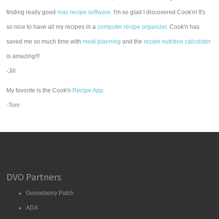
finding really good
mac recipe software
. I'm so glad I discovered Cook'n! It's
so nice to have all my recipes in a
computer recipe organizer.
Cook'n has
saved me so much time with
meal planning
and the
recipe nutrition calculator
is amazing!!!
-Jill
My favorite is the Cook'n
Recipe App
.
-Tom
DVO Partners
Gooseberry Patch
ADA