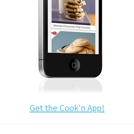
Get the Cook'n App!