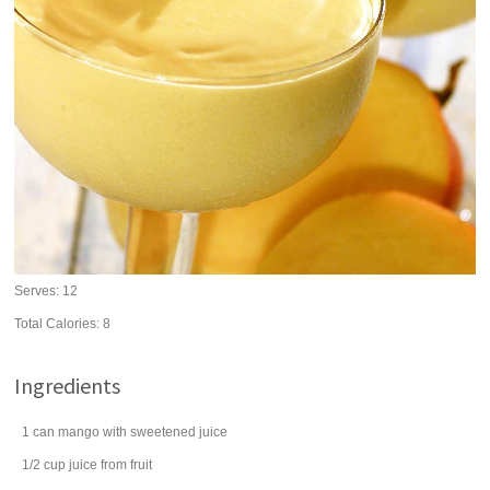
Serves:
12
Total Calories: 8
Ingredients
1
can
mango
with sweetened juice
1/2
cup
juice from fruit