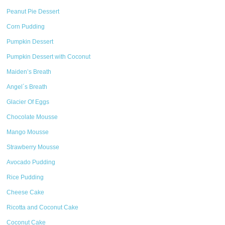
Peanut Pie Dessert
Corn Pudding
Pumpkin Dessert
Pumpkin Dessert with Coconut
Maiden’s Breath
Angel´s Breath
Glacier Of Eggs
Chocolate Mousse
Mango Mousse
Strawberry Mousse
Avocado Pudding
Rice Pudding
Cheese Cake
Ricotta and Coconut Cake
Coconut Cake