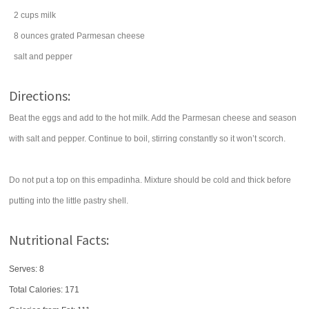
2
cups
milk
8
ounces
grated
Parmesan cheese
salt
and pepper
Directions:
Beat the eggs and add to the hot milk. Add the Parmesan cheese and season
with salt and pepper. Continue to boil, stirring constantly so it won’t scorch.
Do not put a top on this empadinha. Mixture should be cold and thick before
putting into the little pastry shell.
Nutritional Facts:
Serves: 8
Total Calories:
171