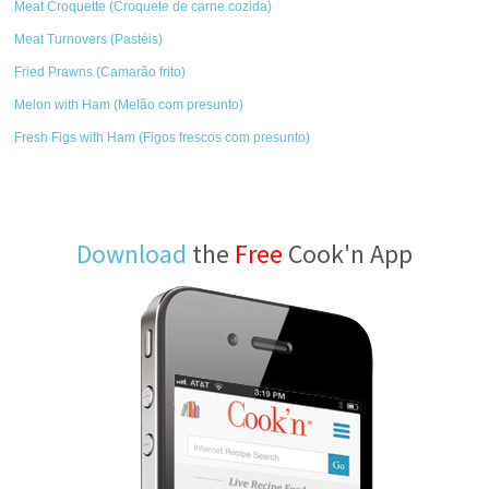
Meat Croquette (Croquete de carne cozida)
Meat Turnovers (Pastéis)
Fried Prawns (Camarão frito)
Melon with Ham (Melão com presunto)
Fresh Figs with Ham (Figos frescos com presunto)
Download
the
Free
Cook'n App