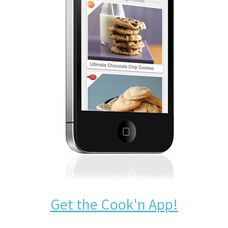
Get the Cook'n App!