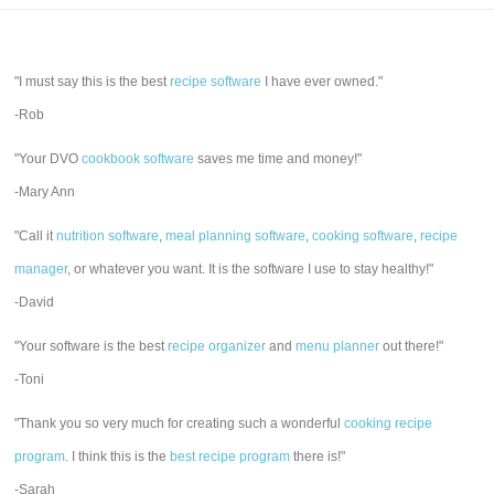
"I must say this is the best
recipe software
I have ever owned."
-Rob
"Your DVO
cookbook software
saves me time and money!"
-Mary Ann
"Call it
nutrition software
,
meal planning software
,
cooking software
,
recipe
manager
, or whatever you want. It is the software I use to stay healthy!"
-David
"Your software is the best
recipe organizer
and
menu planner
out there!"
-Toni
"Thank you so very much for creating such a wonderful
cooking recipe
program
. I think this is the
best recipe program
there is!"
-Sarah