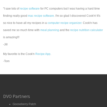
"I saw lots of
recipe software
for PC computers but I was having a hard time
finding really good
mac recipe software
. I'm so glad I discovered Cook'n! It's
so nice to have all my recipes in a
computer recipe organizer.
Cook'n has
saved me so much time with
meal planning
and the
recipe nutrition calculator
is amazing!!!
-Jill
My favorite is the Cook'n
Recipe App
.
-Tom
DVO Partners
Gooseberry Patch