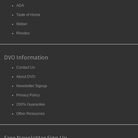
ADA
Taste of Home
Weber
Rhodes
DVO Information
Contact Us
About DVO
Newsletter Signup
Privacy Policy
200% Guarantee
Other Resources
Free Newsletter Sign Up