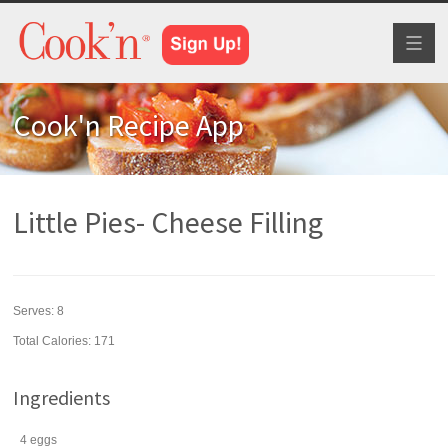
Toggl
naviga
Cook'n Recipe App
Little Pies- Cheese Filling
Serves:
8
Total Calories: 171
Ingredients
4
eggs