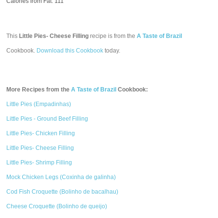
Calories from Fat: 111
This
Little Pies- Cheese Filling
recipe is from the
A Taste of Brazil
Cookbook.
Download this Cookbook
today.
More Recipes from the
A Taste of Brazil
Cookbook:
Little Pies (Empadinhas)
Little Pies - Ground Beef Filling
Little Pies- Chicken Filling
Little Pies- Cheese Filling
Little Pies- Shrimp Filling
Mock Chicken Legs (Coxinha de galinha)
Cod Fish Croquette (Bolinho de bacalhau)
Cheese Croquette (Bolinho de queijo)