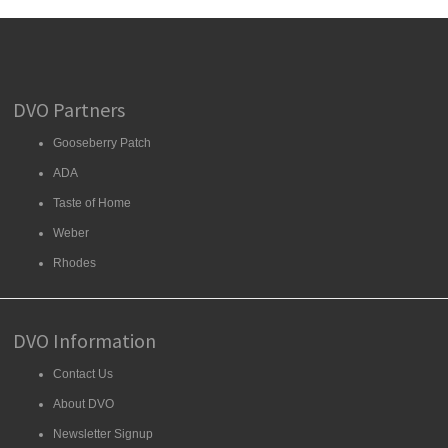
DVO Partners
Gooseberry Patch
ADA
Taste of Home
Weber
Rhodes
DVO Information
Contact Us
About DVO
Newsletter Signup