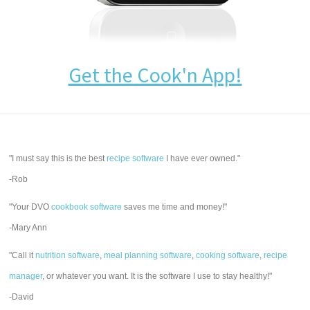
Get the Cook'n App!
"I must say this is the best
recipe software
I have ever owned."
-Rob
"Your DVO
cookbook software
saves me time and money!"
-Mary Ann
"Call it
nutrition software
,
meal planning software
,
cooking software
,
recipe
manager
, or whatever you want. It is the software I use to stay healthy!"
-David