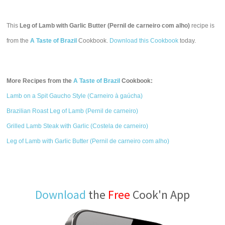
This
Leg of Lamb with Garlic Butter (Pernil de carneiro com alho)
recipe is
from the
A Taste of Brazil
Cookbook.
Download this Cookbook
today.
More Recipes from the
A Taste of Brazil
Cookbook:
Lamb on a Spit Gaucho Style (Carneiro à gaúcha)
Brazilian Roast Leg of Lamb (Pernil de carneiro)
Grilled Lamb Steak with Garlic (Costela de carneiro)
Leg of Lamb with Garlic Butter (Pernil de carneiro com alho)
Download
the
Free
Cook'n App