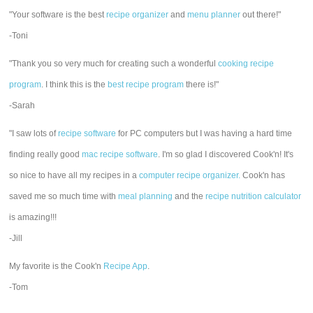
"Your software is the best
recipe organizer
and
menu planner
out there!"
-Toni
"Thank you so very much for creating such a wonderful
cooking recipe
program
. I think this is the
best recipe program
there is!"
-Sarah
"I saw lots of
recipe software
for PC computers but I was having a hard time
finding really good
mac recipe software
. I'm so glad I discovered Cook'n! It's
so nice to have all my recipes in a
computer recipe organizer.
Cook'n has
saved me so much time with
meal planning
and the
recipe nutrition calculator
is amazing!!!
-Jill
My favorite is the Cook'n
Recipe App
.
-Tom