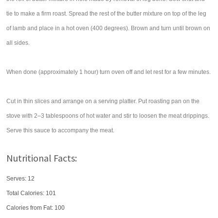
tie to make a firm roast. Spread the rest of the butter mixture on top of the leg
of lamb and place in a hot oven (400 degrees). Brown and turn until brown on
all sides.
When done (approximately 1 hour) turn oven off and let rest for a few minutes.
Cut in thin slices and arrange on a serving platter. Put roasting pan on the
stove with 2–3 tablespoons of hot water and stir to loosen the meat drippings.
Serve this sauce to accompany the meat.
Nutritional Facts:
Serves: 12
Total Calories:
101
Calories from Fat: 100