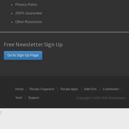
Privacy Policy
200% Guarantee
Other Resources
Free Newsletter Sign Up
Go to Sign Up Page
Home
Recipe Organizer
Recipe Apps
Add-Ons
Cookbooks
Yum!
Support
Copyright © 2025 DVO Enterprises