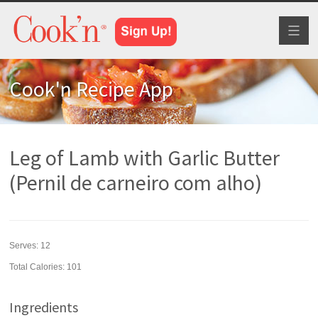
Toggl
naviga
Cook'n Recipe App
Leg of Lamb with Garlic Butter
(Pernil de carneiro com alho)
Serves:
12
Total Calories: 101
Ingredients