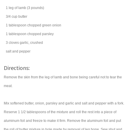
1
leg of lamb
(3 pounds)
3/4
cup
butter
1
tablespoon
chopped
green onion
1
tablespoon
chopped
parsley
3
cloves
garlic
, crushed
salt
and pepper
Directions:
Remove the skin from the leg of lamb and bone being careful not to tear the
meat.
Mix softened butter, onion, parsley and garlic and salt and pepper with a fork.
Reserve 1 1/2 tablespoons of the mixture and roll the rest into a piece of
aluminum foil and freeze to make it firm. Remove the aluminum foil and put
the roll of butter mixture in hole made by removal of leg bone. Sew shut and