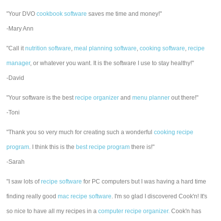
"Your DVO
cookbook software
saves me time and money!"
-Mary Ann
"Call it
nutrition software
,
meal planning software
,
cooking software
,
recipe
manager
, or whatever you want. It is the software I use to stay healthy!"
-David
"Your software is the best
recipe organizer
and
menu planner
out there!"
-Toni
"Thank you so very much for creating such a wonderful
cooking recipe
program
. I think this is the
best recipe program
there is!"
-Sarah
"I saw lots of
recipe software
for PC computers but I was having a hard time
finding really good
mac recipe software
. I'm so glad I discovered Cook'n! It's
so nice to have all my recipes in a
computer recipe organizer.
Cook'n has