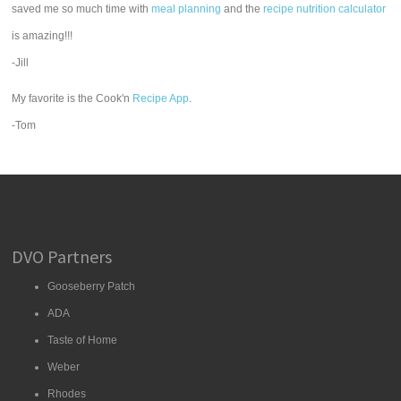
saved me so much time with
meal planning
and the
recipe nutrition calculator
is amazing!!!
-Jill
My favorite is the Cook'n
Recipe App
.
-Tom
DVO Partners
Gooseberry Patch
ADA
Taste of Home
Weber
Rhodes