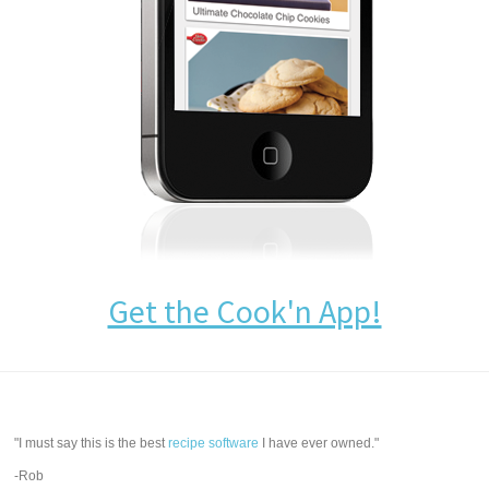
Get the Cook'n App!
"I must say this is the best
recipe software
I have ever owned."
-Rob