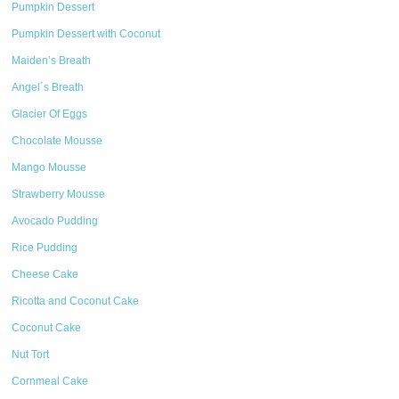
Pumpkin Dessert
Pumpkin Dessert with Coconut
Maiden’s Breath
Angel´s Breath
Glacier Of Eggs
Chocolate Mousse
Mango Mousse
Strawberry Mousse
Avocado Pudding
Rice Pudding
Cheese Cake
Ricotta and Coconut Cake
Coconut Cake
Nut Tort
Cornmeal Cake