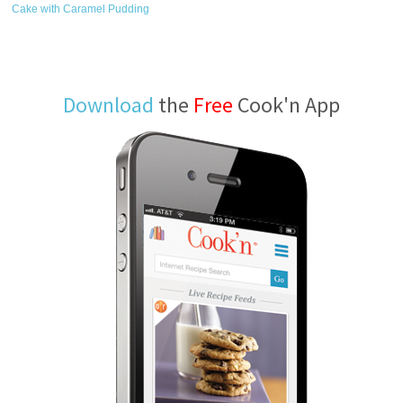
Cake with Caramel Pudding
Download
the
Free
Cook'n App