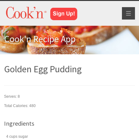
Toggl
naviga
Cook'n Recipe App
Golden Egg Pudding
Serves:
8
Total Calories: 480
Ingredients
4
cups
sugar