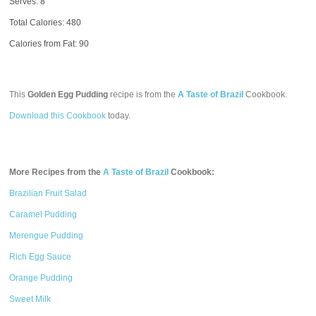
Serves: 8
Total Calories:
480
Calories from Fat: 90
This
Golden Egg Pudding
recipe is from the
A Taste of Brazil
Cookbook.
Download this Cookbook
today.
More Recipes from the
A Taste of Brazil
Cookbook:
Brazilian Fruit Salad
Caramel Pudding
Merengue Pudding
Rich Egg Sauce
Orange Pudding
Sweet Milk