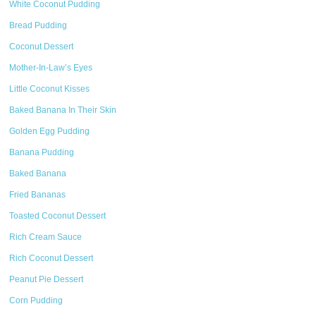
White Coconut Pudding
Bread Pudding
Coconut Dessert
Mother-In-Law’s Eyes
Little Coconut Kisses
Baked Banana In Their Skin
Golden Egg Pudding
Banana Pudding
Baked Banana
Fried Bananas
Toasted Coconut Dessert
Rich Cream Sauce
Rich Coconut Dessert
Peanut Pie Dessert
Corn Pudding