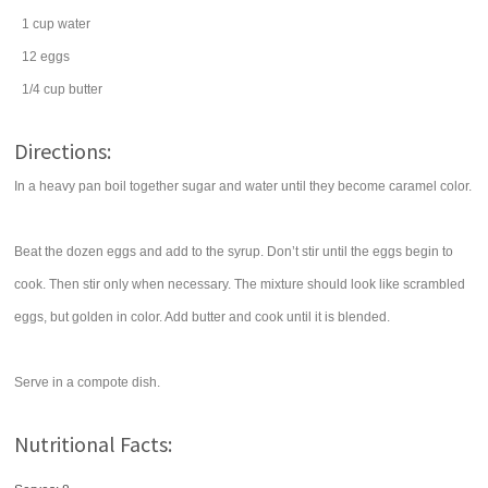
1
cup
water
12
eggs
1/4
cup
butter
Directions:
In a heavy pan boil together sugar and water until they become caramel color.
Beat the dozen eggs and add to the syrup. Don’t stir until the eggs begin to
cook. Then stir only when necessary. The mixture should look like scrambled
eggs, but golden in color. Add butter and cook until it is blended.
Serve in a compote dish.
Nutritional Facts: