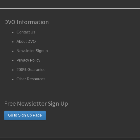
DVO Information
Contact Us
About DVO
Newsletter Signup
Privacy Policy
200% Guarantee
Other Resources
Free Newsletter Sign Up
Go to Sign Up Page