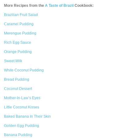
More Recipes from the
A Taste of Brazil
Cookbook:
Brazilian Fruit Salad
Caramel Pudding
Merengue Pudding
Rich Egg Sauce
Orange Pudding
Sweet Milk
White Coconut Pudding
Bread Pudding
Coconut Dessert
Mother-In-Law’s Eyes
Little Coconut Kisses
Baked Banana In Their Skin
Golden Egg Pudding
Banana Pudding