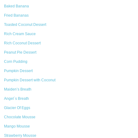
Baked Banana
Fried Bananas
Toasted Coconut Dessert
Rich Cream Sauce
Rich Coconut Dessert
Peanut Pie Dessert
Corn Pudding
Pumpkin Dessert
Pumpkin Dessert with Coconut
Maiden’s Breath
Angel´s Breath
Glacier Of Eggs
Chocolate Mousse
Mango Mousse
Strawberry Mousse