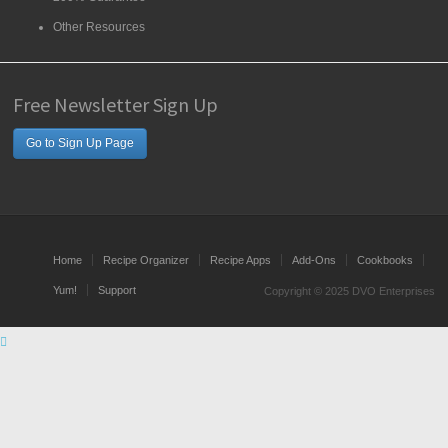
Other Resources
Free Newsletter Sign Up
Go to Sign Up Page
Home
Recipe Organizer
Recipe Apps
Add-Ons
Cookbooks
Yum!
Support
Copyright © 2025 DVO Enterprises