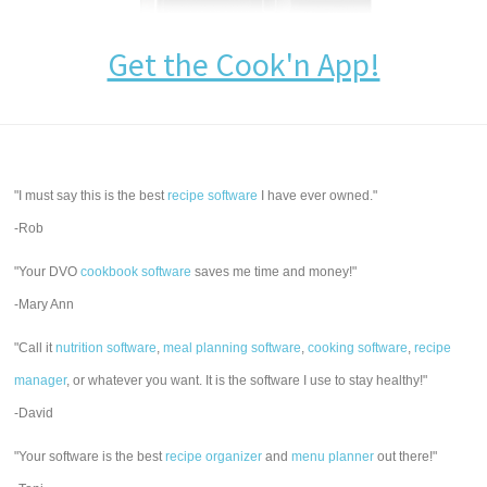
Get the Cook'n App!
"I must say this is the best
recipe software
I have ever owned."
-Rob
"Your DVO
cookbook software
saves me time and money!"
-Mary Ann
"Call it
nutrition software
,
meal planning software
,
cooking software
,
recipe
manager
, or whatever you want. It is the software I use to stay healthy!"
-David
"Your software is the best
recipe organizer
and
menu planner
out there!"