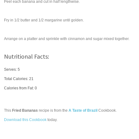
Peel each banana and cut in half lengthwise.
Fry in 1/2 butter and 1/2 margarine until golden.
Arrange on a platter and sprinkle with cinnamon and sugar mixed together.
Nutritional Facts:
Serves: 5
Total Calories:
21
Calories from Fat: 0
This
Fried Bananas
recipe is from the
A Taste of Brazil
Cookbook.
Download this Cookbook
today.