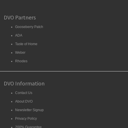
DVO Partners
Gooseberry Patch
ADA
Taste of Home
Weber
Rhodes
DVO Information
Contact Us
About DVO
Newsletter Signup
Privacy Policy
200% Guarantee