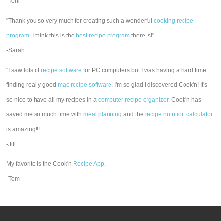
-Toni
"Thank you so very much for creating such a wonderful
cooking recipe
program
. I think this is the
best recipe program
there is!"
-Sarah
"I saw lots of
recipe software
for PC computers but I was having a hard time
finding really good
mac recipe software
. I'm so glad I discovered Cook'n! It's
so nice to have all my recipes in a
computer recipe organizer.
Cook'n has
saved me so much time with
meal planning
and the
recipe nutrition calculator
is amazing!!!
-Jill
My favorite is the Cook'n
Recipe App
.
-Tom