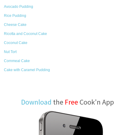
Avocado Pudding
Rice Pudding
Cheese Cake
Ricotta and Coconut Cake
Coconut Cake
Nut Tort
Cornmeal Cake
Cake with Caramel Pudding
Download
the
Free
Cook'n App