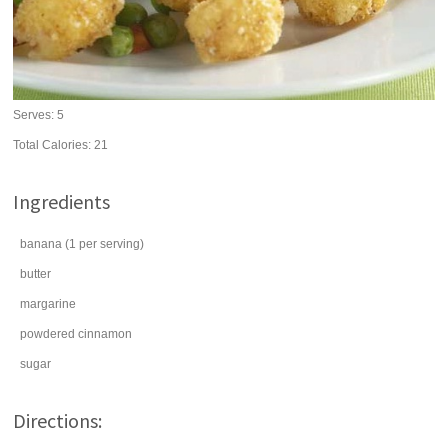
Serves:
5
Total Calories: 21
Ingredients
banana
(1 per serving)
butter
margarine
powdered
cinnamon
sugar
Directions: