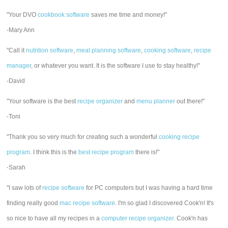
"Your DVO
cookbook software
saves me time and money!"
-Mary Ann
"Call it
nutrition software
,
meal planning software
,
cooking software
,
recipe
manager
, or whatever you want. It is the software I use to stay healthy!"
-David
"Your software is the best
recipe organizer
and
menu planner
out there!"
-Toni
"Thank you so very much for creating such a wonderful
cooking recipe
program
. I think this is the
best recipe program
there is!"
-Sarah
"I saw lots of
recipe software
for PC computers but I was having a hard time
finding really good
mac recipe software
. I'm so glad I discovered Cook'n! It's
so nice to have all my recipes in a
computer recipe organizer.
Cook'n has