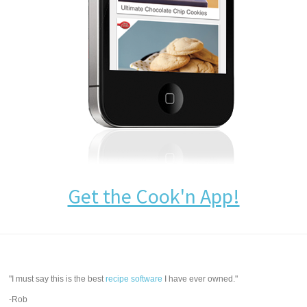
Get the Cook'n App!
"I must say this is the best
recipe software
I have ever owned."
-Rob