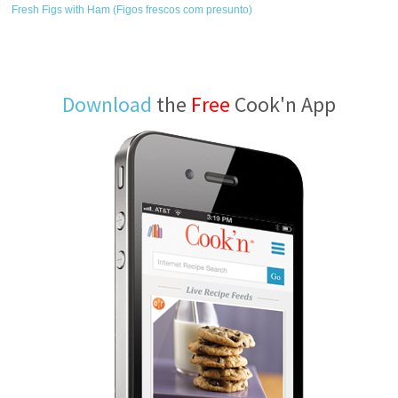
Fresh Figs with Ham (Figos frescos com presunto)
Download
the
Free
Cook'n App