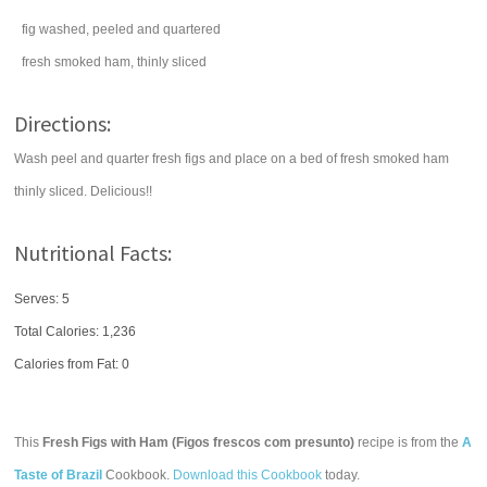
fig
washed, peeled and quartered
fresh smoked
ham
, thinly sliced
Directions:
Wash peel and quarter fresh figs and place on a bed of fresh smoked ham
thinly sliced. Delicious!!
Nutritional Facts:
Serves: 5
Total Calories:
1,236
Calories from Fat: 0
This
Fresh Figs with Ham (Figos frescos com presunto)
recipe is from the
A
Taste of Brazil
Cookbook.
Download this Cookbook
today.