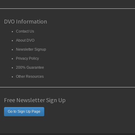
DVO Information
Contact Us
About DVO
Newsletter Signup
Privacy Policy
200% Guarantee
Other Resources
Free Newsletter Sign Up
Go to Sign Up Page