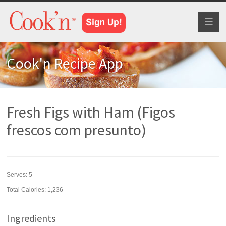
Toggl
naviga
Cook'n Recipe App
Fresh Figs with Ham (Figos
frescos com presunto)
Serves:
5
Total Calories: 1,236
Ingredients