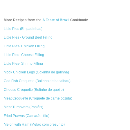
More Recipes from the
A Taste of Brazil
Cookbook:
Little Pies (Empadinhas)
Little Pies - Ground Beef Filling
Little Pies- Chicken Filling
Little Pies- Cheese Filling
Little Pies- Shrimp Filling
Mock Chicken Legs (Coxinha de galinha)
Cod Fish Croquette (Bolinho de bacalhau)
Cheese Croquette (Bolinho de queijo)
Meat Croquette (Croquete de carne cozida)
Meat Turnovers (Pastéis)
Fried Prawns (Camarão frito)
Melon with Ham (Melão com presunto)