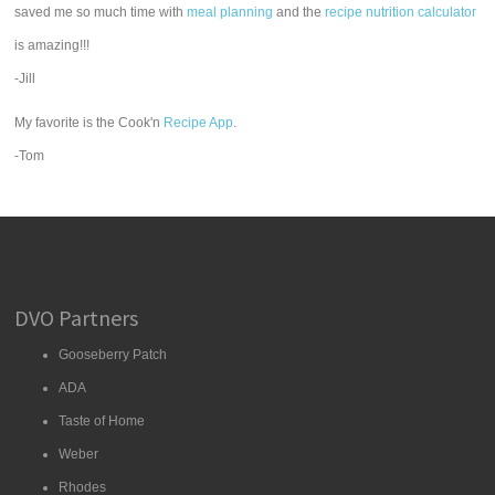
saved me so much time with
meal planning
and the
recipe nutrition calculator
is amazing!!!
-Jill
My favorite is the Cook'n
Recipe App
.
-Tom
DVO Partners
Gooseberry Patch
ADA
Taste of Home
Weber
Rhodes