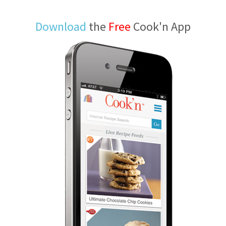
Download
the
Free
Cook'n App