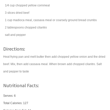
1/4
cup
chopped
yellow cornmeal
3
slices
dried beef
1
cup
madioca meal, cassava meal or coarsely ground
bread crumbs
2
tablespoons
chopped
cilantro
salt
and pepper
Directions:
Heat frying pan and melt butter then add chopped yellow onion and the dried
beef. Mix, then add cassava meal. When brown add chopped cilantro. Salt
and pepper to taste
Nutritional Facts:
Serves: 6
Total Calories:
127