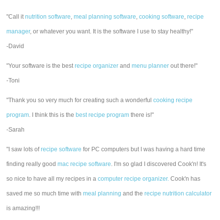
"Call it
nutrition software
,
meal planning software
,
cooking software
,
recipe
manager
, or whatever you want. It is the software I use to stay healthy!"
-David
"Your software is the best
recipe organizer
and
menu planner
out there!"
-Toni
"Thank you so very much for creating such a wonderful
cooking recipe
program
. I think this is the
best recipe program
there is!"
-Sarah
"I saw lots of
recipe software
for PC computers but I was having a hard time
finding really good
mac recipe software
. I'm so glad I discovered Cook'n! It's
so nice to have all my recipes in a
computer recipe organizer.
Cook'n has
saved me so much time with
meal planning
and the
recipe nutrition calculator
is amazing!!!