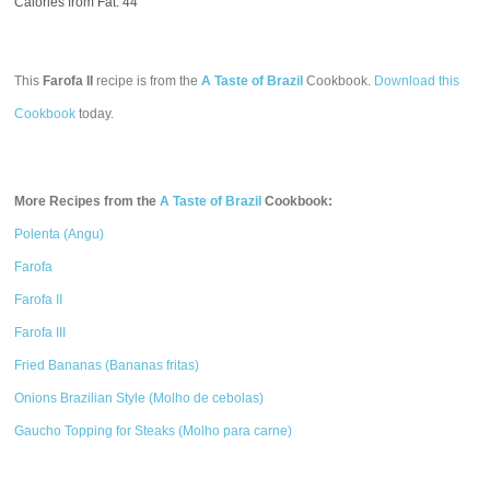
Calories from Fat: 44
This
Farofa II
recipe is from the
A Taste of Brazil
Cookbook.
Download this
Cookbook
today.
More Recipes from the
A Taste of Brazil
Cookbook:
Polenta (Angu)
Farofa
Farofa II
Farofa III
Fried Bananas (Bananas fritas)
Onions Brazilian Style (Molho de cebolas)
Gaucho Topping for Steaks (Molho para carne)