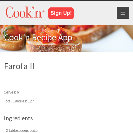
Toggl
naviga
Cook'n Recipe App
Farofa II
Serves:
6
Total Calories: 127
Ingredients
2
tablespoons
butter