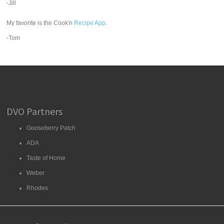
-Jill
My favorite is the Cook'n
Recipe App
.
-Tom
DVO Partners
Gooseberry Patch
ADA
Taste of Home
Weber
Rhodes