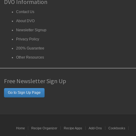
DVO Information
Contact Us
About DVO
Newsletter Signup
Privacy Policy
200% Guarantee
Other Resources
Free Newsletter Sign Up
Go to Sign Up Page
Home
Recipe Organizer
Recipe Apps
Add-Ons
Cookbooks