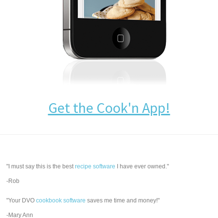
Get the Cook'n App!
"I must say this is the best
recipe software
I have ever owned."
-Rob
"Your DVO
cookbook software
saves me time and money!"
-Mary Ann