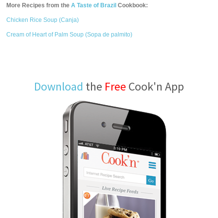
More Recipes from the
A Taste of Brazil
Cookbook:
Chicken Rice Soup (Canja)
Cream of Heart of Palm Soup (Sopa de palmito)
Download
the
Free
Cook'n App