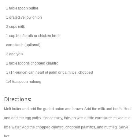
1
tablespoon
butter
1
grated
yellow onion
2
cups
milk
1
cup
beef broth
or chicken broth
cornstarch
(optional)
2
egg yolk
2
tablespoons
chopped
cilantro
1
(14-ounce) can
heart of palm
or palmitos, chopped
1/4
teaspoon
nutmeg
Directions:
Melt butter and add the grated onion and brown. Add the milk and broth. Heat
and add the egg yolks. If necessary, thicken with a little cornstarch mixed in a
little water. Add the chopped cilantro, chopped palmitos, and nutmeg. Serve
hot.