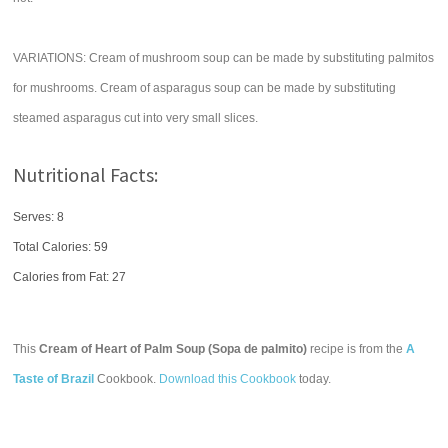
VARIATIONS: Cream of mushroom soup can be made by substituting palmitos
for mushrooms. Cream of asparagus soup can be made by substituting
steamed asparagus cut into very small slices.
Nutritional Facts:
Serves: 8
Total Calories:
59
Calories from Fat: 27
This
Cream of Heart of Palm Soup (Sopa de palmito)
recipe is from the
A
Taste of Brazil
Cookbook.
Download this Cookbook
today.