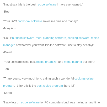
"I must say this is the best
recipe software
I have ever owned."
-Rob
"Your DVO
cookbook software
saves me time and money!"
-Mary Ann
"Call it
nutrition software
,
meal planning software
,
cooking software
,
recipe
manager
, or whatever you want. It is the software I use to stay healthy!"
-David
"Your software is the best
recipe organizer
and
menu planner
out there!"
-Toni
"Thank you so very much for creating such a wonderful
cooking recipe
program
. I think this is the
best recipe program
there is!"
-Sarah
"I saw lots of
recipe software
for PC computers but I was having a hard time