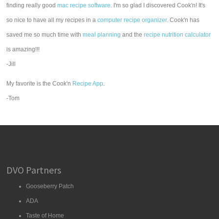
finding really good
mac recipe software
. I'm so glad I discovered Cook'n! It's
so nice to have all my recipes in a
computer recipe organizer.
Cook'n has
saved me so much time with
meal planning
and the
recipe nutrition calculator
is amazing!!!
-Jill
My favorite is the Cook'n
Recipe App
.
-Tom
DVO Partners
Gooseberry Patch
ADA
Taste of Home