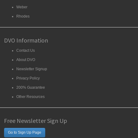
Weber
Rhodes
DVO Information
Contact Us
About DVO
Newsletter Signup
Privacy Policy
200% Guarantee
Other Resources
Free Newsletter Sign Up
Go to Sign Up Page