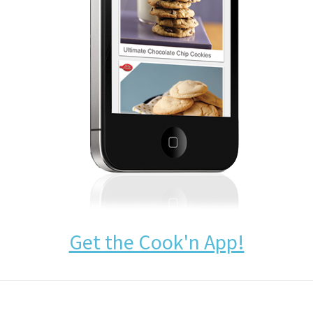
Get the Cook'n App!