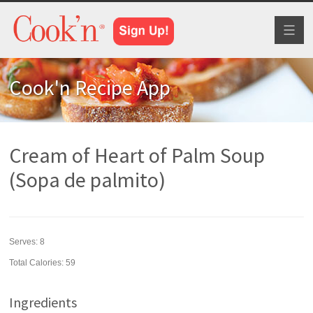
Toggl
naviga
Cook'n Recipe App
Cream of Heart of Palm Soup
(Sopa de palmito)
Serves:
8
Total Calories: 59
Ingredients