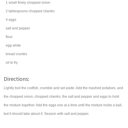
1
small finely chopped
onion
2
tablespoons
chopped
cilantro
4
eggs
salt
and pepper
flour
egg white
bread crumbs
oil
to fry
Directions:
Lightly boil the codfish, crumble and set aside. Add the mashed potatoes, and
the chopped onion, chopped cilantro, the salt and pepper and eggs to hold
the mixture together. Add the eggs one at a time until the mixture holds a ball,
but it should take about 4. Season with salt and pepper.