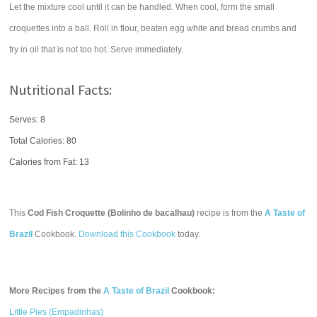
Let the mixture cool until it can be handled. When cool, form the small
croquettes into a ball. Roll in flour, beaten egg white and bread crumbs and
fry in oil that is not too hot. Serve immediately.
Nutritional Facts:
Serves: 8
Total Calories:
80
Calories from Fat: 13
This
Cod Fish Croquette (Bolinho de bacalhau)
recipe is from the
A Taste of
Brazil
Cookbook.
Download this Cookbook
today.
More Recipes from the
A Taste of Brazil
Cookbook:
Little Pies (Empadinhas)