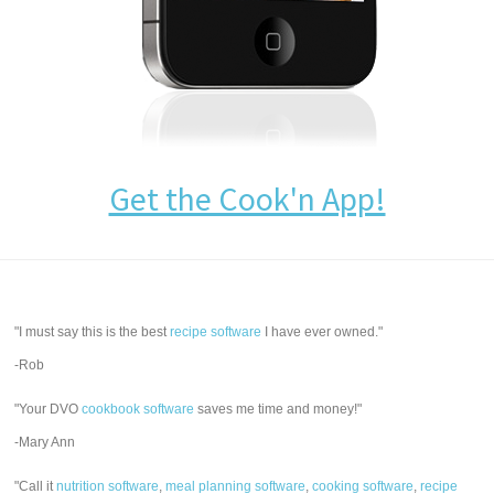
Get the Cook'n App!
"I must say this is the best
recipe software
I have ever owned."
-Rob
"Your DVO
cookbook software
saves me time and money!"
-Mary Ann
"Call it
nutrition software
,
meal planning software
,
cooking software
,
recipe