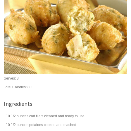
Serves:
8
Total Calories: 80
Ingredients
10 1/2
ounces
cod filets
cleaned and ready to use
10 1/2
ounces
potatoes
cooked and mashed