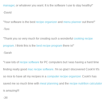
manager
, or whatever you want. It is the software I use to stay healthy!"
-David
"Your software is the best
recipe organizer
and
menu planner
out there!"
-Toni
"Thank you so very much for creating such a wonderful
cooking recipe
program
. I think this is the
best recipe program
there is!"
-Sarah
"I saw lots of
recipe software
for PC computers but I was having a hard time
finding really good
mac recipe software
. I'm so glad I discovered Cook'n! It's
so nice to have all my recipes in a
computer recipe organizer.
Cook'n has
saved me so much time with
meal planning
and the
recipe nutrition calculator
is amazing!!!
-Jill