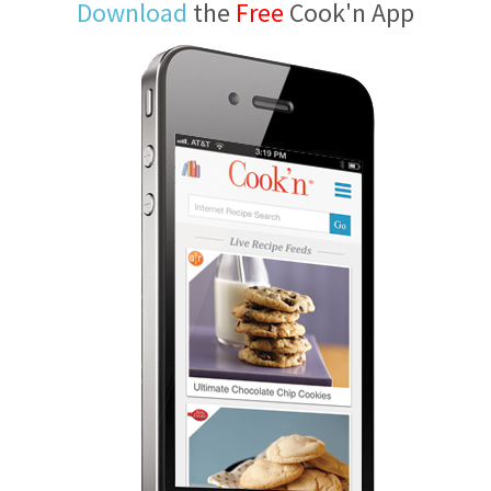
Download
the
Free
Cook'n App