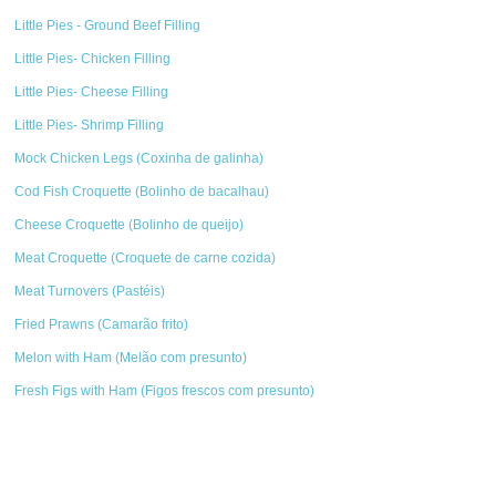
Little Pies - Ground Beef Filling
Little Pies- Chicken Filling
Little Pies- Cheese Filling
Little Pies- Shrimp Filling
Mock Chicken Legs (Coxinha de galinha)
Cod Fish Croquette (Bolinho de bacalhau)
Cheese Croquette (Bolinho de queijo)
Meat Croquette (Croquete de carne cozida)
Meat Turnovers (Pastéis)
Fried Prawns (Camarão frito)
Melon with Ham (Melão com presunto)
Fresh Figs with Ham (Figos frescos com presunto)