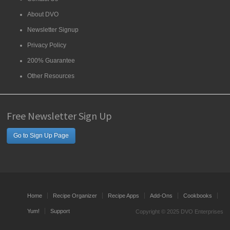
About DVO
Newsletter Signup
Privacy Policy
200% Guarantee
Other Resources
Free Newsletter Sign Up
Go to Sign Up Page
Home
Recipe Organizer
Recipe Apps
Add-Ons
Cookbooks
Yum!
Support
Copyright © 2025 DVO Enterprises