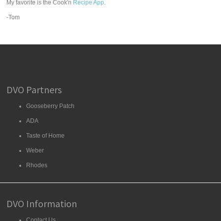
My favorite is the Cook'n
Recipe App
.
-Tom
DVO Partners
Gooseberry Patch
ADA
Taste of Home
Weber
Rhodes
DVO Information
Contact Us