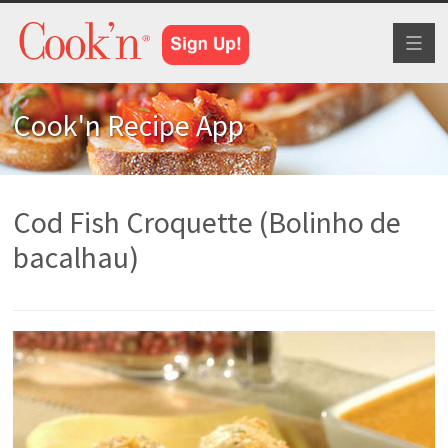
Toggl
naviga
Cook'n Recipe App
Cod Fish Croquette (Bolinho de
bacalhau)