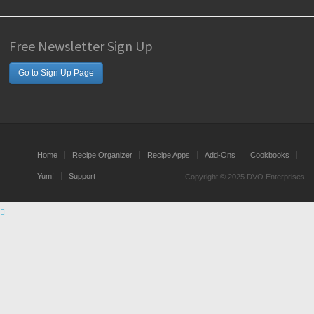
Free Newsletter Sign Up
Go to Sign Up Page
Home
Recipe Organizer
Recipe Apps
Add-Ons
Cookbooks
Yum!
Support
Copyright © 2025 DVO Enterprises