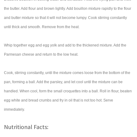
the butter. Add flour and brown lightly. Add bouillon mixture rapidly to the flour
and butter mixture so that it will not become lumpy. Cook stirring constantly
until thick and smooth. Remove from the heat.
Whip together egg and egg yolk and add to the thickened mixture. Add the
Parmesan cheese and return to the low heat.
Cook, stirring constantly, until the mixture comes loose from the bottom of the
pan, forming a ball. Add the parsley, and let cool until the mixture can be
handled. When cool, form the small croquettes into a ball. Roll in flour, beaten
egg white and bread crumbs and fry in oil that is not too hot. Serve
immediately.
Nutritional Facts: