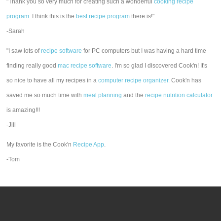
"Thank you so very much for creating such a wonderful
cooking recipe
program
. I think this is the
best recipe program
there is!"
-Sarah
"I saw lots of
recipe software
for PC computers but I was having a hard time
finding really good
mac recipe software
. I'm so glad I discovered Cook'n! It's
so nice to have all my recipes in a
computer recipe organizer.
Cook'n has
saved me so much time with
meal planning
and the
recipe nutrition calculator
is amazing!!!
-Jill
My favorite is the Cook'n
Recipe App
.
-Tom