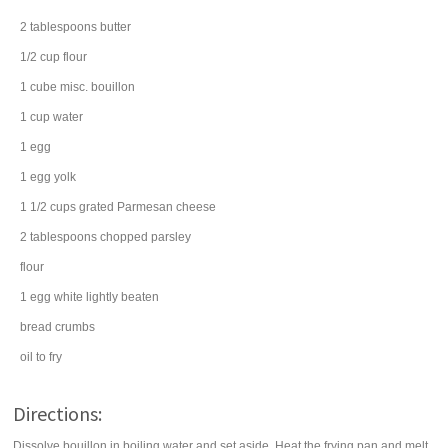
2
tablespoons
butter
1/2
cup
flour
1
cube
misc. bouillon
1
cup
water
1
egg
1
egg yolk
1 1/2
cups
grated
Parmesan cheese
2
tablespoons
chopped
parsley
flour
1
egg white
lightly beaten
bread crumbs
oil
to fry
Directions:
Dissolve bouillon in boiling water and set aside. Heat the frying pan and melt