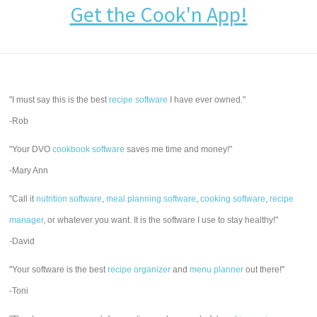
Get the Cook'n App!
"I must say this is the best
recipe software
I have ever owned."
-Rob
"Your DVO
cookbook software
saves me time and money!"
-Mary Ann
"Call it
nutrition software
,
meal planning software
,
cooking software
,
recipe
manager
, or whatever you want. It is the software I use to stay healthy!"
-David
"Your software is the best
recipe organizer
and
menu planner
out there!"
-Toni