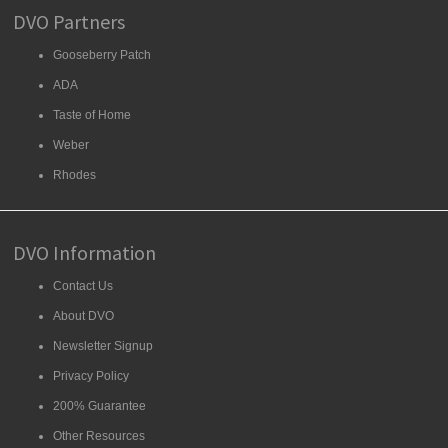
DVO Partners
Gooseberry Patch
ADA
Taste of Home
Weber
Rhodes
DVO Information
Contact Us
About DVO
Newsletter Signup
Privacy Policy
200% Guarantee
Other Resources