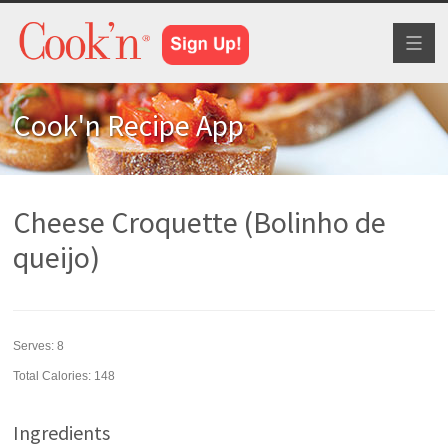
Toggl
naviga
Cook'n Recipe App
Cheese Croquette (Bolinho de
queijo)
Serves:
8
Total Calories: 148
Ingredients