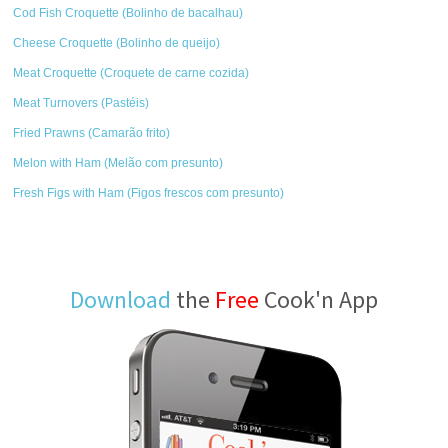
Cod Fish Croquette (Bolinho de bacalhau)
Cheese Croquette (Bolinho de queijo)
Meat Croquette (Croquete de carne cozida)
Meat Turnovers (Pastéis)
Fried Prawns (Camarão frito)
Melon with Ham (Melão com presunto)
Fresh Figs with Ham (Figos frescos com presunto)
Download
the
Free
Cook'n App