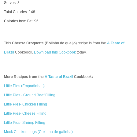
Serves: 8
Total Calories:
148
Calories from Fat: 96
This
Cheese Croquette (Bolinho de queijo)
recipe is from the
A Taste of
Brazil
Cookbook.
Download this Cookbook
today.
More Recipes from the
A Taste of Brazil
Cookbook:
Little Pies (Empadinhas)
Little Pies - Ground Beef Filling
Little Pies- Chicken Filling
Little Pies- Cheese Filling
Little Pies- Shrimp Filling
Mock Chicken Legs (Coxinha de galinha)