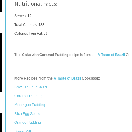
Nutritional Facts:
Serves: 12
Total Calories:
433
Calories from Fat: 66
This
Cake with Caramel Pudding
recipe is from the
A Taste of Brazil
Coo
More Recipes from the
A Taste of Brazil
Cookbook:
Brazilian Fruit Salad
Caramel Pudding
Merengue Pudding
Rich Egg Sauce
Orange Pudding
Sweet Milk