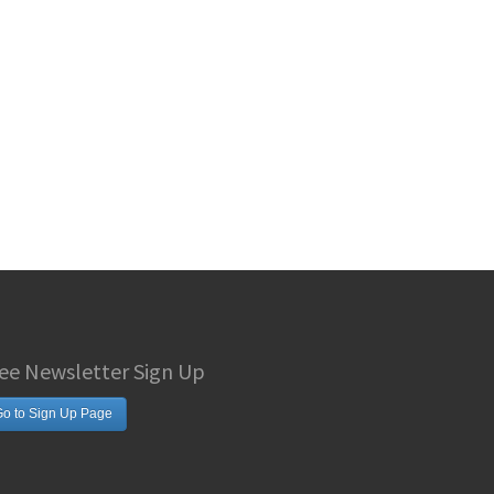
ee Newsletter Sign Up
o to Sign Up Page