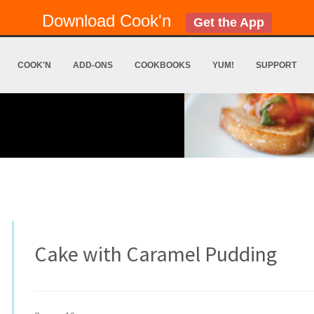
Download Cook'n
Get the App
COOK'N
ADD-ONS
COOKBOOKS
YUM!
SUPPORT
Cake with Caramel Pudding