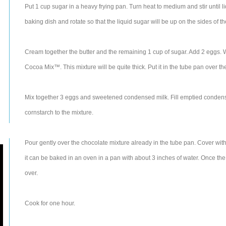
Put 1 cup sugar in a heavy frying pan. Turn heat to medium and stir until 
baking dish and rotate so that the liquid sugar will be up on the sides of t
Cream together the butter and the remaining 1 cup of sugar. Add 2 eggs.
Cocoa Mix™. This mixture will be quite thick. Put it in the tube pan over t
Mix together 3 eggs and sweetened condensed milk. Fill emptied condense
cornstarch to the mixture.
Pour gently over the chocolate mixture already in the tube pan. Cover with a
it can be baked in an oven in a pan with about 3 inches of water. Once the 
over.
Cook for one hour.