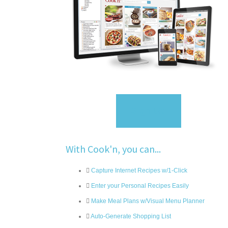
Sign Up
With Cook'n, you can...
Capture Internet Recipes w/1-Click
Enter your Personal Recipes Easily
Make Meal Plans w/Visual Menu Planner
Auto-Generate Shopping List