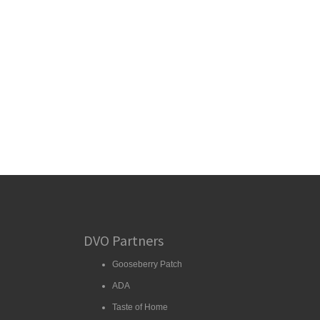
DVO Partners
Gooseberry Patch
ADA
Taste of Home