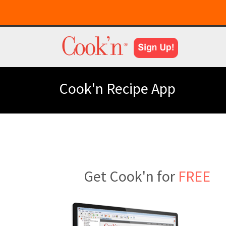
Cook'n Recipe App
Get Cook'n for
FREE