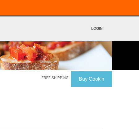
LOGIN
FREE SHIPPING
Buy Cook'n