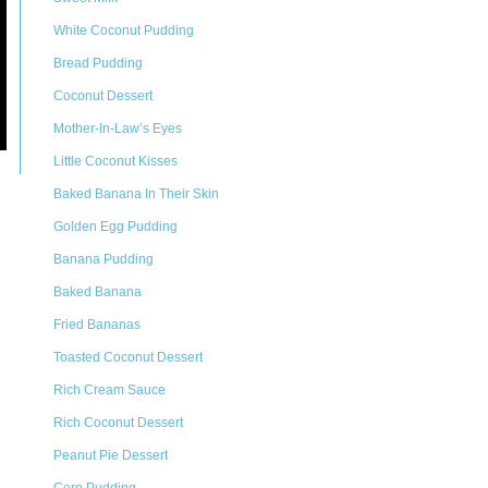
White Coconut Pudding
Bread Pudding
Coconut Dessert
Mother-In-Law’s Eyes
Little Coconut Kisses
Baked Banana In Their Skin
Golden Egg Pudding
Banana Pudding
Baked Banana
Fried Bananas
Toasted Coconut Dessert
Rich Cream Sauce
Rich Coconut Dessert
Peanut Pie Dessert