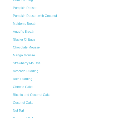
Corn Pudding
Pumpkin Dessert
Pumpkin Dessert with Coconut
Maiden’s Breath
Angel´s Breath
Glacier Of Eggs
Chocolate Mousse
Mango Mousse
Strawberry Mousse
Avocado Pudding
Rice Pudding
Cheese Cake
Ricotta and Coconut Cake
Coconut Cake
Nut Tort