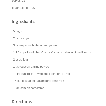
Serves:
12
Total Calories: 433
Ingredients
5
eggs
2
cups
sugar
3
tablespoons
butter
or margarine
1 1/2
cups
Nestle Hot Cocoa Mix
instant chocolate milk mixes
2
cups
flour
1
tablespoon
baking powder
1
(14-ounce) can
sweetened condensed milk
14
ounces
(an equal amount) fresh
milk
1
tablespoon
cornstarch
Directions: