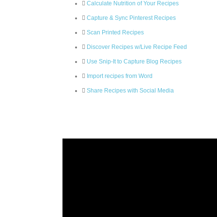
Calculate Nutrition of Your Recipes
Capture & Sync Pinterest Recipes
Scan Printed Recipes
Discover Recipes w/Live Recipe Feed
Use Snip-It to Capture Blog Recipes
Import recipes from Word
Share Recipes with Social Media