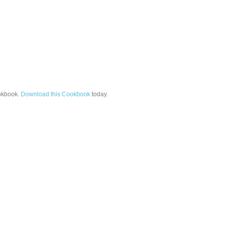
kbook.
Download this Cookbook
today.