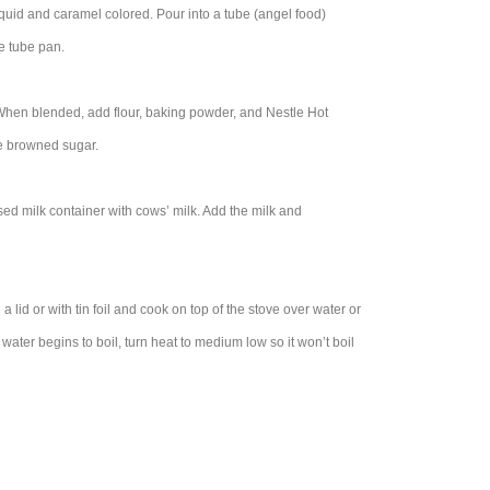
liquid and caramel colored. Pour into a tube (angel food)
he tube pan.
 When blended, add flour, baking powder, and Nestle Hot
he browned sugar.
d milk container with cows’ milk. Add the milk and
 lid or with tin foil and cook on top of the stove over water or
water begins to boil, turn heat to medium low so it won’t boil