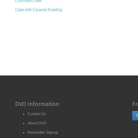
Cornmeal Cake
Cake with Caramel Pudding
DVO Information
Fr
Contact Us
G
About DVO
Newsletter Signup