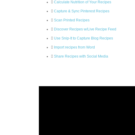
Calculate Nutrition of Your Recipes
Capture & Sync Pinterest Recipes
Scan Printed Recipes
Discover Recipes w/Live Recipe Feed
Use Snip-It to Capture Blog Recipes
Import recipes from Word
Share Recipes with Social Media