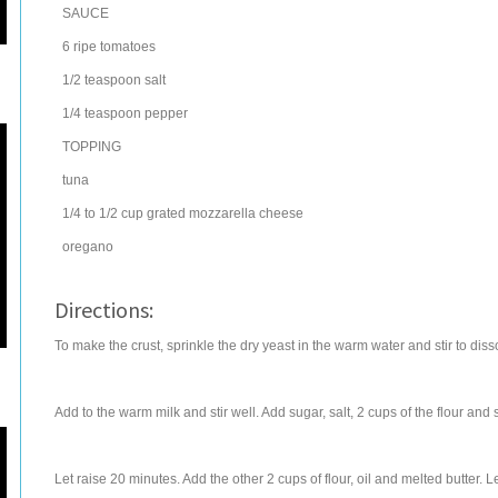
SAUCE
6
ripe
tomatoes
1/2
teaspoon
salt
1/4
teaspoon
pepper
TOPPING
tuna
1/4 to 1/2
cup
grated
mozzarella cheese
oregano
Directions:
To make the crust, sprinkle the dry yeast in the warm water and stir to diss
Add to the warm milk and stir well. Add sugar, salt, 2 cups of the flour and st
Let raise 20 minutes. Add the other 2 cups of flour, oil and melted butter. L