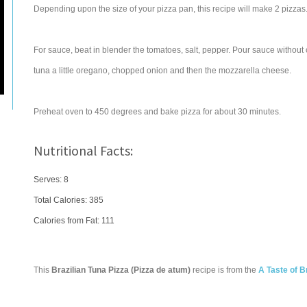
Depending upon the size of your pizza pan, this recipe will make 2 pizzas
For sauce, beat in blender the tomatoes, salt, pepper. Pour sauce without
tuna a little oregano, chopped onion and then the mozzarella cheese.
Preheat oven to 450 degrees and bake pizza for about 30 minutes.
Nutritional Facts:
Serves: 8
Total Calories:
385
Calories from Fat: 111
This
Brazilian Tuna Pizza (Pizza de atum)
recipe is from the
A Taste of B