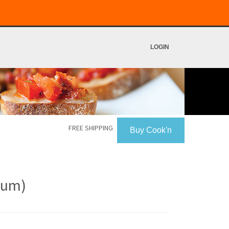
LOGIN
FREE SHIPPING
Buy Cook'n
atum)