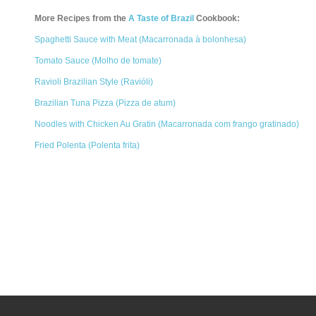
More Recipes from the
A Taste of Brazil
Cookbook:
Spaghetti Sauce with Meat (Macarronada à bolonhesa)
Tomato Sauce (Molho de tomate)
Ravioli Brazilian Style (Ravióli)
Brazilian Tuna Pizza (Pizza de atum)
Noodles with Chicken Au Gratin (Macarronada com frango gratinado)
Fried Polenta (Polenta frita)