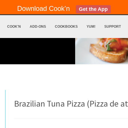
Download Cook'n
Get the App
COOK'N
ADD-ONS
COOKBOOKS
YUM!
SUPPORT
Brazilian Tuna Pizza (Pizza de 