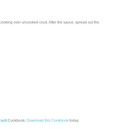
.
 cooking over uncooked crust. After the sauce, spread out the
razil
Cookbook.
Download this Cookbook
today.