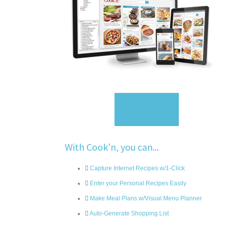
Sign Up
With Cook'n, you can...
Capture Internet Recipes w/1-Click
Enter your Personal Recipes Easily
Make Meal Plans w/Visual Menu Planner
Auto-Generate Shopping List