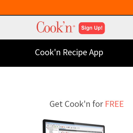
Cook'n Recipe App
Get Cook'n for
FREE