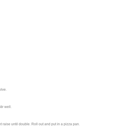
olve.
ir well.
et raise until double. Roll out and put in a pizza pan.