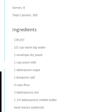
Serves:
8
Total Calories: 385
Ingredients
CRUST
1/2
cup
warm tap
water
1
envelope
dry
yeast
1
cup
warm
milk
1
tablespoon
sugar
1
teaspoon
salt
4
cups
flour
2
tablespoons
oils
1 1/2
tablespoons
melted
butter
basil
leaves (optional)