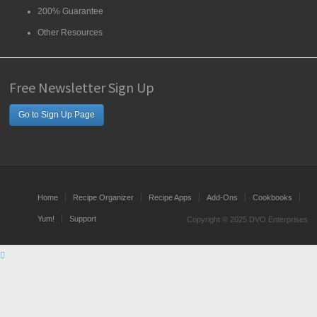
200% Guarantee
Other Resources
Free Newsletter Sign Up
Go to Sign Up Page
Home
Recipe Organizer
Recipe Apps
Add-Ons
Cookbooks
Yum!
Support
Copyright © 2025 DVO Enterprises