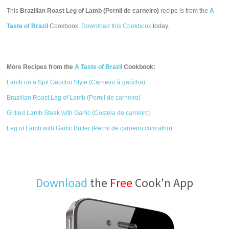
This
Brazilian Roast Leg of Lamb (Pernil de carneiro)
recipe is from the
A
Taste of Brazil
Cookbook.
Download this Cookbook
today.
More Recipes from the
A Taste of Brazil
Cookbook:
Lamb on a Spit Gaucho Style (Carneiro à gaúcha)
Brazilian Roast Leg of Lamb (Pernil de carneiro)
Grilled Lamb Steak with Garlic (Costela de carneiro)
Leg of Lamb with Garlic Butter (Pernil de carneiro com alho)
Download
the
Free
Cook'n App