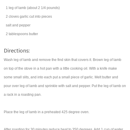
1
leg of lamb
(about 2 1/4 pounds)
2
cloves
garlic
cut into pieces
salt
and pepper
2
tablespoons
butter
Directions:
Wash leg of lamb and remove the find skin that covers it. Brown leg of lamb
on top of the stove in a hot pan with a little cooking oil. With a knife make
some small slits, and into each put a small piece of garlic. Melt butter and
pour over leg of lamb and sprinkle with salt and pepper. Put the leg of lamb on
a rack in a roasting pan.
Place the leg of lamb in a preheated 425 degree oven.
After roasting for 30 minutes reduce heat to 350 degrees. Add 1 cup of water