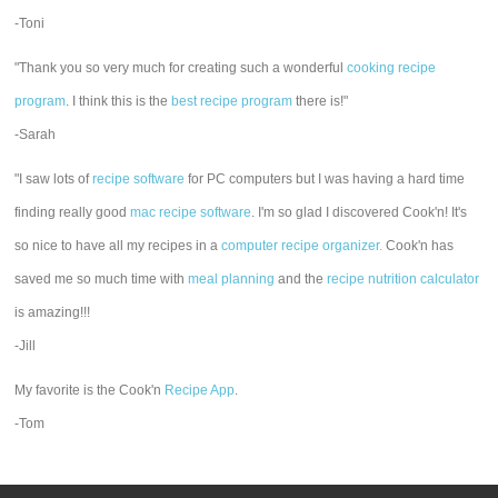
-Toni
"Thank you so very much for creating such a wonderful
cooking recipe
program
. I think this is the
best recipe program
there is!"
-Sarah
"I saw lots of
recipe software
for PC computers but I was having a hard time
finding really good
mac recipe software
. I'm so glad I discovered Cook'n! It's
so nice to have all my recipes in a
computer recipe organizer.
Cook'n has
saved me so much time with
meal planning
and the
recipe nutrition calculator
is amazing!!!
-Jill
My favorite is the Cook'n
Recipe App
.
-Tom