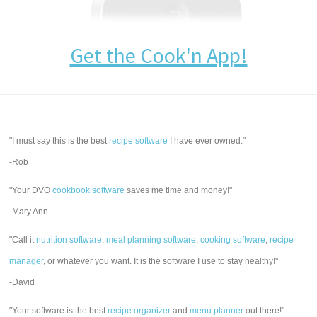
Get the Cook'n App!
"I must say this is the best
recipe software
I have ever owned."
-Rob
"Your DVO
cookbook software
saves me time and money!"
-Mary Ann
"Call it
nutrition software
,
meal planning software
,
cooking software
,
recipe
manager
, or whatever you want. It is the software I use to stay healthy!"
-David
"Your software is the best
recipe organizer
and
menu planner
out there!"