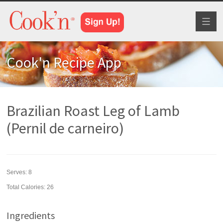
Toggl
naviga
Cook'n Recipe App
Brazilian Roast Leg of Lamb
(Pernil de carneiro)
Serves:
8
Total Calories: 26
Ingredients