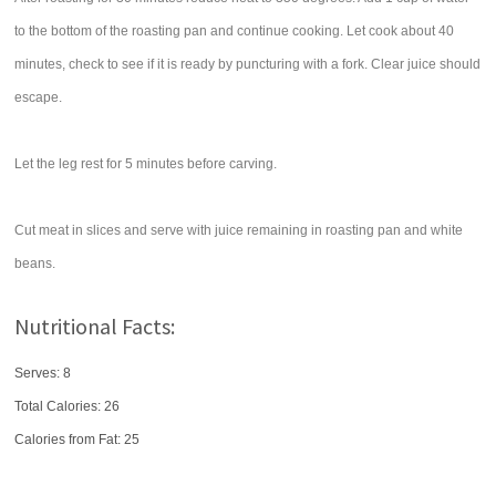
to the bottom of the roasting pan and continue cooking. Let cook about 40
minutes, check to see if it is ready by puncturing with a fork. Clear juice should
escape.
Let the leg rest for 5 minutes before carving.
Cut meat in slices and serve with juice remaining in roasting pan and white
beans.
Nutritional Facts:
Serves: 8
Total Calories:
26
Calories from Fat: 25