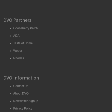
DVO Partners
Gooseberry Patch
ADA
Taste of Home
Weber
Rhodes
DVO Information
Contact Us
About DVO
Newsletter Signup
Privacy Policy