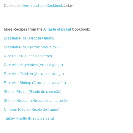
Cookbook.
Download this Cookbook
today.
More Recipes from the
A Taste of Brazil
Cookbook:
Brazilian Rice (Arroz brasileiro)
Brazilian Rice II (Arroz brasileiro II)
Rice Balls (Bolinhos de arroz)
Rice with Vegetables (Arroz à grega)
Rice with Chicken (Arroz com frango)
Rice with Shrimp (Arroz com camarão)
Shrimp Risotto (Risoto de camarão)
Shrimp Risotto II (Risoto de camarão II)
Chicken Risotto (Risoto de frango)
Turkey Risotto (Risoto de peru)