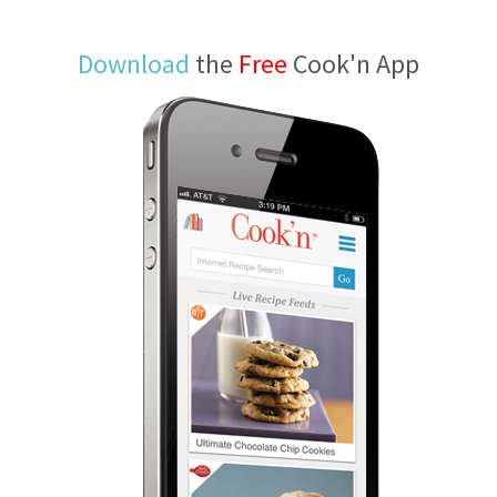
Download
the
Free
Cook'n App