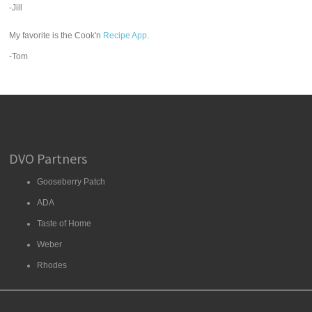
-Jill
My favorite is the Cook'n
Recipe App
.
-Tom
DVO Partners
Gooseberry Patch
ADA
Taste of Home
Weber
Rhodes