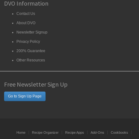
DVO Information
Contact Us
About DVO
Newsletter Signup
Privacy Policy
200% Guarantee
Other Resources
Free Newsletter Sign Up
Go to Sign Up Page
Home
Recipe Organizer
Recipe Apps
Add-Ons
Cookbooks