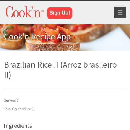
Toggl
naviga
Cook'n Recipe App
Brazilian Rice II (Arroz brasileiro
II)
Serves:
6
Total Calories: 205
Ingredients