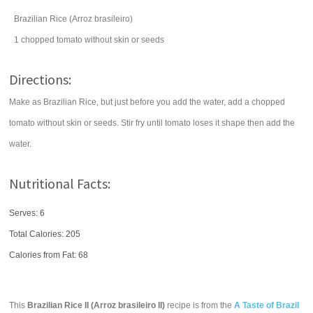
Brazilian Rice (Arroz brasileiro)
1
chopped
tomato
without skin or seeds
Directions:
Make as Brazilian Rice, but just before you add the water, add a chopped
tomato without skin or seeds. Stir fry until tomato loses it shape then add the
water.
Nutritional Facts:
Serves: 6
Total Calories:
205
Calories from Fat: 68
This
Brazilian Rice II (Arroz brasileiro II)
recipe is from the
A Taste of Brazil