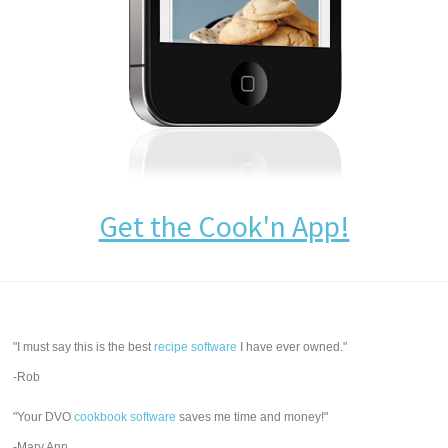
Get the Cook'n App!
"I must say this is the best
recipe software
I have ever owned."
-Rob
"Your DVO
cookbook software
saves me time and money!"
-Mary Ann