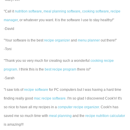
"Call it
nutrition software
,
meal planning software
,
cooking software
,
recipe
manager
, or whatever you want. It is the software I use to stay healthy!"
-David
"Your software is the best
recipe organizer
and
menu planner
out there!"
-Toni
"Thank you so very much for creating such a wonderful
cooking recipe
program
. I think this is the
best recipe program
there is!"
-Sarah
"I saw lots of
recipe software
for PC computers but I was having a hard time
finding really good
mac recipe software
. I'm so glad I discovered Cook'n! It's
so nice to have all my recipes in a
computer recipe organizer.
Cook'n has
saved me so much time with
meal planning
and the
recipe nutrition calculator
is amazing!!!