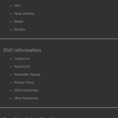
ADA
Taste of Home
Weber
Rhodes
DVO Information
Contact Us
About DVO
Newsletter Signup
Privacy Policy
200% Guarantee
Other Resources