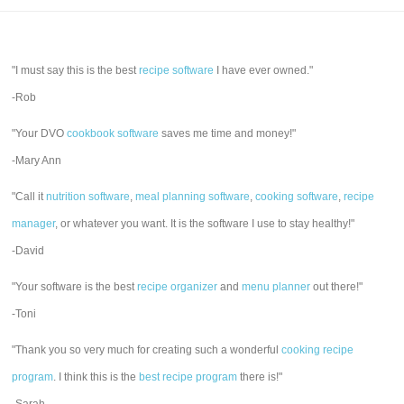
"I must say this is the best
recipe software
I have ever owned."
-Rob
"Your DVO
cookbook software
saves me time and money!"
-Mary Ann
"Call it
nutrition software
,
meal planning software
,
cooking software
,
recipe
manager
, or whatever you want. It is the software I use to stay healthy!"
-David
"Your software is the best
recipe organizer
and
menu planner
out there!"
-Toni
"Thank you so very much for creating such a wonderful
cooking recipe
program
. I think this is the
best recipe program
there is!"