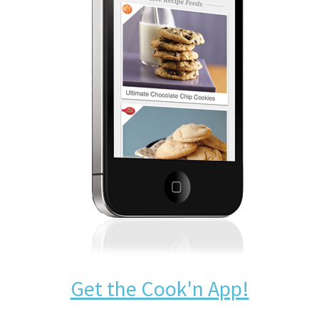
Get the Cook'n App!