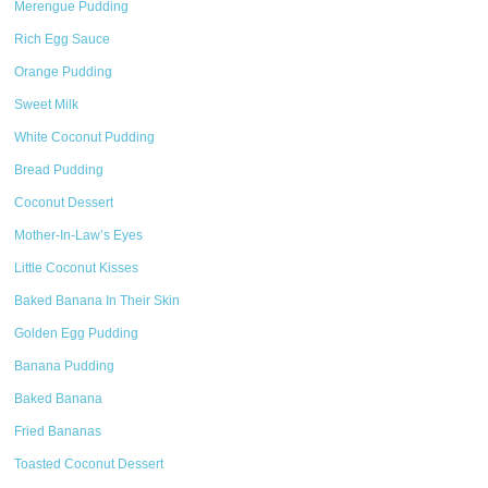
Merengue Pudding
Rich Egg Sauce
Orange Pudding
Sweet Milk
White Coconut Pudding
Bread Pudding
Coconut Dessert
Mother-In-Law’s Eyes
Little Coconut Kisses
Baked Banana In Their Skin
Golden Egg Pudding
Banana Pudding
Baked Banana
Fried Bananas
Toasted Coconut Dessert