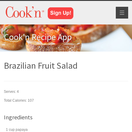
Toggl
naviga
Cook'n Recipe App
Brazilian Fruit Salad
Serves:
4
Total Calories: 107
Ingredients
1
cup
papaya