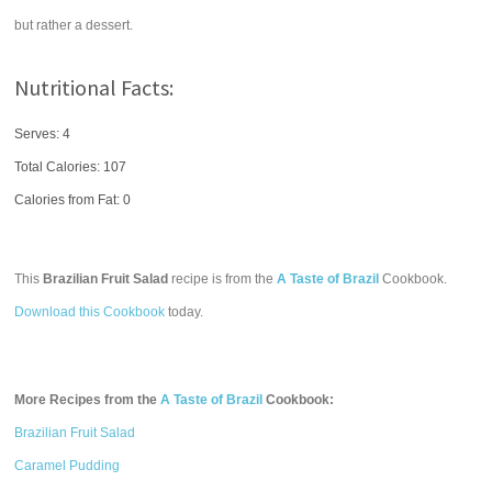
but rather a dessert.
Nutritional Facts:
Serves: 4
Total Calories:
107
Calories from Fat: 0
This
Brazilian Fruit Salad
recipe is from the
A Taste of Brazil
Cookbook.
Download this Cookbook
today.
More Recipes from the
A Taste of Brazil
Cookbook:
Brazilian Fruit Salad
Caramel Pudding