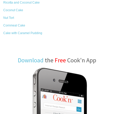
Ricotta and Coconut Cake
Coconut Cake
Nut Tort
Cornmeal Cake
Cake with Caramel Pudding
Download
the
Free
Cook'n App