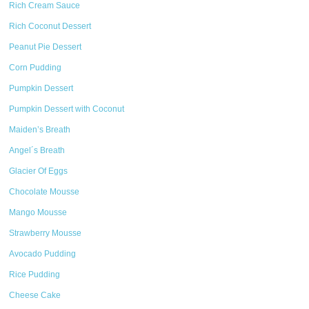
Rich Cream Sauce
Rich Coconut Dessert
Peanut Pie Dessert
Corn Pudding
Pumpkin Dessert
Pumpkin Dessert with Coconut
Maiden’s Breath
Angel´s Breath
Glacier Of Eggs
Chocolate Mousse
Mango Mousse
Strawberry Mousse
Avocado Pudding
Rice Pudding
Cheese Cake