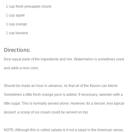
1
cup
fresh
pineapple chunk
1
cup
apple
1
cup
orange
1
cup
banana
Directions:
Dice equal parts of the ingredients and mix. Watermelon is sometimes used
and adds a nice color.
Should be made an hour in advance, so that all of the flavors can blend.
Sometimes a little fresh orange juice is added. If necessary, sweeten with a
little sugar. This is normally served alone. However, for a fancier, less typical
dessert, a scoop of ice cream could be served on top.
NOTE: Although this is called salada is it not a salad in the American sense,