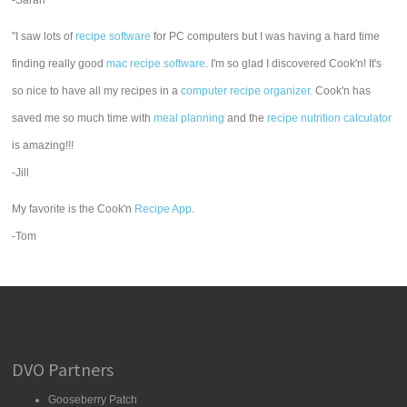
-Sarah
"I saw lots of
recipe software
for PC computers but I was having a hard time
finding really good
mac recipe software
. I'm so glad I discovered Cook'n! It's
so nice to have all my recipes in a
computer recipe organizer.
Cook'n has
saved me so much time with
meal planning
and the
recipe nutrition calculator
is amazing!!!
-Jill
My favorite is the Cook'n
Recipe App
.
-Tom
DVO Partners
Gooseberry Patch