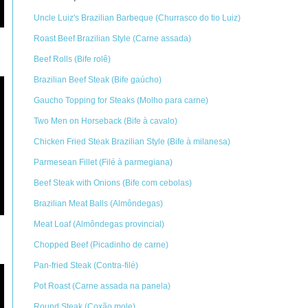
Uncle Luiz's Brazilian Barbeque (Churrasco do tio Luiz)
Roast Beef Brazilian Style (Carne assada)
Beef Rolls (Bife rolê)
Brazilian Beef Steak (Bife gaúcho)
Gaucho Topping for Steaks (Molho para carne)
Two Men on Horseback (Bife à cavalo)
Chicken Fried Steak Brazilian Style (Bife à milanesa)
Parmesean Fillet (Filé à parmegiana)
Beef Steak with Onions (Bife com cebolas)
Brazilian Meat Balls (Almôndegas)
Meat Loaf (Almôndegas provincial)
Chopped Beef (Picadinho de carne)
Pan-fried Steak (Contra-filé)
Pot Roast (Carne assada na panela)
Round Steak (Coxão mole)