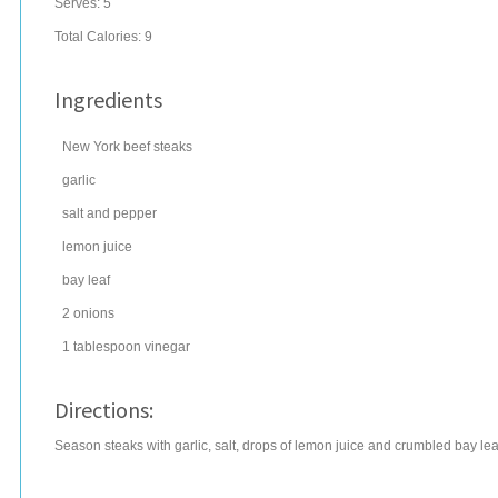
Serves:
5
Total Calories: 9
Ingredients
New York
beef steaks
garlic
salt
and pepper
lemon juice
bay leaf
2
onions
1
tablespoon
vinegar
Directions:
Season steaks with garlic, salt, drops of lemon juice and crumbled bay l