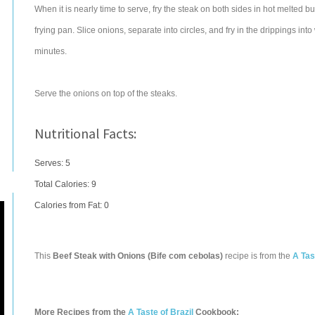
When it is nearly time to serve, fry the steak on both sides in hot melted b
frying pan. Slice onions, separate into circles, and fry in the drippings in
minutes.
Serve the onions on top of the steaks.
Nutritional Facts:
Serves: 5
Total Calories:
9
Calories from Fat: 0
This
Beef Steak with Onions (Bife com cebolas)
recipe is from the
A Tas
More Recipes from the
A Taste of Brazil
Cookbook: