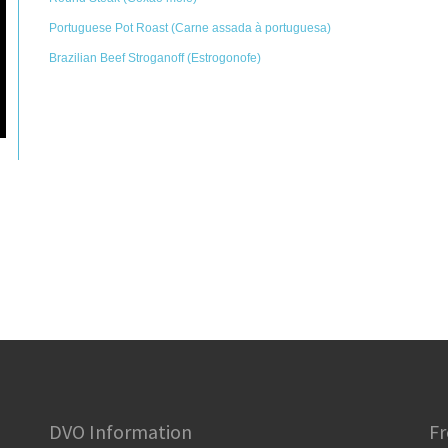
Portuguese Pot Roast (Carne assada à portuguesa)
Brazilian Beef Stroganoff (Estrogonofe)
DVO Information
Fr