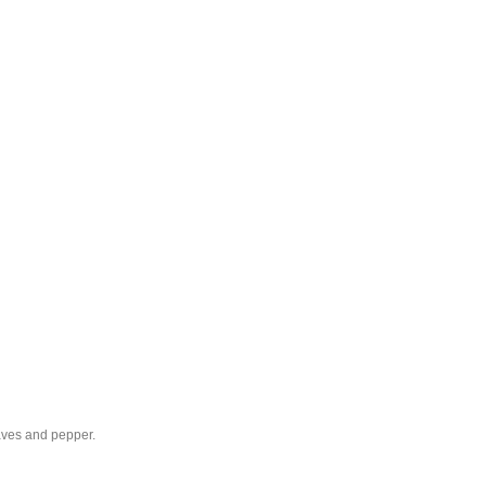
eaves and pepper.