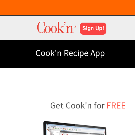
Cook'n Recipe App
Get Cook'n for
FREE