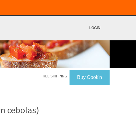
LOGIN
FREE SHIPPING
Buy Cook'n
om cebolas)