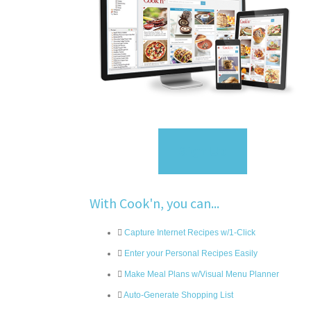
Sign Up
With Cook'n, you can...
Capture Internet Recipes w/1-Click
Enter your Personal Recipes Easily
Make Meal Plans w/Visual Menu Planner
Auto-Generate Shopping List