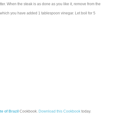
utter. When the steak is as done as you like it, remove from the
to which you have added 1 tablespoon vinegar. Let boil for 5
te of Brazil
Cookbook.
Download this Cookbook
today.