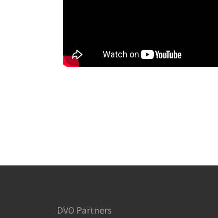
DVO Partners