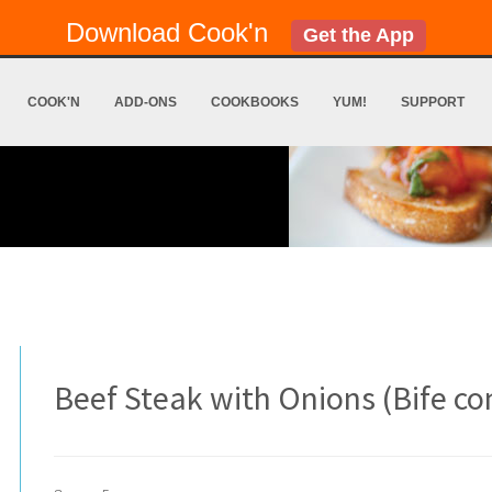
Download Cook'n
Get the App
COOK'N
ADD-ONS
COOKBOOKS
YUM!
SUPPORT
Beef Steak with Onions (Bife c