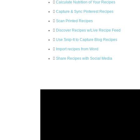
Calculate Nutrition of Your Recipes
Capture & Sync Pinterest Recipes
Scan Printed Recipes
Discover Recipes w/Live Recipe Feed
Use Snip-It to Capture Blog Recipes
Import recipes from Word
Share Recipes with Social Media