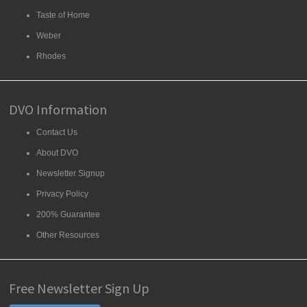
Taste of Home
Weber
Rhodes
DVO Information
Contact Us
About DVO
Newsletter Signup
Privacy Policy
200% Guarantee
Other Resources
Free Newsletter Sign Up