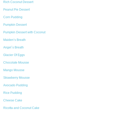
Rich Coconut Dessert
Peanut Pie Dessert
Corn Pudding
Pumpkin Dessert
Pumpkin Dessert with Coconut
Maiden’s Breath
Angel´s Breath
Glacier Of Eggs
Chocolate Mousse
Mango Mousse
Strawberry Mousse
Avocado Pudding
Rice Pudding
Cheese Cake
Ricotta and Coconut Cake