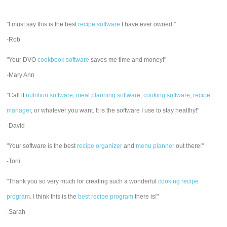
"I must say this is the best
recipe software
I have ever owned."
-Rob
"Your DVO
cookbook software
saves me time and money!"
-Mary Ann
"Call it
nutrition software
,
meal planning software
,
cooking software
,
recipe
manager
, or whatever you want. It is the software I use to stay healthy!"
-David
"Your software is the best
recipe organizer
and
menu planner
out there!"
-Toni
"Thank you so very much for creating such a wonderful
cooking recipe
program
. I think this is the
best recipe program
there is!"
-Sarah