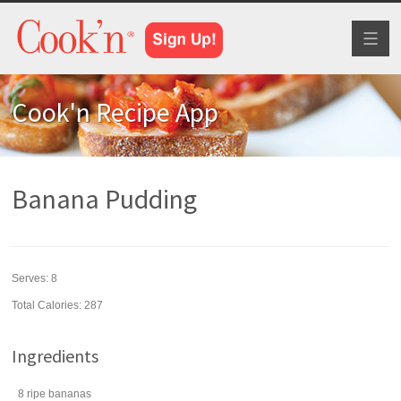
Toggl
naviga
Cook'n Recipe App
Banana Pudding
Serves:
8
Total Calories: 287
Ingredients
8
ripe
bananas