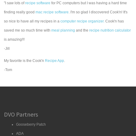
"I saw lots of
recipe software
for PC computers but I was having a hard time
finding really good
mac recipe software
. I'm so glad I discovered Cook'n! It's
so nice to have all my recipes in a
computer recipe organizer.
Cook'n has
saved me so much time with
meal planning
and the
recipe nutrition calculator
is amazing!!!
-Jill
My favorite is the Cook'n
Recipe App
.
-Tom
DVO Partners
Gooseberry Patch
ADA