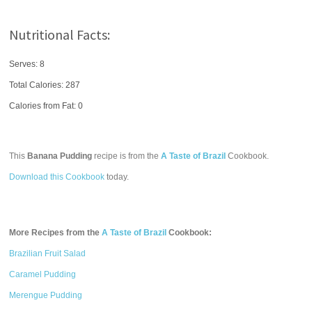
Nutritional Facts:
Serves: 8
Total Calories:
287
Calories from Fat: 0
This
Banana Pudding
recipe is from the
A Taste of Brazil
Cookbook.
Download this Cookbook
today.
More Recipes from the
A Taste of Brazil
Cookbook:
Brazilian Fruit Salad
Caramel Pudding
Merengue Pudding