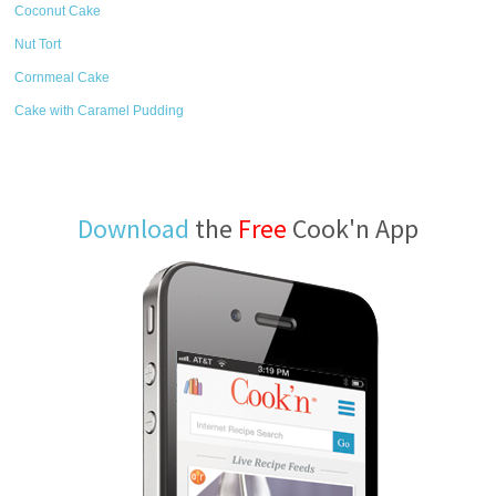
Coconut Cake
Nut Tort
Cornmeal Cake
Cake with Caramel Pudding
Download
the
Free
Cook'n App