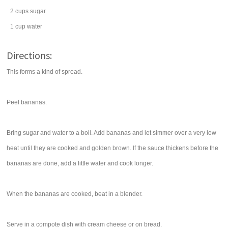
2
cups
sugar
1
cup
water
Directions:
This forms a kind of spread.
Peel bananas.
Bring sugar and water to a boil. Add bananas and let simmer over a very low
heat until they are cooked and golden brown. If the sauce thickens before the
bananas are done, add a little water and cook longer.
When the bananas are cooked, beat in a blender.
Serve in a compote dish with cream cheese or on bread.