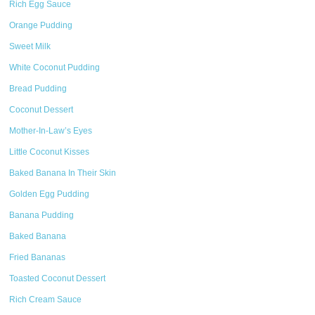
Rich Egg Sauce
Orange Pudding
Sweet Milk
White Coconut Pudding
Bread Pudding
Coconut Dessert
Mother-In-Law’s Eyes
Little Coconut Kisses
Baked Banana In Their Skin
Golden Egg Pudding
Banana Pudding
Baked Banana
Fried Bananas
Toasted Coconut Dessert
Rich Cream Sauce