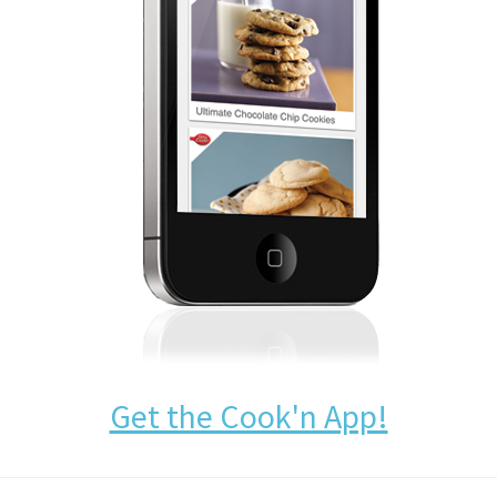
Get the Cook'n App!