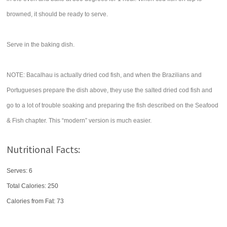
browned, it should be ready to serve.
Serve in the baking dish.
NOTE: Bacalhau is actually dried cod fish, and when the Brazilians and
Portugueses prepare the dish above, they use the salted dried cod fish and
go to a lot of trouble soaking and preparing the fish described on the Seafood
& Fish chapter. This “modern” version is much easier.
Nutritional Facts:
Serves: 6
Total Calories:
250
Calories from Fat: 73