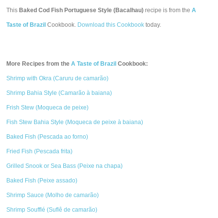
This
Baked Cod Fish Portuguese Style (Bacalhau)
recipe is from the
A
Taste of Brazil
Cookbook.
Download this Cookbook
today.
More Recipes from the
A Taste of Brazil
Cookbook:
Shrimp with Okra (Caruru de camarão)
Shrimp Bahia Style (Camarão à baiana)
Frish Stew (Moqueca de peixe)
Fish Stew Bahia Style (Moqueca de peixe à baiana)
Baked Fish (Pescada ao forno)
Fried Fish (Pescada frita)
Grilled Snook or Sea Bass (Peixe na chapa)
Baked Fish (Peixe assado)
Shrimp Sauce (Molho de camarão)
Shrimp Soufflé (Suflê de camarão)