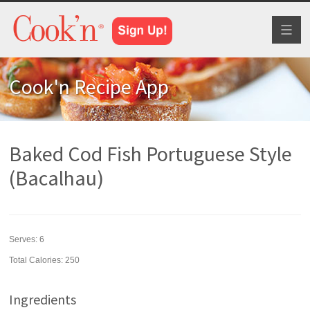
Toggl
naviga
Cook'n Recipe App
Baked Cod Fish Portuguese Style
(Bacalhau)
Serves:
6
Total Calories: 250
Ingredients