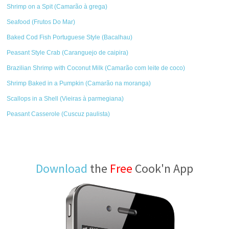
Shrimp on a Spit (Camarão à grega)
Seafood (Frutos Do Mar)
Baked Cod Fish Portuguese Style (Bacalhau)
Peasant Style Crab (Caranguejo de caipira)
Brazilian Shrimp with Coconut Milk (Camarão com leite de coco)
Shrimp Baked in a Pumpkin (Camarão na moranga)
Scallops in a Shell (Vieiras à parmegiana)
Peasant Casserole (Cuscuz paulista)
Download
the
Free
Cook'n App