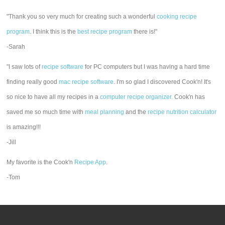
"Thank you so very much for creating such a wonderful
cooking recipe
program
. I think this is the
best recipe program
there is!"
-Sarah
"I saw lots of
recipe software
for PC computers but I was having a hard time
finding really good
mac recipe software
. I'm so glad I discovered Cook'n! It's
so nice to have all my recipes in a
computer recipe organizer.
Cook'n has
saved me so much time with
meal planning
and the
recipe nutrition calculator
is amazing!!!
-Jill
My favorite is the Cook'n
Recipe App
.
-Tom