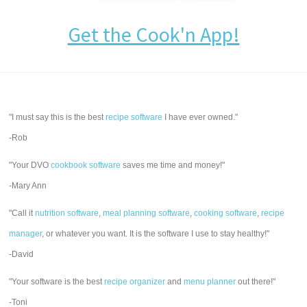
Get the Cook'n App!
"I must say this is the best
recipe software
I have ever owned."
-Rob
"Your DVO
cookbook software
saves me time and money!"
-Mary Ann
"Call it
nutrition software
,
meal planning software
,
cooking software
,
recipe
manager
, or whatever you want. It is the software I use to stay healthy!"
-David
"Your software is the best
recipe organizer
and
menu planner
out there!"
-Toni