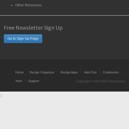
Other Resources
Free Newsletter Sign Up
Go to Sign Up Page
Home
Recipe Organizer
Recipe Apps
Add-Ons
Cookbooks
Yum!
Support
Copyright © 2025 DVO Enterprises