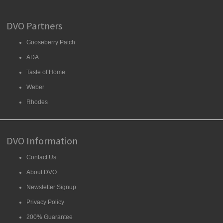
DVO Partners
Gooseberry Patch
ADA
Taste of Home
Weber
Rhodes
DVO Information
Contact Us
About DVO
Newsletter Signup
Privacy Policy
200% Guarantee