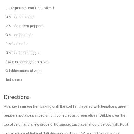
1 1/2
pounds
cod filets
, sliced
3
sliced
tomatoes
2
sliced
green peppers
3
sliced
potatoes
1
sliced
onion
3
sliced boiled
eggs
1/4
cup
sliced
green olives
3
tablespoons
olive oil
hot sauce
Directions:
Arrange in an earthen baking dish the cod fish, layered with tomatoes, green
peppers, potatoes, sliced onion, boiled eggs, green olives. Dribble over the
top olive oil and a few drops of hot sauce. Last layer should be cod fish. Put it
in the oven and bake at 350 degrees for 1 hour. When cod fish on top is