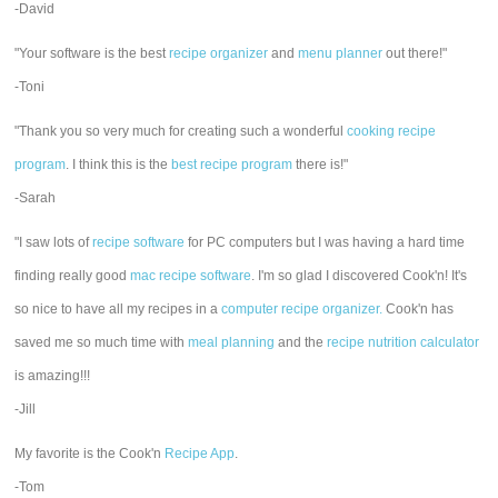
-David
"Your software is the best
recipe organizer
and
menu planner
out there!"
-Toni
"Thank you so very much for creating such a wonderful
cooking recipe
program
. I think this is the
best recipe program
there is!"
-Sarah
"I saw lots of
recipe software
for PC computers but I was having a hard time
finding really good
mac recipe software
. I'm so glad I discovered Cook'n! It's
so nice to have all my recipes in a
computer recipe organizer.
Cook'n has
saved me so much time with
meal planning
and the
recipe nutrition calculator
is amazing!!!
-Jill
My favorite is the Cook'n
Recipe App
.
-Tom