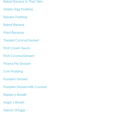
Baked Banana In Their Skin
Golden Egg Pudding
Banana Pudding
Baked Banana
Fried Bananas
Toasted Coconut Dessert
Rich Cream Sauce
Rich Coconut Dessert
Peanut Pie Dessert
Corn Pudding
Pumpkin Dessert
Pumpkin Dessert with Coconut
Maiden’s Breath
Angel´s Breath
Glacier Of Eggs