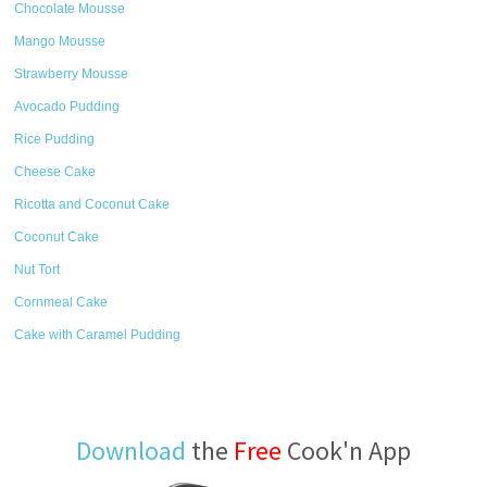
Chocolate Mousse
Mango Mousse
Strawberry Mousse
Avocado Pudding
Rice Pudding
Cheese Cake
Ricotta and Coconut Cake
Coconut Cake
Nut Tort
Cornmeal Cake
Cake with Caramel Pudding
Download
the
Free
Cook'n App