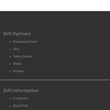
DVO Partners
Gooseberry Patch
ADA
Taste of Home
Weber
Rhodes
DVO Information
Contact Us
About DVO