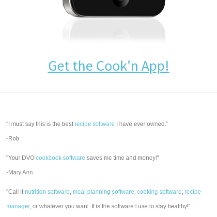
Get the Cook'n App!
"I must say this is the best
recipe software
I have ever owned."
-Rob
"Your DVO
cookbook software
saves me time and money!"
-Mary Ann
"Call it
nutrition software
,
meal planning software
,
cooking software
,
recipe
manager
, or whatever you want. It is the software I use to stay healthy!"