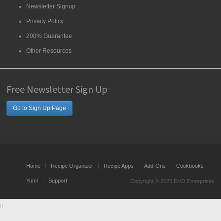
Newsletter Signup
Privacy Policy
200% Guarantee
Other Resources
Free Newsletter Sign Up
Go to Sign Up Page
Home
Recipe Organizer
Recipe Apps
Add-Ons
Cookbooks
Yum!
Support
Copyright © 2025 DVO Enterprises