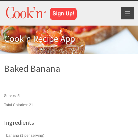
Toggl
naviga
Cook'n Recipe App
Baked Banana
Serves:
5
Total Calories: 21
Ingredients
banana
(1 per serving)