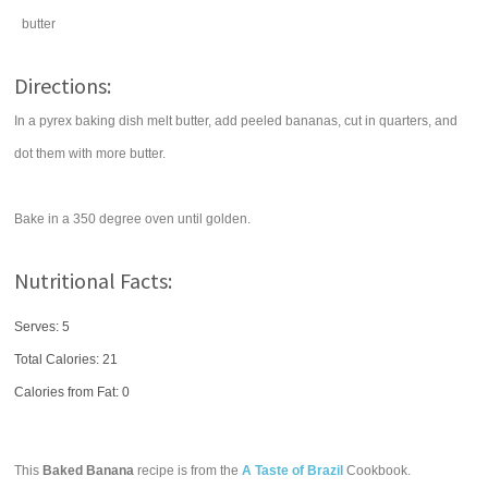
butter
Directions:
In a pyrex baking dish melt butter, add peeled bananas, cut in quarters, and
dot them with more butter.
Bake in a 350 degree oven until golden.
Nutritional Facts:
Serves: 5
Total Calories:
21
Calories from Fat: 0
This
Baked Banana
recipe is from the
A Taste of Brazil
Cookbook.