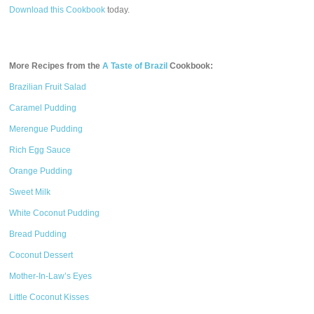
Download this Cookbook
today.
More Recipes from the
A Taste of Brazil
Cookbook:
Brazilian Fruit Salad
Caramel Pudding
Merengue Pudding
Rich Egg Sauce
Orange Pudding
Sweet Milk
White Coconut Pudding
Bread Pudding
Coconut Dessert
Mother-In-Law’s Eyes
Little Coconut Kisses