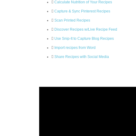
Calculate Nutrition of Your Recipes
Capture & Sync Pinterest Recipes
Scan Printed Recipes
Discover Recipes w/Live Recipe Feed
Use Snip-It to Capture Blog Recipes
Import recipes from Word
Share Recipes with Social Media