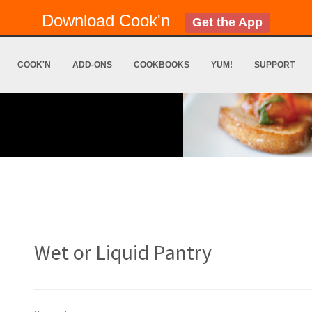
Download Cook'n
Get the App
COOK'N
ADD-ONS
COOKBOOKS
YUM!
SUPPORT
Wet or Liquid Pantry