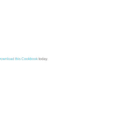
ownload this Cookbook
today.