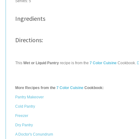
Serves:
5
Ingredients
Directions:
This
Wet or Liquid Pantry
recipe is from the
7 Color Cuisine
Cookbook.
D
More Recipes from the
7 Color Cuisine
Cookbook:
Pantry Makeover
Cold Pantry
Freezer
Dry Pantry
A Doctor's Conundrum