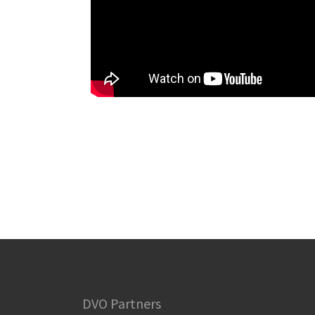
DVO Partners