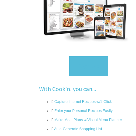
Sign Up
With Cook'n, you can...
Capture Internet Recipes w/1-Click
Enter your Personal Recipes Easily
Make Meal Plans w/Visual Menu Planner
Auto-Generate Shopping List