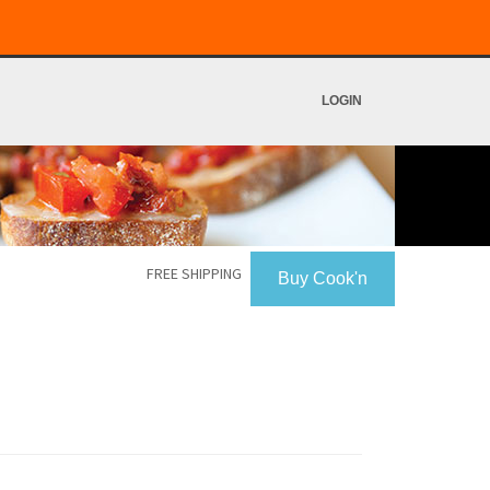
LOGIN
FREE SHIPPING
Buy Cook'n