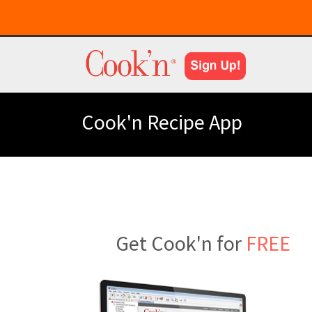
Cook'n Recipe App
Get Cook'n for
FREE