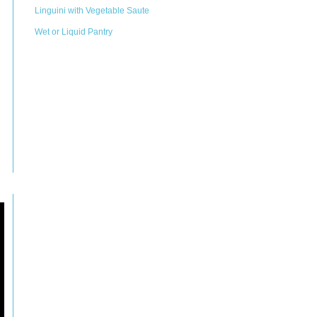
Linguini with Vegetable Saute
Wet or Liquid Pantry