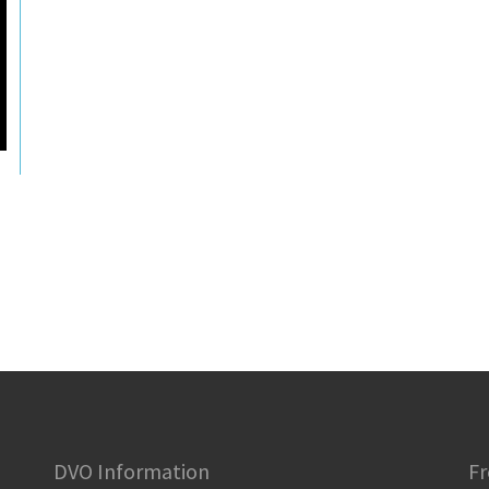
DVO Information
Fr