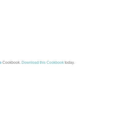
e
Cookbook.
Download this Cookbook
today.