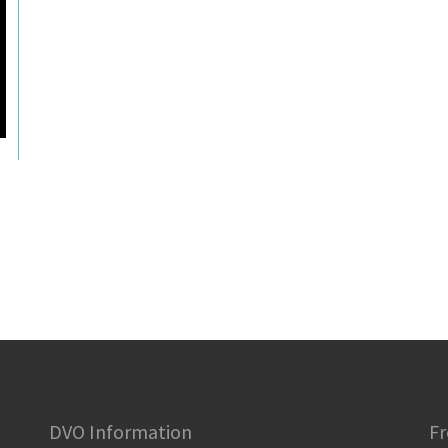
DVO Information
Fr