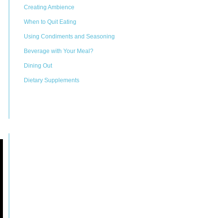
Creating Ambience
When to Quit Eating
Using Condiments and Seasoning
Beverage with Your Meal?
Dining Out
Dietary Supplements