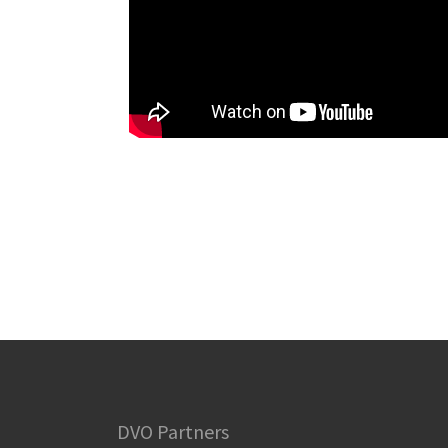
DVO Partners