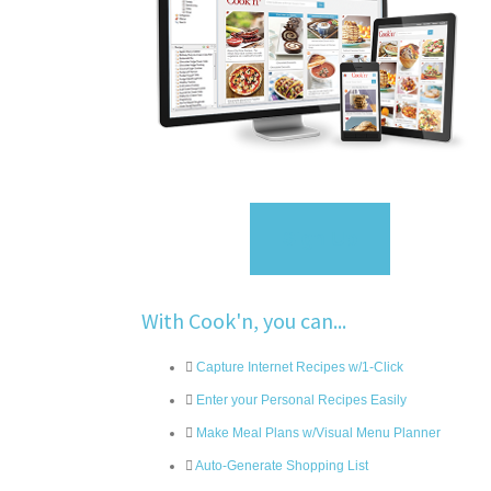
Sign Up
With Cook'n, you can...
Capture Internet Recipes w/1-Click
Enter your Personal Recipes Easily
Make Meal Plans w/Visual Menu Planner
Auto-Generate Shopping List