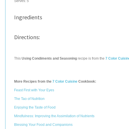
Serves:
5
Ingredients
Directions:
This
Using Condiments and Seasoning
recipe is from the
7 Color Cuisin
More Recipes from the
7 Color Cuisine
Cookbook:
Feast First with Your Eyes
The Tao of Nutrition
Enjoying the Taste of Food
Mindfulness: Improving the Assimilation of Nutrients
Blessing Your Food and Companions