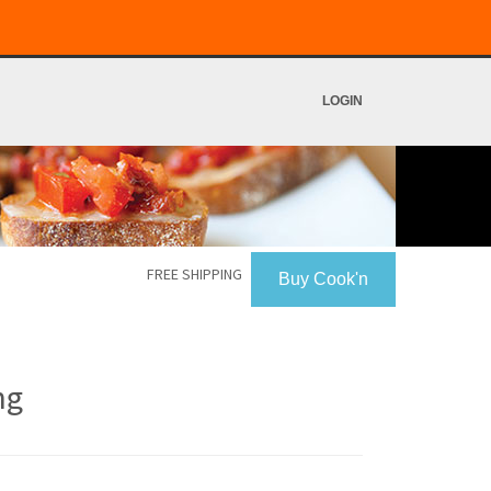
LOGIN
FREE SHIPPING
Buy Cook'n
ng