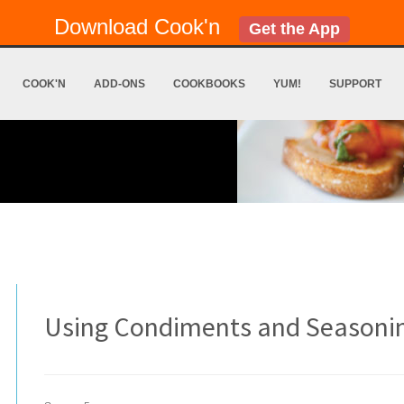
Download Cook'n
Get the App
COOK'N
ADD-ONS
COOKBOOKS
YUM!
SUPPORT
Using Condiments and Seasoni