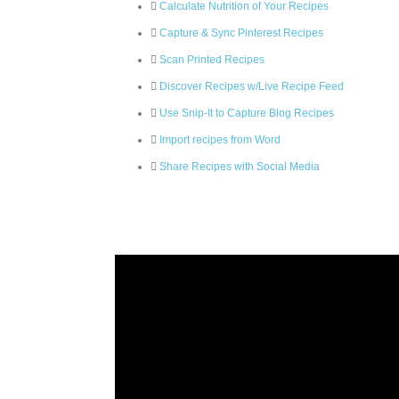
Calculate Nutrition of Your Recipes
Capture & Sync Pinterest Recipes
Scan Printed Recipes
Discover Recipes w/Live Recipe Feed
Use Snip-It to Capture Blog Recipes
Import recipes from Word
Share Recipes with Social Media