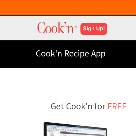
Cook'n Recipe App
Get Cook'n for
FREE