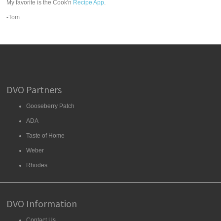
My favorite is the Cook'n
Recipe App
.
-Tom
DVO Partners
Gooseberry Patch
ADA
Taste of Home
Weber
Rhodes
DVO Information
Contact Us