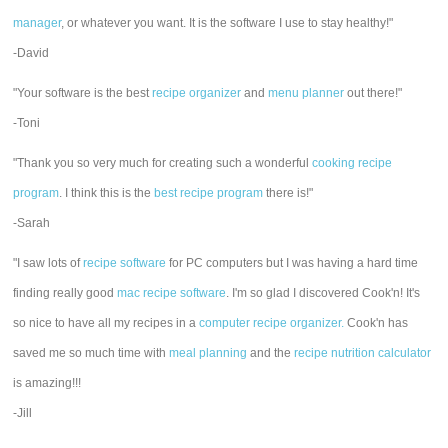
manager
, or whatever you want. It is the software I use to stay healthy!"
-David
"Your software is the best
recipe organizer
and
menu planner
out there!"
-Toni
"Thank you so very much for creating such a wonderful
cooking recipe
program
. I think this is the
best recipe program
there is!"
-Sarah
"I saw lots of
recipe software
for PC computers but I was having a hard time
finding really good
mac recipe software
. I'm so glad I discovered Cook'n! It's
so nice to have all my recipes in a
computer recipe organizer.
Cook'n has
saved me so much time with
meal planning
and the
recipe nutrition calculator
is amazing!!!
-Jill