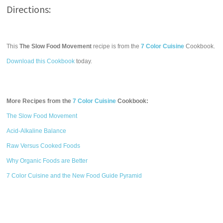
Directions:
This
The Slow Food Movement
recipe is from the
7 Color Cuisine
Cookbook.
Download this Cookbook
today.
More Recipes from the
7 Color Cuisine
Cookbook:
The Slow Food Movement
Acid-Alkaline Balance
Raw Versus Cooked Foods
Why Organic Foods are Better
7 Color Cuisine and the New Food Guide Pyramid