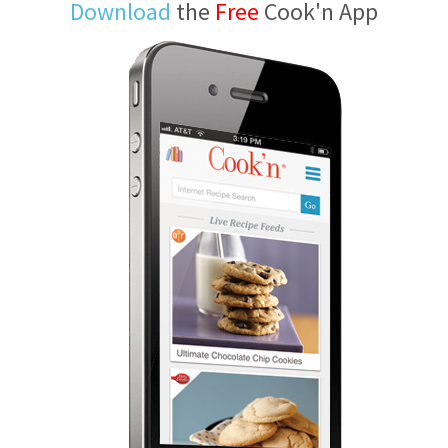
Download
the
Free
Cook'n App