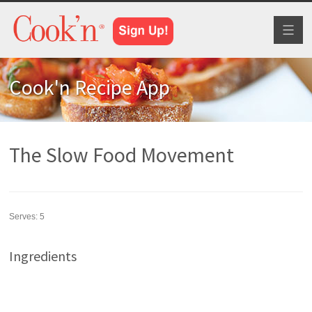
Toggl
naviga
Cook'n Recipe App
The Slow Food Movement
Serves:
5
Ingredients