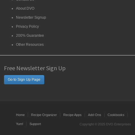
About DVO
Newsletter Signup
Privacy Policy
200% Guarantee
Other Resources
Free Newsletter Sign Up
Go to Sign Up Page
Home
Recipe Organizer
Recipe Apps
Add-Ons
Cookbooks
Yum!
Support
Copyright © 2025 DVO Enterprises