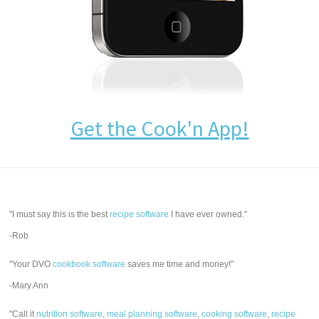
Get the Cook'n App!
"I must say this is the best
recipe software
I have ever owned."
-Rob
"Your DVO
cookbook software
saves me time and money!"
-Mary Ann
"Call it
nutrition software
,
meal planning software
,
cooking software
,
recipe