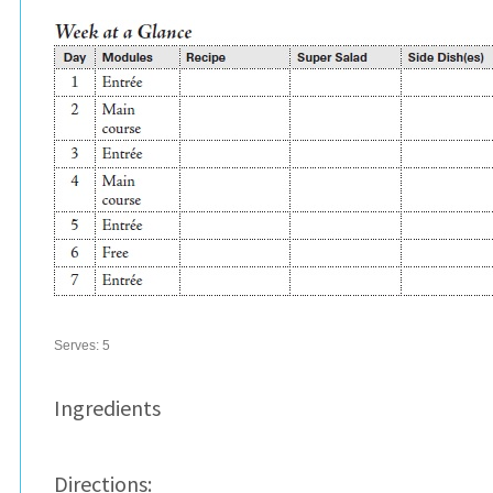
Serves:
5
Ingredients
Directions: