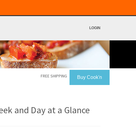
LOGIN
FREE SHIPPING
Buy Cook'n
eek and Day at a Glance