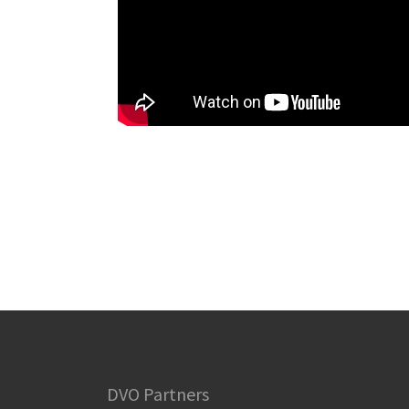
DVO Partners