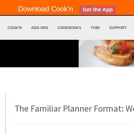
Download Cook'n
Get the App
COOK'N
ADD-ONS
COOKBOOKS
YUM!
SUPPORT
The Familiar Planner Format: W