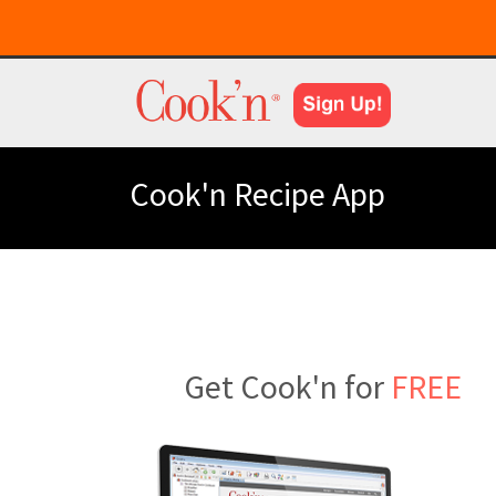
Cook'n Recipe App
Get Cook'n for
FREE