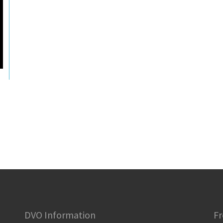
DVO Information
Fr