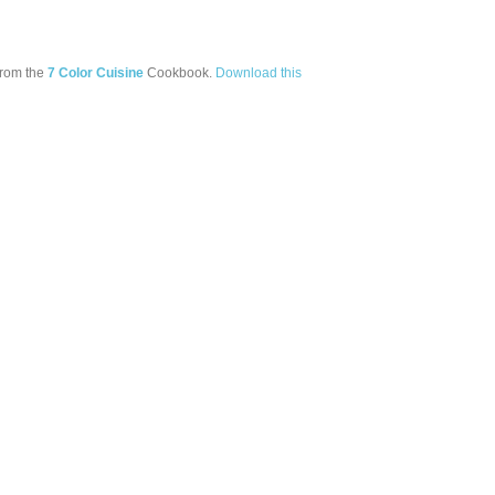
from the
7 Color Cuisine
Cookbook.
Download this