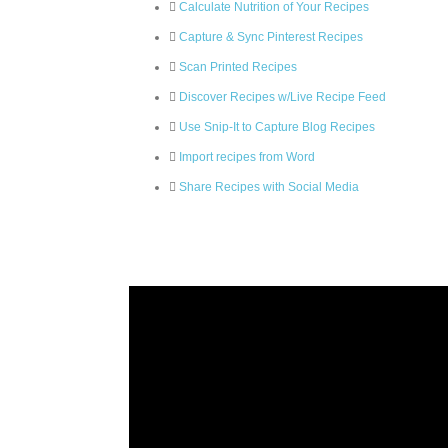
Calculate Nutrition of Your Recipes
Capture & Sync Pinterest Recipes
Scan Printed Recipes
Discover Recipes w/Live Recipe Feed
Use Snip-It to Capture Blog Recipes
Import recipes from Word
Share Recipes with Social Media