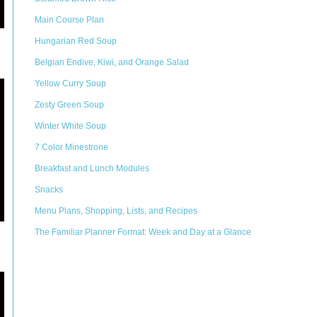
Main Course Plan
Hungarian Red Soup
Belgian Endive, Kiwi, and Orange Salad
Yellow Curry Soup
Zesty Green Soup
Winter White Soup
7 Color Minestrone
Breakfast and Lunch Modules
Snacks
Menu Plans, Shopping, Lists, and Recipes
The Familiar Planner Format: Week and Day at a Glance