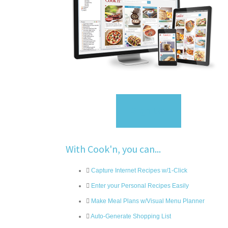
Sign Up
With Cook'n, you can...
Capture Internet Recipes w/1-Click
Enter your Personal Recipes Easily
Make Meal Plans w/Visual Menu Planner
Auto-Generate Shopping List