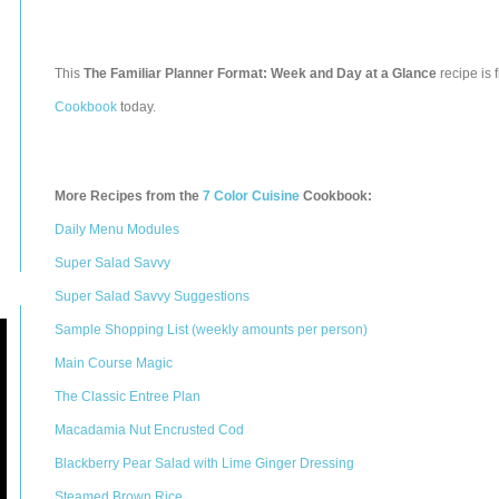
This
The Familiar Planner Format: Week and Day at a Glance
recipe is 
Cookbook
today.
More Recipes from the
7 Color Cuisine
Cookbook:
Daily Menu Modules
Super Salad Savvy
Super Salad Savvy Suggestions
Sample Shopping List (weekly amounts per person)
Main Course Magic
The Classic Entree Plan
Macadamia Nut Encrusted Cod
Blackberry Pear Salad with Lime Ginger Dressing
Steamed Brown Rice