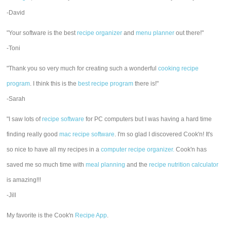
-David
"Your software is the best
recipe organizer
and
menu planner
out there!"
-Toni
"Thank you so very much for creating such a wonderful
cooking recipe
program
. I think this is the
best recipe program
there is!"
-Sarah
"I saw lots of
recipe software
for PC computers but I was having a hard time
finding really good
mac recipe software
. I'm so glad I discovered Cook'n! It's
so nice to have all my recipes in a
computer recipe organizer.
Cook'n has
saved me so much time with
meal planning
and the
recipe nutrition calculator
is amazing!!!
-Jill
My favorite is the Cook'n
Recipe App
.