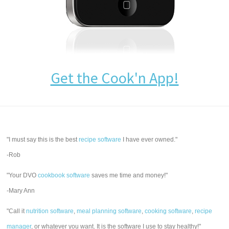
Get the Cook'n App!
"I must say this is the best
recipe software
I have ever owned."
-Rob
"Your DVO
cookbook software
saves me time and money!"
-Mary Ann
"Call it
nutrition software
,
meal planning software
,
cooking software
,
recipe
manager
, or whatever you want. It is the software I use to stay healthy!"