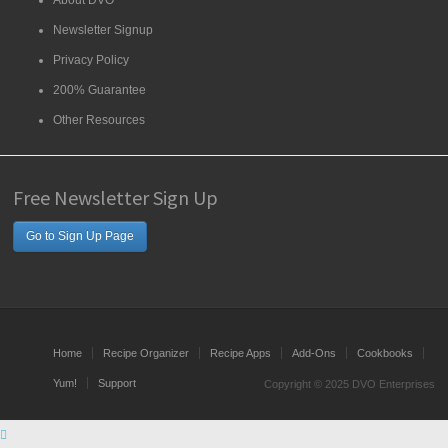
About DVO
Newsletter Signup
Privacy Policy
200% Guarantee
Other Resources
Free Newsletter Sign Up
Go to Sign Up Page
Home
Recipe Organizer
Recipe Apps
Add-Ons
Cookbooks
Yum!
Support
Copyright © 2025 DVO Enterprises