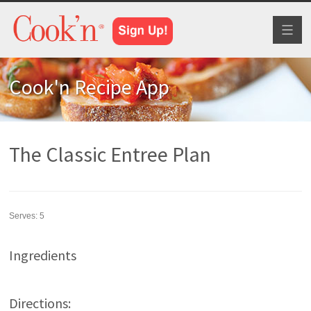
Toggl
naviga
Cook'n Recipe App
The Classic Entree Plan
Serves:
5
Ingredients
Directions: