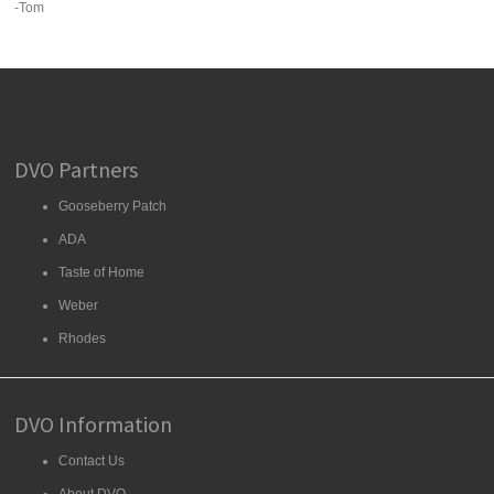
-Tom
DVO Partners
Gooseberry Patch
ADA
Taste of Home
Weber
Rhodes
DVO Information
Contact Us