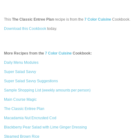
This
The Classic Entree Plan
recipe is from the
7 Color Cuisine
Cookbook.
Download this Cookbook
today.
More Recipes from the
7 Color Cuisine
Cookbook:
Daily Menu Modules
Super Salad Savvy
Super Salad Savvy Suggestions
Sample Shopping List (weekly amounts per person)
Main Course Magic
The Classic Entree Plan
Macadamia Nut Encrusted Cod
Blackberry Pear Salad with Lime Ginger Dressing
Steamed Brown Rice