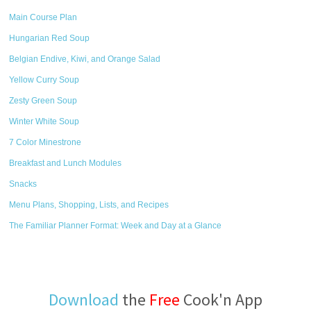
Main Course Plan
Hungarian Red Soup
Belgian Endive, Kiwi, and Orange Salad
Yellow Curry Soup
Zesty Green Soup
Winter White Soup
7 Color Minestrone
Breakfast and Lunch Modules
Snacks
Menu Plans, Shopping, Lists, and Recipes
The Familiar Planner Format: Week and Day at a Glance
Download
the
Free
Cook'n App