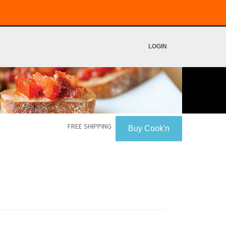
LOGIN
FREE SHIPPING
Buy Cook'n