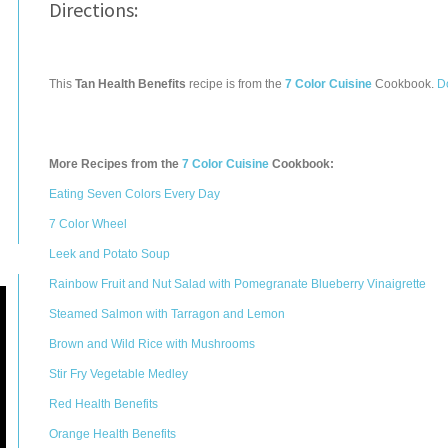
Directions:
This
Tan Health Benefits
recipe is from the
7 Color Cuisine
Cookbook.
D
More Recipes from the
7 Color Cuisine
Cookbook:
Eating Seven Colors Every Day
7 Color Wheel
Leek and Potato Soup
Rainbow Fruit and Nut Salad with Pomegranate Blueberry Vinaigrette
Steamed Salmon with Tarragon and Lemon
Brown and Wild Rice with Mushrooms
Stir Fry Vegetable Medley
Red Health Benefits
Orange Health Benefits