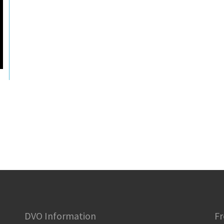
DVO Information
Fr