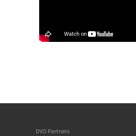
DVO Partners