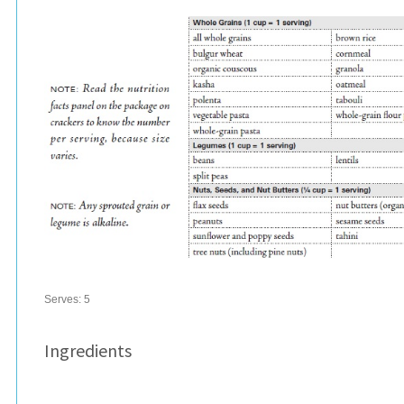
Serves:
5
Ingredients