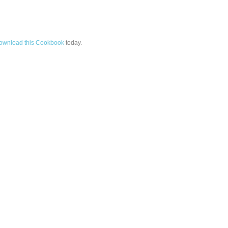
ownload this Cookbook
today.