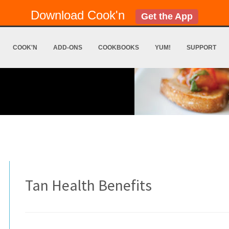
Download Cook'n
Get the App
COOK'N
ADD-ONS
COOKBOOKS
YUM!
SUPPORT
Tan Health Benefits