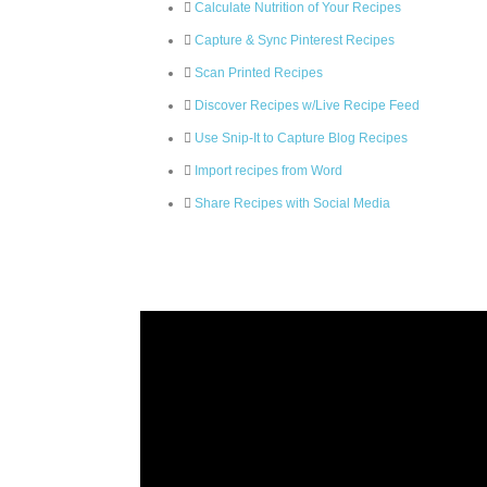
Calculate Nutrition of Your Recipes
Capture & Sync Pinterest Recipes
Scan Printed Recipes
Discover Recipes w/Live Recipe Feed
Use Snip-It to Capture Blog Recipes
Import recipes from Word
Share Recipes with Social Media