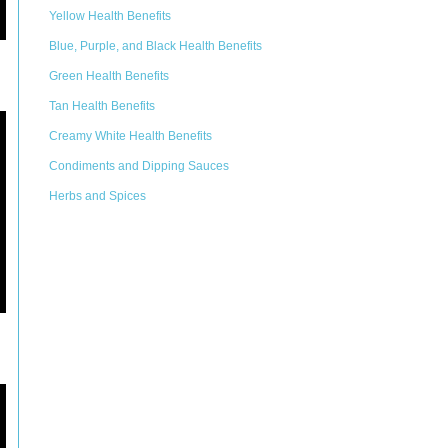
Yellow Health Benefits
Blue, Purple, and Black Health Benefits
Green Health Benefits
Tan Health Benefits
Creamy White Health Benefits
Condiments and Dipping Sauces
Herbs and Spices