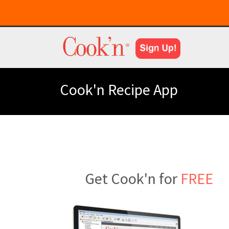
Cook'n Recipe App
Get Cook'n for
FREE