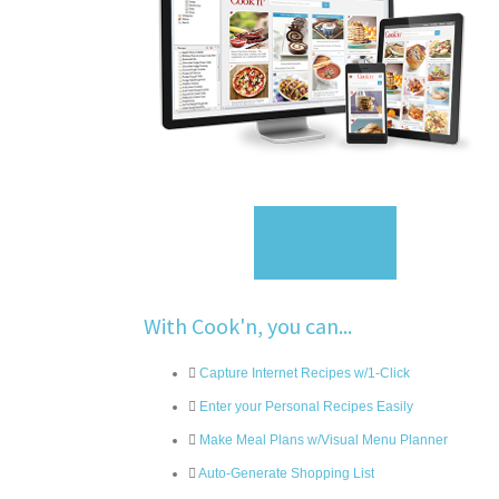
Sign Up
With Cook'n, you can...
Capture Internet Recipes w/1-Click
Enter your Personal Recipes Easily
Make Meal Plans w/Visual Menu Planner
Auto-Generate Shopping List