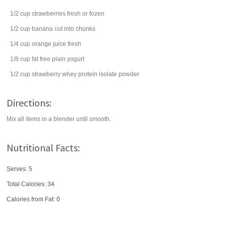
1/2
cup
strawberries
fresh or fozen
1/2
cup
banana
cut into chunks
1/4
cup
orange juice
fresh
1/8
cup
fat free
plain yogurt
1/2
cup
strawberry whey protein isolate powder
Directions:
Mix all items in a blender until smooth.
Nutritional Facts:
Serves: 5
Total Calories:
34
Calories from Fat: 0