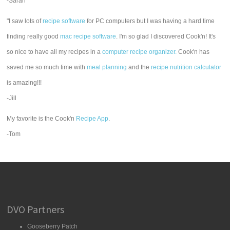
-Sarah
"I saw lots of
recipe software
for PC computers but I was having a hard time
finding really good
mac recipe software
. I'm so glad I discovered Cook'n! It's
so nice to have all my recipes in a
computer recipe organizer.
Cook'n has
saved me so much time with
meal planning
and the
recipe nutrition calculator
is amazing!!!
-Jill
My favorite is the Cook'n
Recipe App
.
-Tom
DVO Partners
Gooseberry Patch