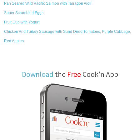
Pan Seared Wild Pacific Salmon with Tarragon Aioli
Super Scrambled Eggs
Fruit Cup with Yogurt
Chicken And Turkey Sausage with Sund Dried Tomatoes, Purple Cabbage,
Red Apples
Download
the
Free
Cook'n App