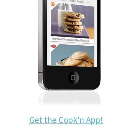
Get the Cook'n App!