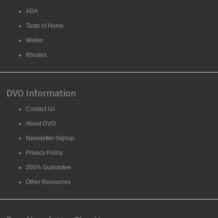
ADA
Taste of Home
Weber
Rhodes
DVO Information
Contact Us
About DVO
Newsletter Signup
Privacy Policy
200% Guarantee
Other Resources