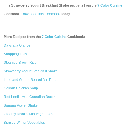
This
Strawberry Yogurt Breakfast Shake
recipe is from the
7 Color Cuisine
Cookbook.
Download this Cookbook
today.
More Recipes from the
7 Color Cuisine
Cookbook:
Days at a Glance
Shopping Lists
Steamed Brown Rice
Strawberry Yogurt Breakfast Shake
Lime and Ginger Seared Ahi Tuna
Golden Chicken Soup
Red Lentils with Canadian Bacon
Banana Power Shake
Creamy Risotto with Vegetables
Braised Winter Vegetables