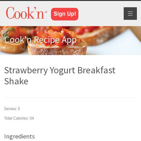
Toggl
naviga
Cook'n Recipe App
Strawberry Yogurt Breakfast
Shake
Serves:
5
Total Calories: 34
Ingredients