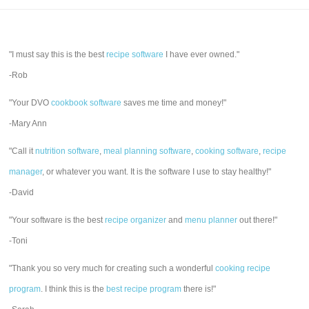
"I must say this is the best
recipe software
I have ever owned."
-Rob
"Your DVO
cookbook software
saves me time and money!"
-Mary Ann
"Call it
nutrition software
,
meal planning software
,
cooking software
,
recipe
manager
, or whatever you want. It is the software I use to stay healthy!"
-David
"Your software is the best
recipe organizer
and
menu planner
out there!"
-Toni
"Thank you so very much for creating such a wonderful
cooking recipe
program
. I think this is the
best recipe program
there is!"