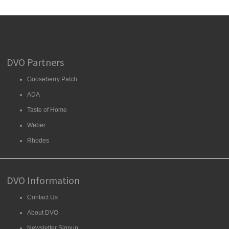
DVO Partners
Gooseberry Patch
ADA
Taste of Home
Weber
Rhodes
DVO Information
Contact Us
About DVO
Newsletter Signup