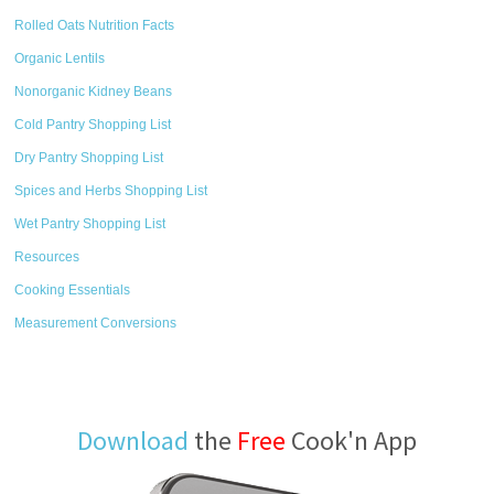
Rolled Oats Nutrition Facts
Organic Lentils
Nonorganic Kidney Beans
Cold Pantry Shopping List
Dry Pantry Shopping List
Spices and Herbs Shopping List
Wet Pantry Shopping List
Resources
Cooking Essentials
Measurement Conversions
Download
the
Free
Cook'n App