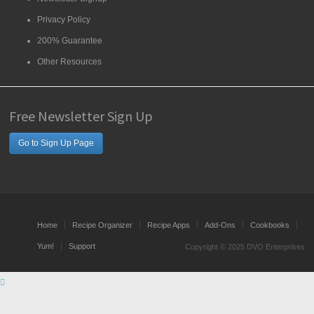
Privacy Policy
200% Guarantee
Other Resources
Free Newsletter Sign Up
Go to Sign Up Page
Home
Recipe Organizer
Recipe Apps
Add-Ons
Cookbooks
Yum!
Support
Copyright © 2025 DVO Enterprises