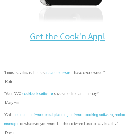
Get the Cook'n App!
"I must say this is the best
recipe software
I have ever owned."
-Rob
"Your DVO
cookbook software
saves me time and money!"
-Mary Ann
"Call it
nutrition software
,
meal planning software
,
cooking software
,
recipe
manager
, or whatever you want. It is the software I use to stay healthy!"
-David