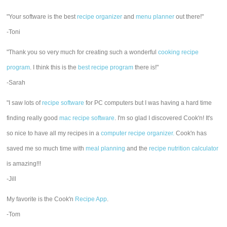
"Your software is the best
recipe organizer
and
menu planner
out there!"
-Toni
"Thank you so very much for creating such a wonderful
cooking recipe
program
. I think this is the
best recipe program
there is!"
-Sarah
"I saw lots of
recipe software
for PC computers but I was having a hard time
finding really good
mac recipe software
. I'm so glad I discovered Cook'n! It's
so nice to have all my recipes in a
computer recipe organizer.
Cook'n has
saved me so much time with
meal planning
and the
recipe nutrition calculator
is amazing!!!
-Jill
My favorite is the Cook'n
Recipe App
.
-Tom