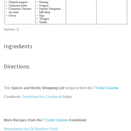
Serves:
5
Ingredients
Directions:
This
Spices and Herbs Shopping List
recipe is from the
7 Color Cuisine
Cookbook.
Download this Cookbook
today.
More Recipes from the
7 Color Cuisine
Cookbook:
Macadamia Nut Oil Nutrition Facts