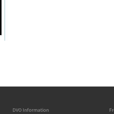
DVO Information
Fr