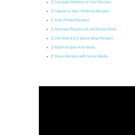
Calculate Nutrition of Your Recipes
Capture & Sync Pinterest Recipes
Scan Printed Recipes
Discover Recipes w/Live Recipe Feed
Use Snip-It to Capture Blog Recipes
Import recipes from Word
Share Recipes with Social Media