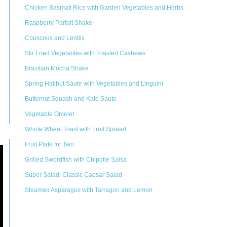
Chicken Basmati Rice with Garden Vegetables and Herbs
Raspberry Parfait Shake
Couscous and Lentils
Stir Fried Vegetables with Toasted Cashews
Brazilian Mocha Shake
Spring Halibut Saute with Vegetables and Linguini
Butternut Squash and Kale Saute
Vegetable Omelet
Whole Wheat Toast with Fruit Spread
Fruit Plate for Two
Grilled Swordfish with Chipotle Salsa
Super Salad: Classic Caesar Salad
Steamed Asparagus with Tarragon and Lemon