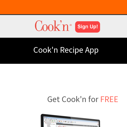
Cook'n Recipe App
Get Cook'n for
FREE