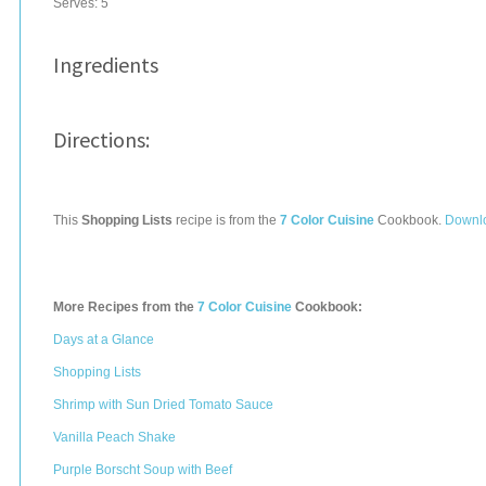
Serves:
5
Ingredients
Directions:
This
Shopping Lists
recipe is from the
7 Color Cuisine
Cookbook.
Downlo
More Recipes from the
7 Color Cuisine
Cookbook:
Days at a Glance
Shopping Lists
Shrimp with Sun Dried Tomato Sauce
Vanilla Peach Shake
Purple Borscht Soup with Beef