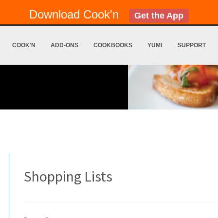
Download Cook'n
Get the App
COOK'N
ADD-ONS
COOKBOOKS
YUM!
SUPPORT
Shopping Lists