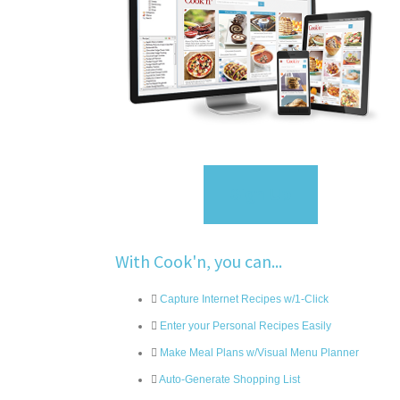
Sign Up
With Cook'n, you can...
Capture Internet Recipes w/1-Click
Enter your Personal Recipes Easily
Make Meal Plans w/Visual Menu Planner
Auto-Generate Shopping List