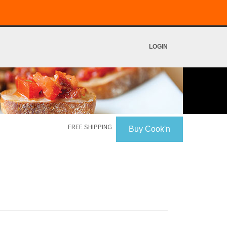
LOGIN
FREE SHIPPING
Buy Cook'n