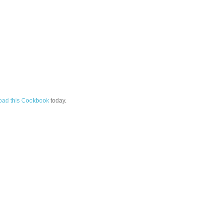
ad this Cookbook
today.