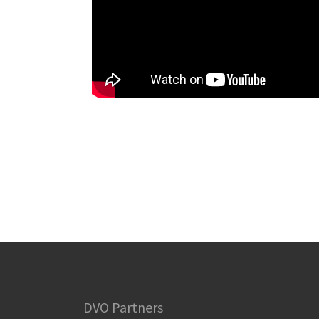
DVO Partners