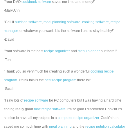
"Your DVO
cookbook software
saves me time and money!"
-Mary Ann
"Call it
nutrition software
,
meal planning software
,
cooking software
,
recipe
manager
, or whatever you want. It is the software I use to stay healthy!"
-David
"Your software is the best
recipe organizer
and
menu planner
out there!"
-Toni
"Thank you so very much for creating such a wonderful
cooking recipe
program
. I think this is the
best recipe program
there is!"
-Sarah
"I saw lots of
recipe software
for PC computers but I was having a hard time
finding really good
mac recipe software
. I'm so glad I discovered Cook'n! It's
so nice to have all my recipes in a
computer recipe organizer.
Cook'n has
saved me so much time with
meal planning
and the
recipe nutrition calculator