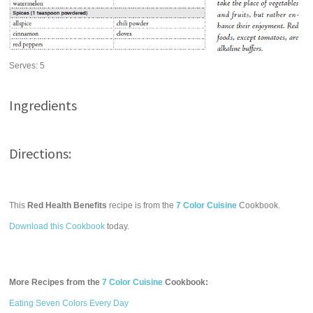
Serves:
5
Ingredients
Directions:
This
Red Health Benefits
recipe is from the
7 Color Cuisine
Cookbook.
Download this Cookbook
today.
More Recipes from the
7 Color Cuisine
Cookbook:
Eating Seven Colors Every Day