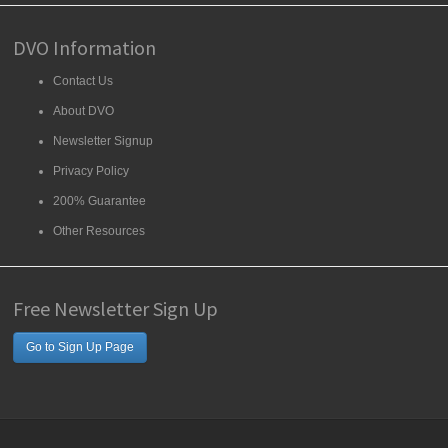
DVO Information
Contact Us
About DVO
Newsletter Signup
Privacy Policy
200% Guarantee
Other Resources
Free Newsletter Sign Up
Go to Sign Up Page