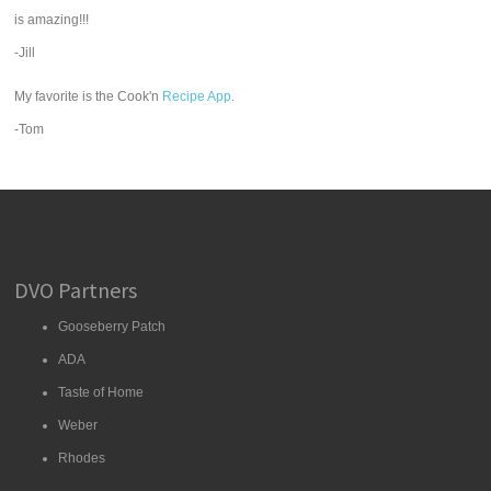
is amazing!!!
-Jill
My favorite is the Cook'n
Recipe App
.
-Tom
DVO Partners
Gooseberry Patch
ADA
Taste of Home
Weber
Rhodes