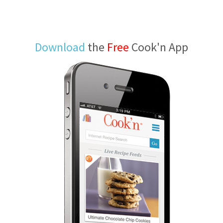
Download
the
Free
Cook'n App