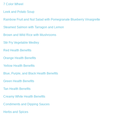
7 Color Wheel
Leek and Potato Soup
Rainbow Fruit and Nut Salad with Pomegranate Blueberry Vinaigrette
Steamed Salmon with Tarragon and Lemon
Brown and Wild Rice with Mushrooms
Stir Fry Vegetable Medley
Red Health Benefits
Orange Health Benefits
Yellow Health Benefits
Blue, Purple, and Black Health Benefits
Green Health Benefits
Tan Health Benefits
Creamy White Health Benefits
Condiments and Dipping Sauces
Herbs and Spices