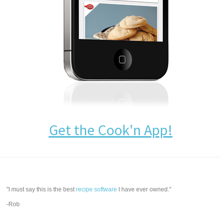
Get the Cook'n App!
"I must say this is the best
recipe software
I have ever owned."
-Rob