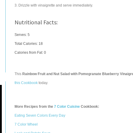
3. Drizzle with vinaigrette and serve immediately.
Nutritional Facts:
Serves: 5
Total Calories:
18
Calories from Fat: 0
This
Rainbow Fruit and Nut Salad with Pomegranate Blueberry Vinaigr
this Cookbook
today.
More Recipes from the
7 Color Cuisine
Cookbook:
Eating Seven Colors Every Day
7 Color Wheel