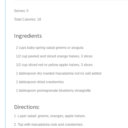
Serves:
5
Total Calories: 18
Ingredients
2
cups
baby spring
salad greens
or arugula
1/2
cup
peeled and sliced
orange
halves, 3 slices
1/2
cup
sliced red or yellow
apple
halves, 3 slices
1
tablespoon
dry roasted
macadamia nut
no salt added
1
tablespoon
dried
cranberries
1
tablespoon
pomegranate blueberry vinaigrette
Directions:
1. Layer salad: greens, oranges, apple halves.
2. Top with macadamia nuts and cranberries.