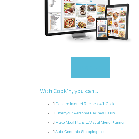
Sign Up
With Cook'n, you can...
Capture Internet Recipes w/1-Click
Enter your Personal Recipes Easily
Make Meal Plans w/Visual Menu Planner
Auto-Generate Shopping List