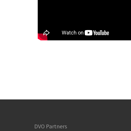
DVO Partners