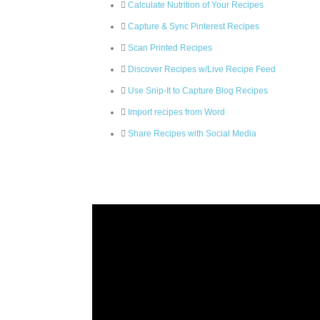
Calculate Nutrition of Your Recipes
Capture & Sync Pinterest Recipes
Scan Printed Recipes
Discover Recipes w/Live Recipe Feed
Use Snip-It to Capture Blog Recipes
Import recipes from Word
Share Recipes with Social Media