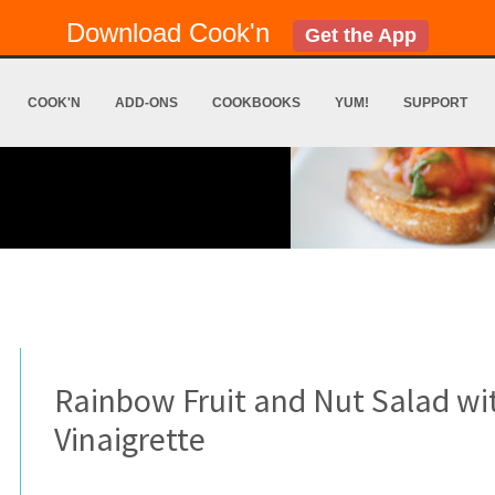
Download Cook'n
Get the App
COOK'N
ADD-ONS
COOKBOOKS
YUM!
SUPPORT
Rainbow Fruit and Nut Salad w
Vinaigrette