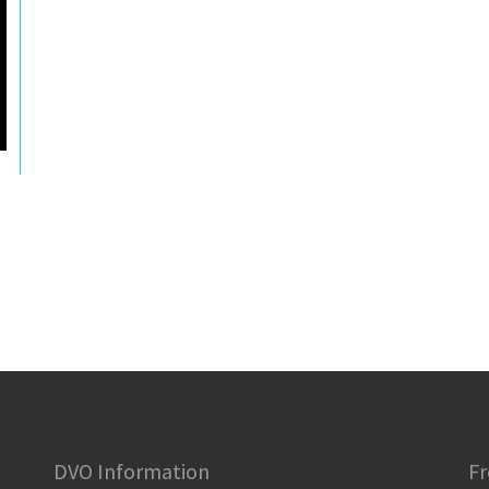
DVO Information
Fr