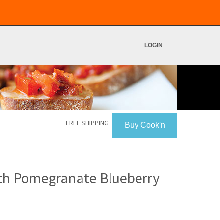
LOGIN
FREE SHIPPING
Buy Cook'n
ith Pomegranate Blueberry