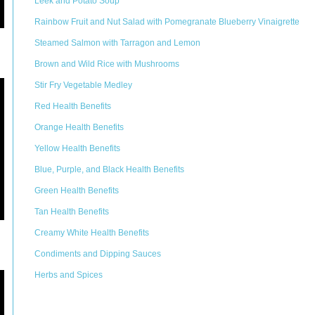
Leek and Potato Soup
Rainbow Fruit and Nut Salad with Pomegranate Blueberry Vinaigrette
Steamed Salmon with Tarragon and Lemon
Brown and Wild Rice with Mushrooms
Stir Fry Vegetable Medley
Red Health Benefits
Orange Health Benefits
Yellow Health Benefits
Blue, Purple, and Black Health Benefits
Green Health Benefits
Tan Health Benefits
Creamy White Health Benefits
Condiments and Dipping Sauces
Herbs and Spices