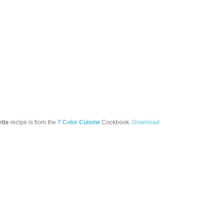
ette
recipe is from the
7 Color Cuisine
Cookbook.
Download