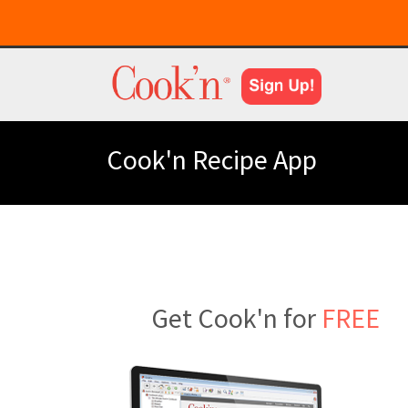
Cook'n Recipe App
Get Cook'n for
FREE