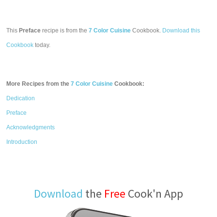
This
Preface
recipe is from the
7 Color Cuisine
Cookbook.
Download this
Cookbook
today.
More Recipes from the
7 Color Cuisine
Cookbook:
Dedication
Preface
Acknowledgments
Introduction
Download
the
Free
Cook'n App