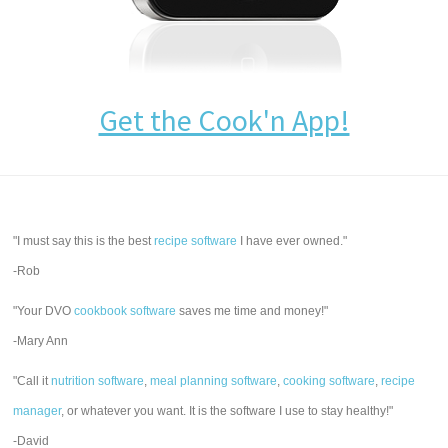
Get the Cook'n App!
"I must say this is the best
recipe software
I have ever owned."
-Rob
"Your DVO
cookbook software
saves me time and money!"
-Mary Ann
"Call it
nutrition software
,
meal planning software
,
cooking software
,
recipe
manager
, or whatever you want. It is the software I use to stay healthy!"
-David