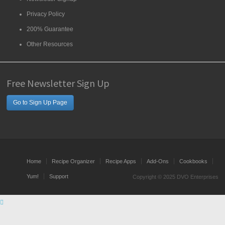
Privacy Policy
200% Guarantee
Other Resources
Free Newsletter Sign Up
Go to Sign Up Page
Home
Recipe Organizer
Recipe Apps
Add-Ons
Cookbooks
Yum!
Support
Copyright © 2025 DVO Enterprises