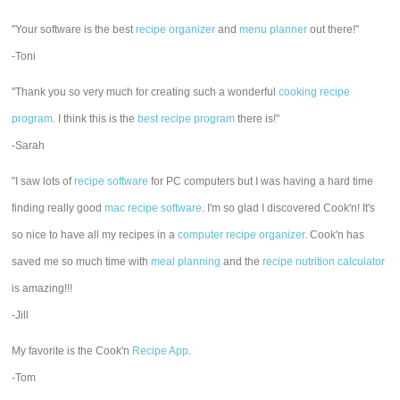
"Your software is the best
recipe organizer
and
menu planner
out there!"
-Toni
"Thank you so very much for creating such a wonderful
cooking recipe
program
. I think this is the
best recipe program
there is!"
-Sarah
"I saw lots of
recipe software
for PC computers but I was having a hard time
finding really good
mac recipe software
. I'm so glad I discovered Cook'n! It's
so nice to have all my recipes in a
computer recipe organizer.
Cook'n has
saved me so much time with
meal planning
and the
recipe nutrition calculator
is amazing!!!
-Jill
My favorite is the Cook'n
Recipe App
.
-Tom