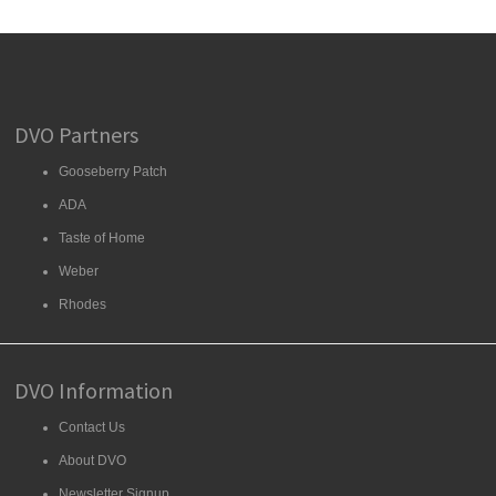
DVO Partners
Gooseberry Patch
ADA
Taste of Home
Weber
Rhodes
DVO Information
Contact Us
About DVO
Newsletter Signup