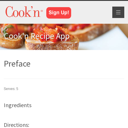
Toggl
naviga
Cook'n Recipe App
Preface
Serves:
5
Ingredients
Directions: